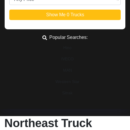
Show Me
0
Trucks
Popular Searches:
Hino
IVECO
MAN
Western Star
Sitrak
Northeast Truck