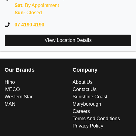
By Appointment
Sat
:
Closed
Sun
:
07 4190 4190
View Location Details
Our Brands
Company
Hino
About Us
IVECO
Contact Us
Western Star
Sunshine Coast
MAN
Maryborough
Careers
Terms And Conditions
Privacy Policy