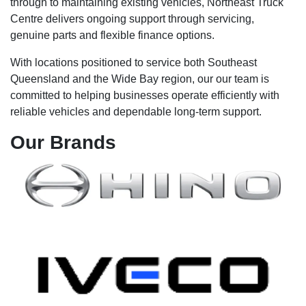
through to maintaining existing vehicles, Northeast Truck
Centre delivers ongoing support through servicing,
genuine parts and flexible finance options.
With locations positioned to service both Southeast
Queensland and the Wide Bay region, our our team is
committed to helping businesses operate efficiently with
reliable vehicles and dependable long-term support.
Our
Brands