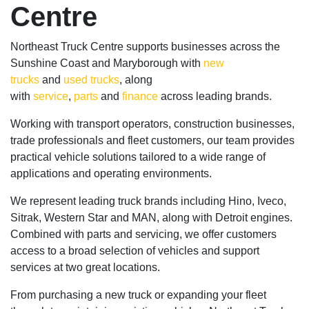
Centre
Northeast Truck Centre supports businesses across the
Sunshine Coast and Maryborough with
new
trucks
and
used trucks
, along
with
service
,
parts
and
finance
across leading brands.
Working with transport operators, construction businesses,
trade professionals and fleet customers, our team provides
practical vehicle solutions tailored to a wide range of
applications and operating environments.
We represent leading truck brands including Hino, Iveco,
Sitrak, Western Star and MAN, along with Detroit engines.
Combined with parts and servicing, we offer customers
access to a broad selection of vehicles and support
services at two great locations.
From purchasing a new truck or expanding your fleet