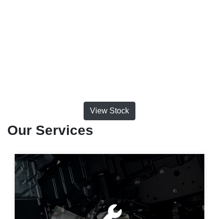
View Stock
Our Services