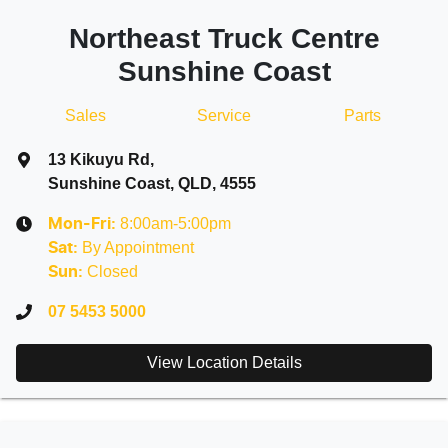
Northeast Truck Centre
Sunshine Coast
Sales
Service
Parts
13 Kikuyu Rd
,
Sunshine Coast, QLD, 4555
8:00am-5:00pm
Mon-Fri:
By Appointment
Sat
:
Closed
Sun
:
07 5453 5000
View Location Details