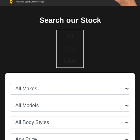
Search our Stock
All
New
Used