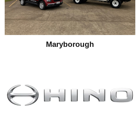
Maryborough