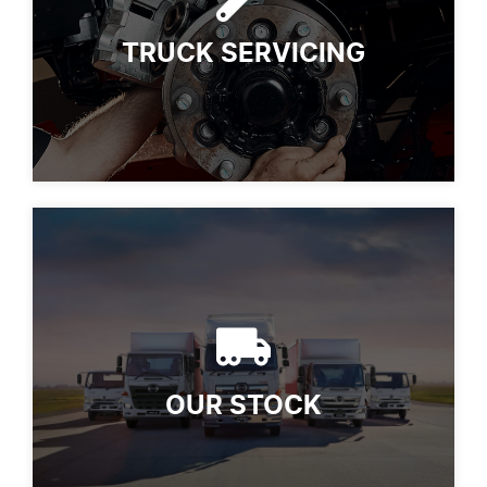
TRUCK SERVICING
OUR STOCK