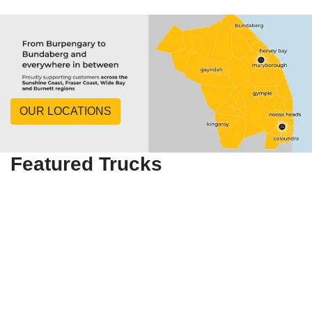
OUR LOCATIONS
Featured Trucks