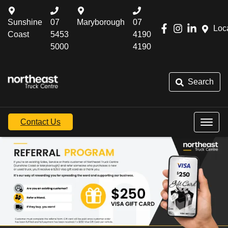
Sunshine
07
Maryborough
07
Loc
Coast
5453
4190
5000
4190
Search
Contact Us