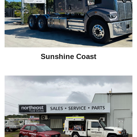
Sunshine Coast