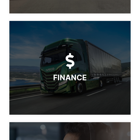
FINANCE