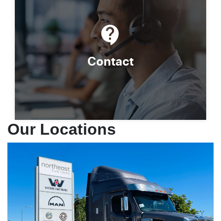
Contact
Our Locations