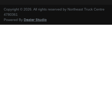
Copyright ©
2026
. All rights reserved by
Northeast Truck Centre
4780361
Powered By
Dealer Studio