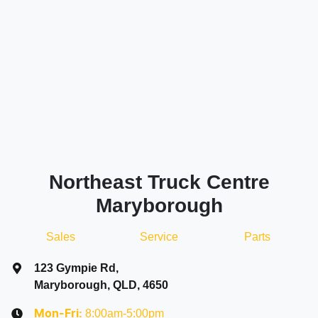
Northeast Truck Centre
Maryborough
Sales
Service
Parts
123 Gympie Rd
,
Maryborough, QLD, 4650
8:00am-5:00pm
Mon-Fri: