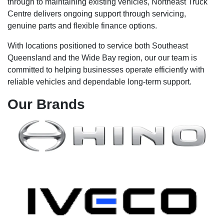
through to maintaining existing vehicles, Northeast Truck
Centre delivers ongoing support through servicing,
genuine parts and flexible finance options.
With locations positioned to service both Southeast
Queensland and the Wide Bay region, our our team is
committed to helping businesses operate efficiently with
reliable vehicles and dependable long-term support.
Our
Brands