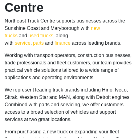
Centre
Northeast Truck Centre supports businesses across the
Sunshine Coast and Maryborough with
new
trucks
and
used trucks
, along
with
service
,
parts
and
finance
across leading brands.
Working with transport operators, construction businesses,
trade professionals and fleet customers, our team provides
practical vehicle solutions tailored to a wide range of
applications and operating environments.
We represent leading truck brands including Hino, Iveco,
Sitrak, Western Star and MAN, along with Detroit engines.
Combined with parts and servicing, we offer customers
access to a broad selection of vehicles and support
services at two great locations.
From purchasing a new truck or expanding your fleet