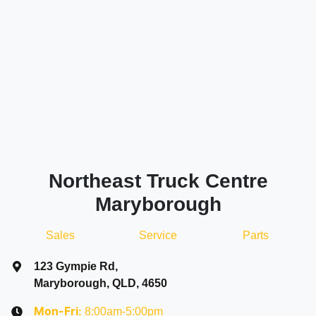
Northeast Truck Centre
Maryborough
Sales
Service
Parts
123 Gympie Rd
,
Maryborough, QLD, 4650
8:00am-5:00pm
Mon-Fri: