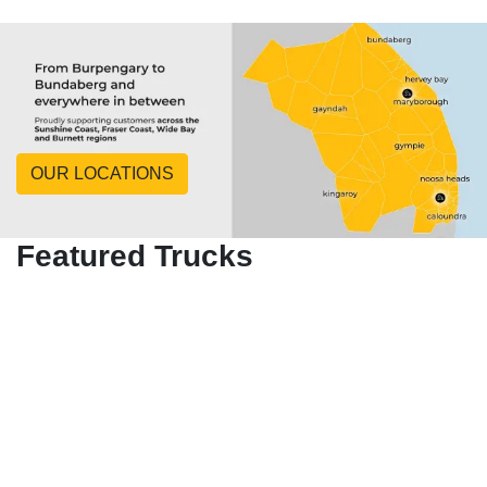
OUR LOCATIONS
Featured Trucks