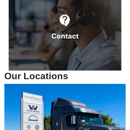
Contact
Our Locations