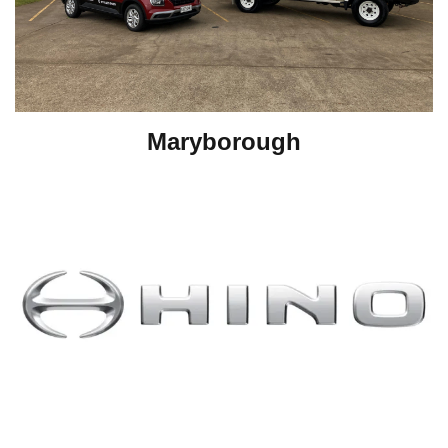
Maryborough