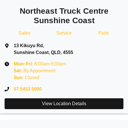
Northeast Truck Centre
Sunshine Coast
Sales
Service
Parts
13 Kikuyu Rd
,
Sunshine Coast, QLD, 4555
8:00am-5:00pm
Mon-Fri:
By Appointment
Sat
:
Closed
Sun
:
07 5453 5000
View Location Details