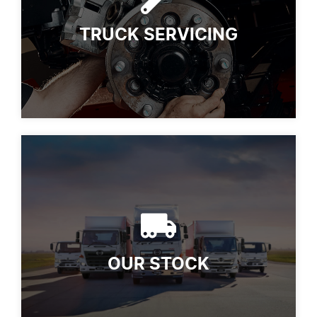
TRUCK SERVICING
OUR STOCK