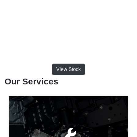
View Stock
Our Services