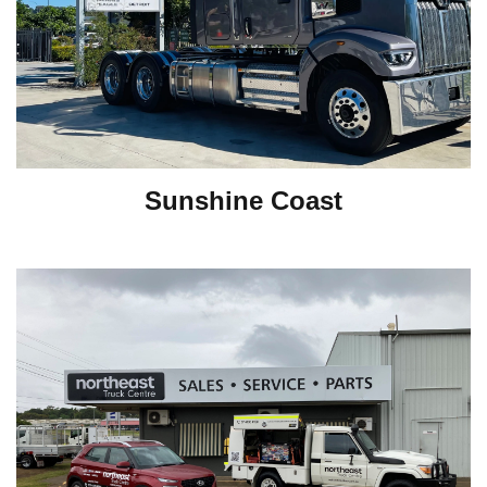
Sunshine Coast