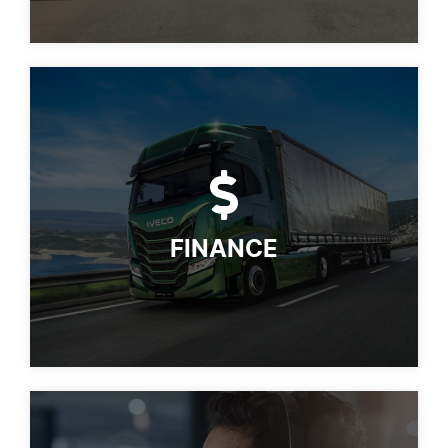
FINANCE