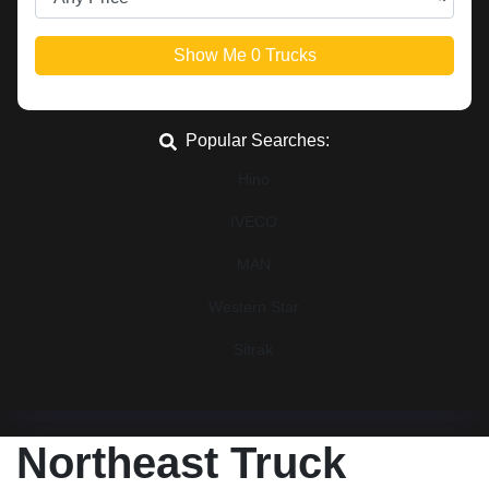
Show Me
0
Trucks
Popular Searches:
Hino
IVECO
MAN
Western Star
Sitrak
Northeast Truck