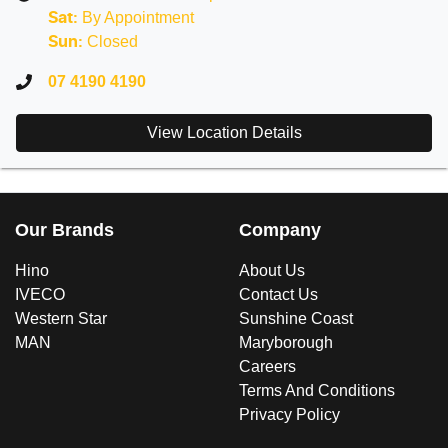
By Appointment
Sat
:
Closed
Sun
:
07 4190 4190
View Location Details
Our Brands
Company
Hino
About Us
IVECO
Contact Us
Western Star
Sunshine Coast
MAN
Maryborough
Careers
Terms And Conditions
Privacy Policy