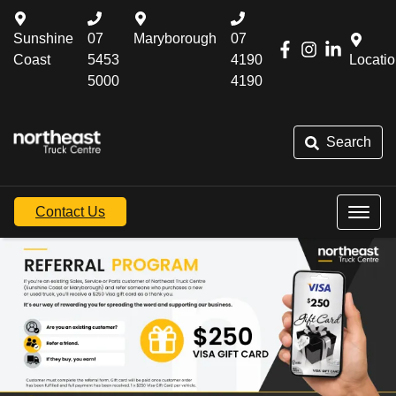
Sunshine
07
Maryborough
07
Coast
5453
4190
Locati
5000
4190
Search
Contact Us