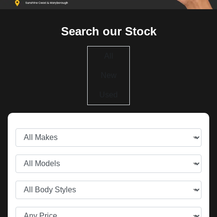
Search our Stock
All
New
Used