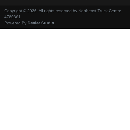
Copyright ©
2026
. All rights reserved by
Northeast Truck Centre
4780361
Powered By
Dealer Studio