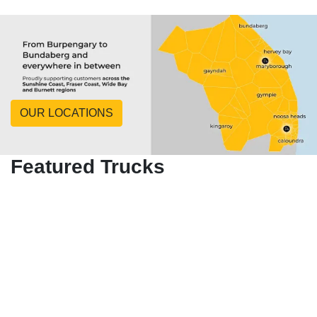
OUR LOCATIONS
Featured Trucks