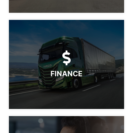
FINANCE