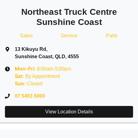
Northeast Truck Centre
Sunshine Coast
Sales
Service
Parts
13 Kikuyu Rd
,
Sunshine Coast, QLD, 4555
8:00am-5:00pm
Mon-Fri:
By Appointment
Sat
:
Closed
Sun
:
07 5453 5000
View Location Details