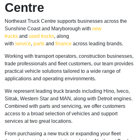
Centre
Northeast Truck Centre supports businesses across the
Sunshine Coast and Maryborough with
new
trucks
and
used trucks
, along
with
service
,
parts
and
finance
across leading brands.
Working with transport operators, construction businesses,
trade professionals and fleet customers, our team provides
practical vehicle solutions tailored to a wide range of
applications and operating environments.
We represent leading truck brands including Hino, Iveco,
Sitrak, Western Star and MAN, along with Detroit engines.
Combined with parts and servicing, we offer customers
access to a broad selection of vehicles and support
services at two great locations.
From purchasing a new truck or expanding your fleet