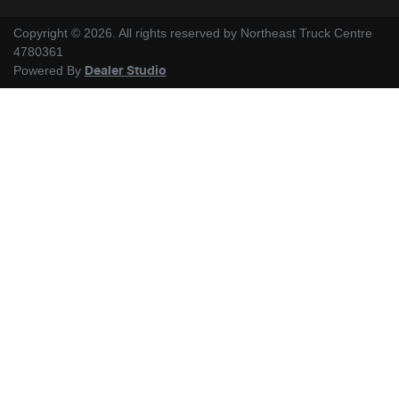
Copyright ©
2026
. All rights reserved by
Northeast Truck Centre
4780361
Powered By
Dealer Studio