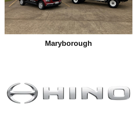
Maryborough