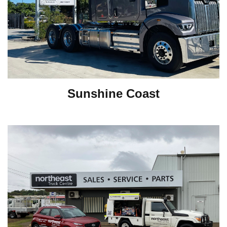
Sunshine Coast