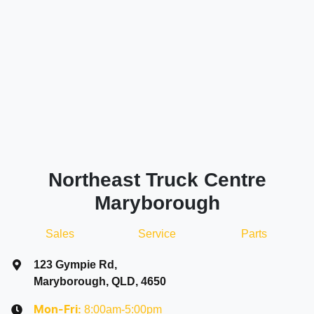
Northeast Truck Centre
Maryborough
Sales
Service
Parts
123 Gympie Rd
,
Maryborough, QLD, 4650
8:00am-5:00pm
Mon-Fri: