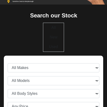
Search our Stock
All
New
Used