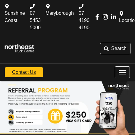
Sunshine
07
Maryborough
07
Coast
5453
4190
Locati
5000
4190
Search
Contact Us