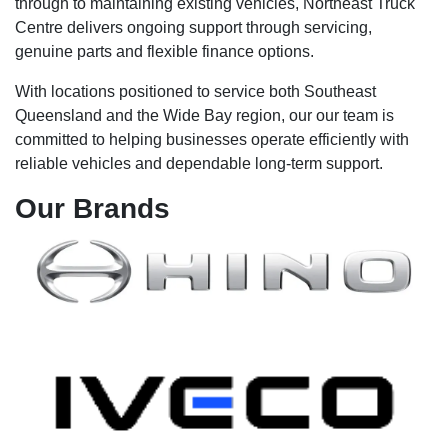
through to maintaining existing vehicles, Northeast Truck
Centre delivers ongoing support through servicing,
genuine parts and flexible finance options.
With locations positioned to service both Southeast
Queensland and the Wide Bay region, our our team is
committed to helping businesses operate efficiently with
reliable vehicles and dependable long-term support.
Our
Brands