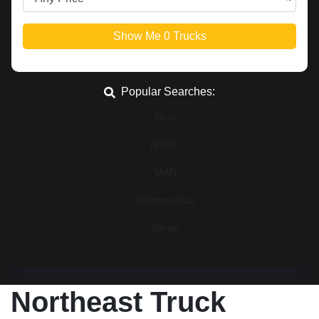
Show Me
0
Trucks
Popular Searches:
Hino
IVECO
MAN
Western Star
Sitrak
Northeast Truck