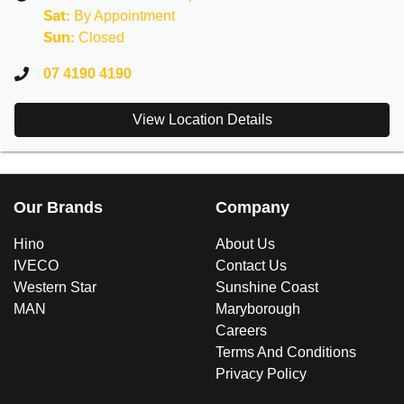
By Appointment
Sat
:
Closed
Sun
:
07 4190 4190
View Location Details
Our Brands
Company
Hino
About Us
IVECO
Contact Us
Western Star
Sunshine Coast
MAN
Maryborough
Careers
Terms And Conditions
Privacy Policy