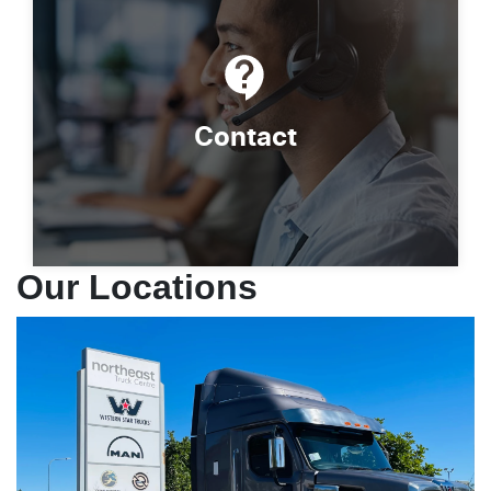
Contact
Our Locations