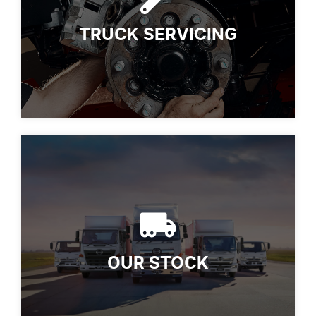
TRUCK SERVICING
OUR STOCK