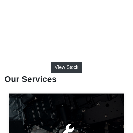
View Stock
Our Services