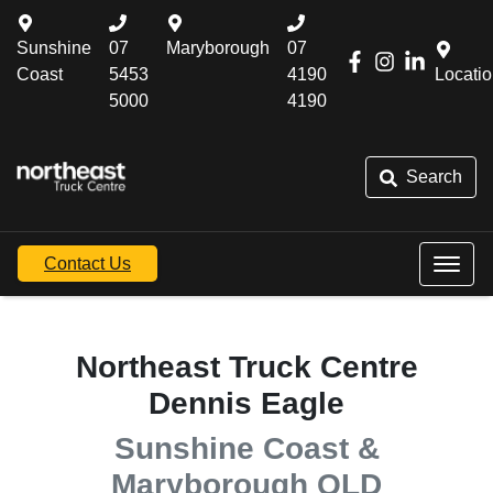
Sunshine
07
Maryborough
07
Coast
5453
4190
Locati
5000
4190
Search
Contact Us
Northeast Truck Centre
Dennis Eagle
Sunshine Coast &
Maryborough QLD