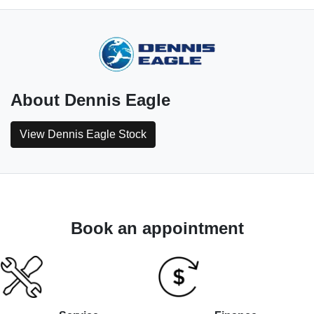
About
Dennis Eagle
View
Dennis Eagle
Stock
Book an appointment