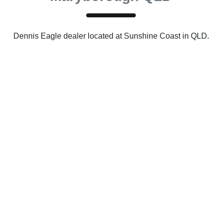
Dennis Eagle
dealer
located at Sunshine Coast in QLD.