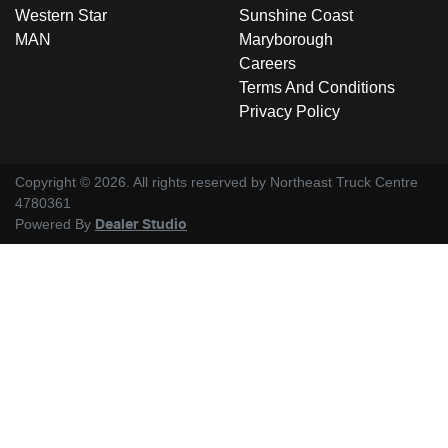
Western Star
Sunshine Coast
MAN
Maryborough
Careers
Terms And Conditions
Privacy Policy
Copyright ©
2026
. All rights reserved by
Northeast Truck Centre
4780361
Powered By
Dealer Studio