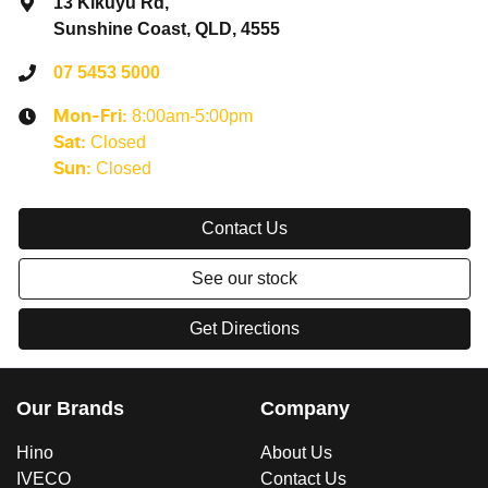
13 Kikuyu Rd
,
Sunshine Coast, QLD, 4555
07 5453 5000
8:00am-5:00pm
Mon-Fri:
Closed
Sat
:
Closed
Sun
:
Contact Us
See our stock
Get Directions
Our Brands
Company
Hino
About Us
IVECO
Contact Us