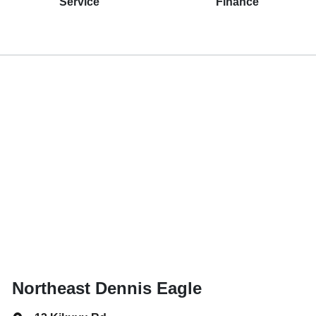
Service
Finance
Northeast Dennis Eagle