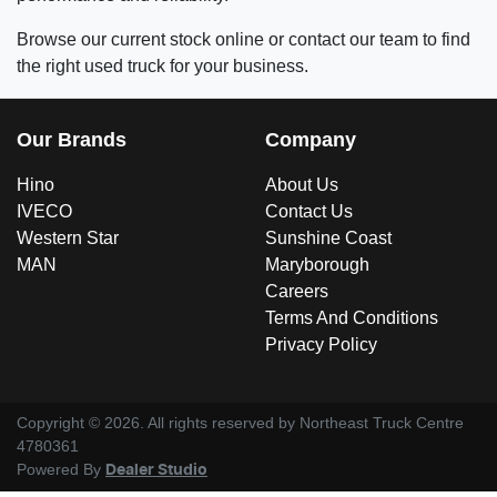
Browse our current stock online or contact our team to find
the right used truck for your business.
Our Brands
Company
Hino
About Us
IVECO
Contact Us
Western Star
Sunshine Coast
MAN
Maryborough
Careers
Terms And Conditions
Privacy Policy
Copyright ©
2026
. All rights reserved by
Northeast Truck Centre
4780361
Powered By
Dealer Studio