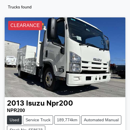
Trucks found
CLEARANCE
2013
Isuzu
Npr200
NPR200
Used
Service Truck
189,774km
Automated Manual
Stock No: S58623