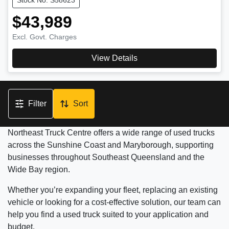
$43,989
Excl. Govt. Charges
View Details
Filter
Sort
Northeast Truck Centre offers a wide range of used trucks
across the Sunshine Coast and Maryborough, supporting
businesses throughout Southeast Queensland and the
Wide Bay region.
Whether you’re expanding your fleet, replacing an existing
vehicle or looking for a cost-effective solution, our team can
help you find a used truck suited to your application and
budget.