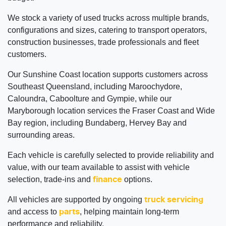
We stock a variety of used trucks across multiple brands,
configurations and sizes, catering to transport operators,
construction businesses, trade professionals and fleet
customers.
Our Sunshine Coast location supports customers across
Southeast Queensland, including Maroochydore,
Caloundra, Caboolture and Gympie, while our
Maryborough location services the Fraser Coast and Wide
Bay region, including Bundaberg, Hervey Bay and
surrounding areas.
Each vehicle is carefully selected to provide reliability and
value, with our team available to assist with vehicle
selection, trade-ins and
options.
finance
All vehicles are supported by ongoing
truck servicing
and access to
, helping maintain long-term
parts
performance and reliability.