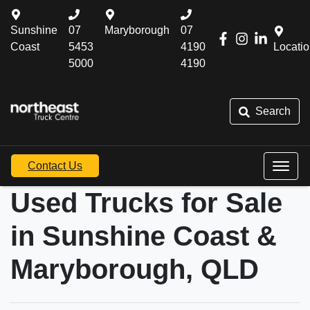
Sunshine
07
Maryborough
07
Coast
5453
4190
Locati
5000
4190
Search
Contact Us
Used Trucks for Sale
in Sunshine Coast &
Maryborough, QLD