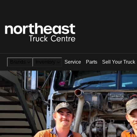
Brands
Inventory
Service
Parts
Sell Your Truck