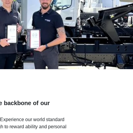
he backbone of our
 Experience our world standard
gh to reward ability and personal