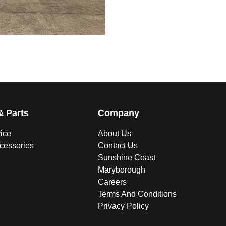
& Parts
Company
vice
About Us
ccessories
Contact Us
Sunshine Coast
Maryborough
Careers
Terms And Conditions
Privacy Policy