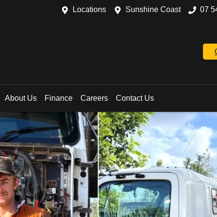
Locations
Sunshine Coast
07 5
About Us
Finance
Careers
Contact Us