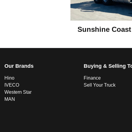
Sunshine Coast
Our Brands
Buying & Selling T
Hino
Finance
IVECO
Sell Your Truck
Western Star
MAN