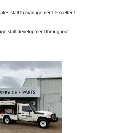
 sales staff to management. Excellent
ngage staff development throughout
.