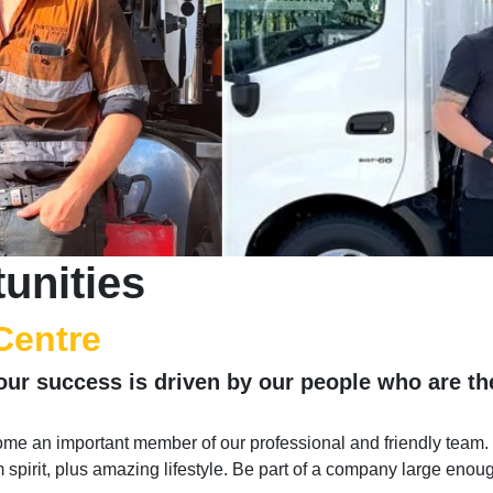
unities
Centre
our success is driven by our people who are t
me an important member of our professional and friendly team.
am spirit, plus amazing lifestyle. Be part of a company large enou