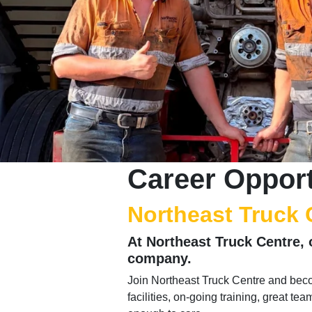
Career Opport
Northeast Truck 
At Northeast Truck Centre, 
company.
Join Northeast Truck Centre and beco
facilities, on-going training, great te