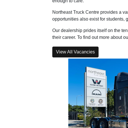
enough to care.
Northeast Truck Centre provides a var
opportunities also exist for students,
Our dealership prides itself on the t
their career. To find out more about 
View All Vacancies