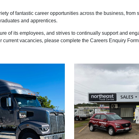
iety of fantastic career opportunities across the business, from
 graduates and apprentices.
enure of its employees, and strives to continually support and e
our current vacancies, please complete the Careers Enquiry Form