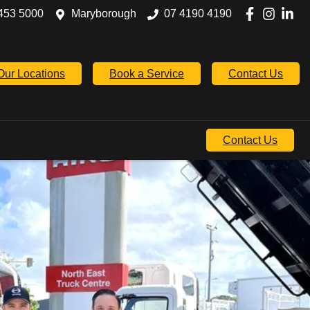
453 5000
Maryborough
07 4190 4190
Our Locations
Book a Service
Contact Us
Contact Us