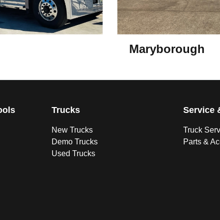
Maryborough
ools
Trucks
Service 
New Trucks
Truck Ser
Demo Trucks
Parts & A
Used Trucks