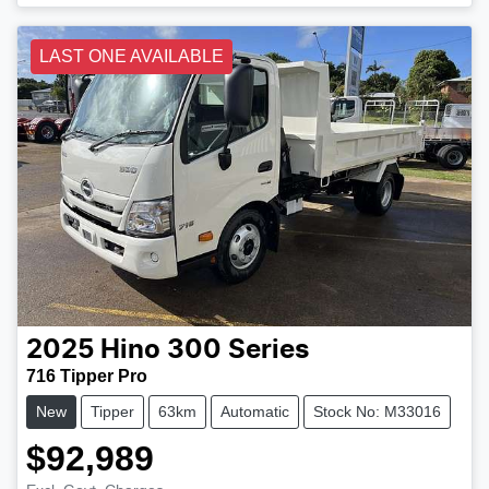
LAST ONE AVAILABLE
2025
Hino
300 Series
716 Tipper Pro
New
Tipper
63km
Automatic
Stock No: M33016
$92,989