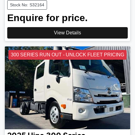
Stock No: S32164
Enquire for price.
View Details
300 SERIES RUN OUT - UNLOCK FLEET PRICING