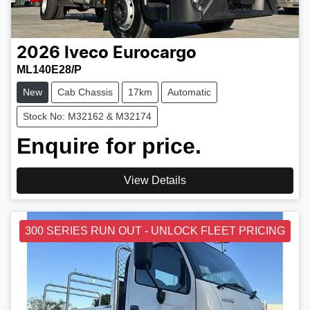
2026
Iveco
Eurocargo
ML140E28/P
New
Cab Chassis
17km
Automatic
Stock No: M32162 & M32174
Enquire for price.
View Details
300 SERIES RUN OUT - UNLOCK FLEET PRICING