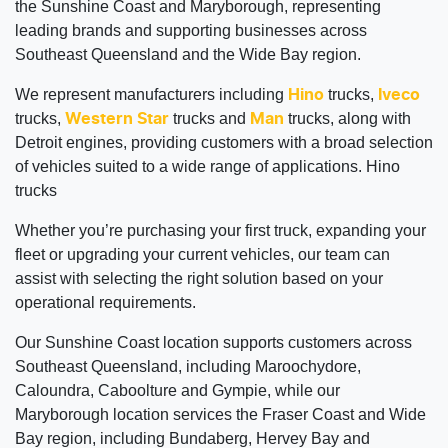
the Sunshine Coast and Maryborough, representing
leading brands and supporting businesses across
Southeast Queensland and the Wide Bay region.
We represent manufacturers including
trucks,
Hino
Iveco
trucks,
trucks and
trucks, along with
Western Star
Man
Detroit engines, providing customers with a broad selection
of vehicles suited to a wide range of applications. Hino
trucks
Whether you’re purchasing your first truck, expanding your
fleet or upgrading your current vehicles, our team can
assist with selecting the right solution based on your
operational requirements.
Our Sunshine Coast location supports customers across
Southeast Queensland, including Maroochydore,
Caloundra, Caboolture and Gympie, while our
Maryborough location services the Fraser Coast and Wide
Bay region, including Bundaberg, Hervey Bay and