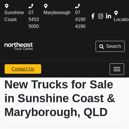
Sunshine
07
Maryborough
07
Coast
5453
4190
Locati
5000
4190
Search
Contact Us
New Trucks for Sale
in Sunshine Coast &
Maryborough, QLD