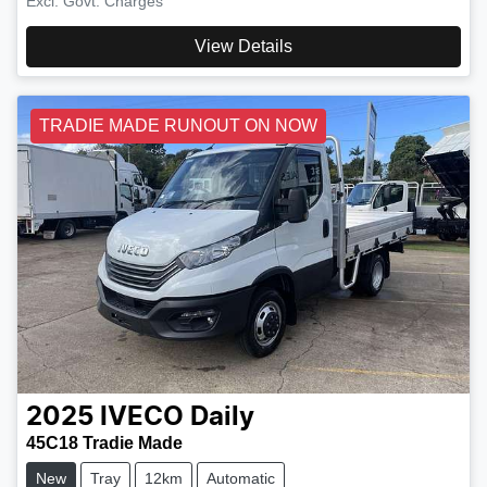
Excl. Govt. Charges
View Details
TRADIE MADE RUNOUT ON NOW
2025
IVECO
Daily
45C18 Tradie Made
New
Tray
12km
Automatic