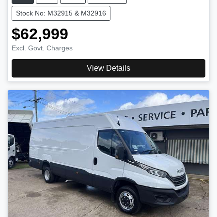
Stock No: M32915 & M32916
$62,999
Excl. Govt. Charges
View Details