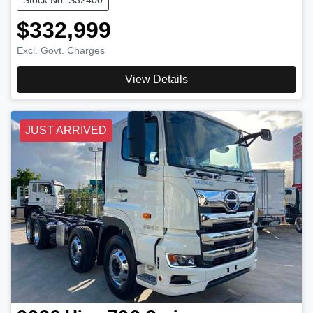
$332,999
Excl. Govt. Charges
View Details
JUST ARRIVED