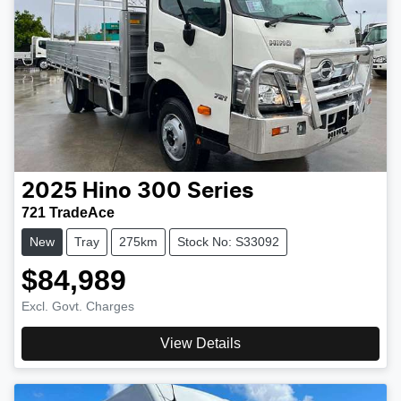
2025
Hino
300 Series
721 TradeAce
New
Tray
275km
Stock No: S33092
$84,989
Excl. Govt. Charges
View Details