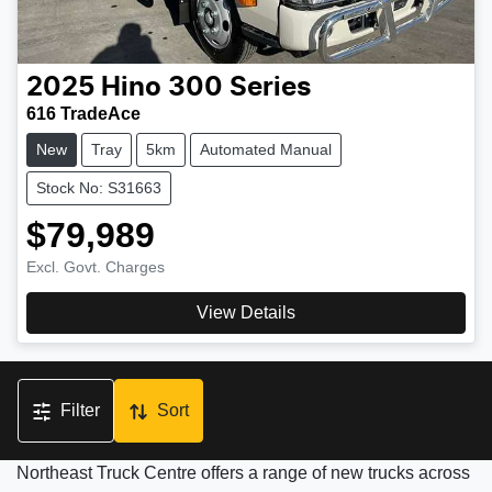
2025
Hino
300 Series
616 TradeAce
New
Tray
5km
Automated Manual
Stock No: S31663
$79,989
Excl. Govt. Charges
View Details
Filter
Sort
Northeast Truck Centre offers a range of new trucks across