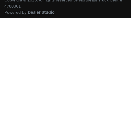
Copyright ©
2026
. All rights reserved by
Northeast Truck Centre
4780361
Powered By
Dealer Studio