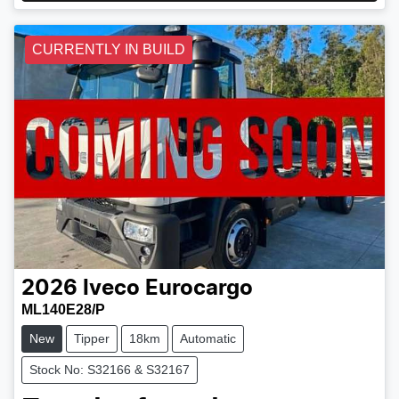
CURRENTLY IN BUILD
2026
Iveco
Eurocargo
ML140E28/P
New
Tipper
18km
Automatic
Stock No: S32166 & S32167