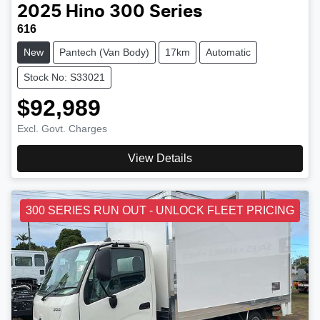
2025
Hino
300 Series
616
New
Pantech (Van Body)
17km
Automatic
Stock No: S33021
$92,989
Excl. Govt. Charges
View Details
300 SERIES RUN OUT - UNLOCK FLEET PRICING