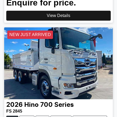
Enquire for price.
View Details
NEW JUST ARRIVED
2026
Hino
700 Series
FS 2845