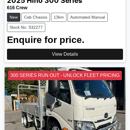
2025
Hino
300 Series
616 Crew
New
Cab Chassis
13km
Automated Manual
Stock No: S32277
Enquire for price.
View Details
300 SERIES RUN OUT - UNLOCK FLEET PRICING