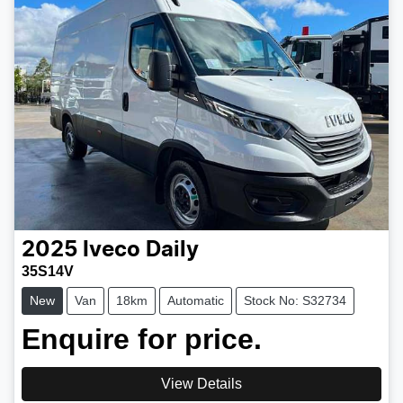
2025
Iveco
Daily
35S14V
New
Van
18km
Automatic
Stock No: S32734
Enquire for price.
View Details