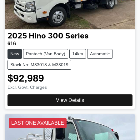
2025
Hino
300 Series
616
New
Pantech (Van Body)
14km
Automatic
Stock No: M33018 & M33019
$92,989
Excl. Govt. Charges
View Details
LAST ONE AVAILABLE