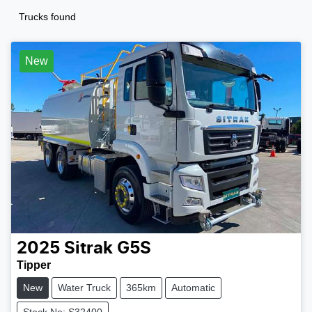
Trucks found
New
2025
Sitrak
G5S
Tipper
New
Water Truck
365km
Automatic
Stock No: S32400