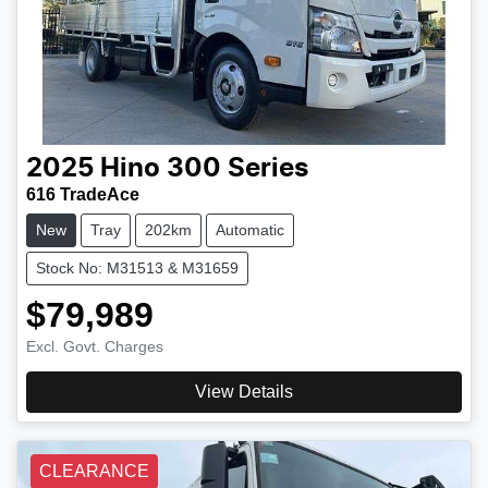
2025
Hino
300 Series
616 TradeAce
New
Tray
202km
Automatic
Stock No: M31513 & M31659
$79,989
Excl. Govt. Charges
View Details
CLEARANCE