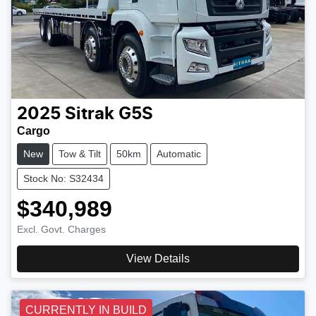
2025
Sitrak
G5S
Cargo
New
Tow & Tilt
50km
Automatic
Stock No: S32434
$340,989
Excl. Govt. Charges
View Details
CURRENTLY IN BUILD