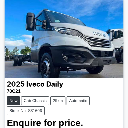
2025
Iveco
Daily
70C21
New
Cab Chassis
29km
Automatic
Stock No: S31606
Enquire for price.