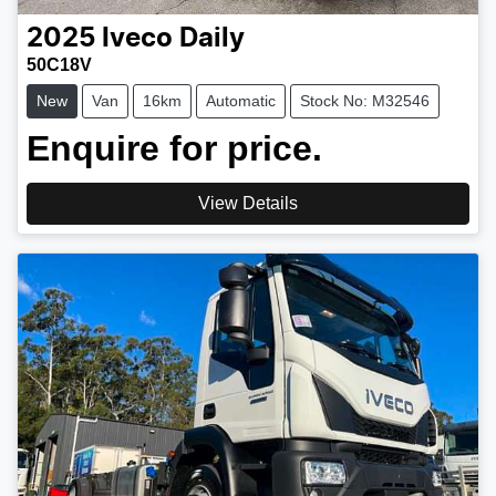
2025
Iveco
Daily
50C18V
New
Van
16km
Automatic
Stock No: M32546
Enquire for price.
View Details