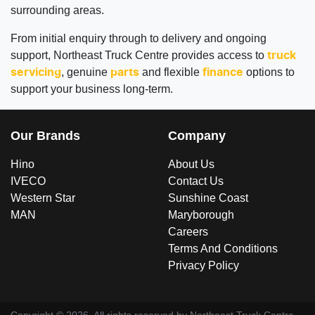
surrounding areas.
From initial enquiry through to delivery and ongoing
support, Northeast Truck Centre provides access to
truck
, genuine
and flexible
options to
servicing
parts
finance
support your business long-term.
Our Brands
Company
Hino
About Us
IVECO
Contact Us
Western Star
Sunshine Coast
MAN
Maryborough
Careers
Terms And Conditions
Privacy Policy