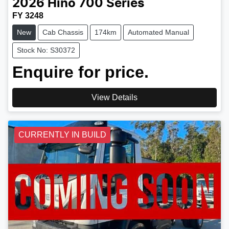
2026
Hino
700 Series
FY 3248
New
Cab Chassis
174km
Automated Manual
Stock No: S30372
Enquire for price.
View Details
CURRENTLY IN BUILD