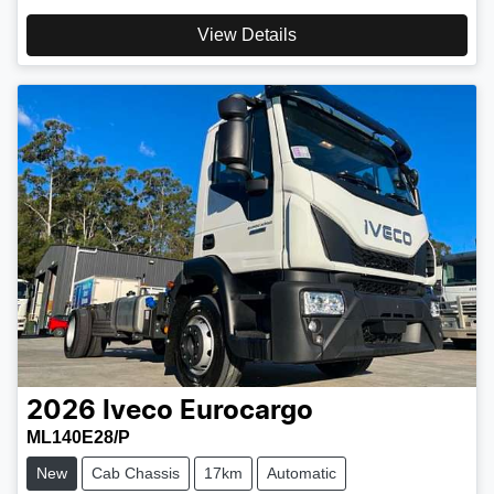
View Details
2026
Iveco
Eurocargo
ML140E28/P
New
Cab Chassis
17km
Automatic