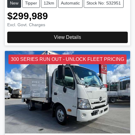
New
Tipper
12km
Automatic
Stock No: S32951
$299,989
Excl. Govt. Charges
View Details
300 SERIES RUN OUT - UNLOCK FLEET PRICING