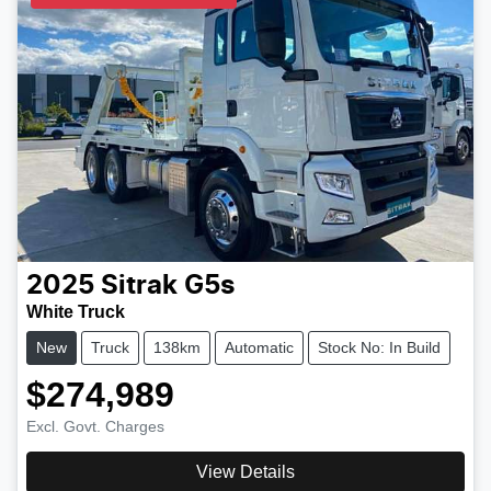
2025
Sitrak
G5s
White Truck
New
Truck
138km
Automatic
Stock No: In Build
$274,989
Excl. Govt. Charges
View Details