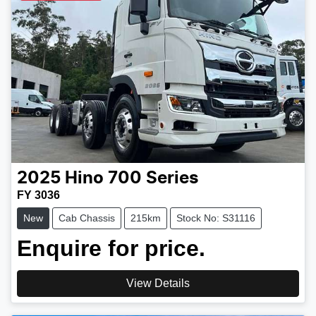
2025
Hino
700 Series
FY 3036
New
Cab Chassis
215km
Stock No: S31116
Enquire for price.
View Details