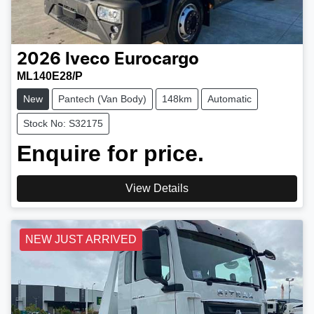
2026
Iveco
Eurocargo
ML140E28/P
New
Pantech (Van Body)
148km
Automatic
Stock No: S32175
Enquire for price.
View Details
NEW JUST ARRIVED