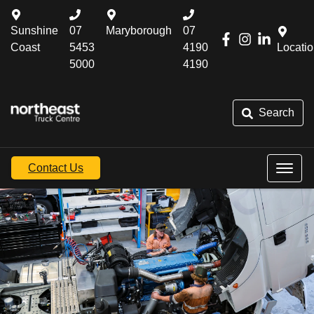
Sunshine
07
Maryborough
07
Coast
5453
4190
Locati
5000
4190
Search
Contact Us