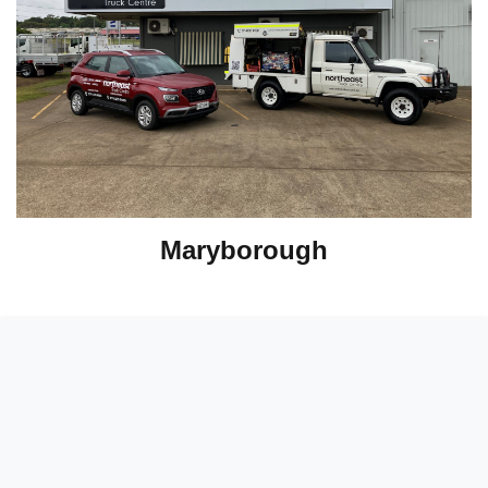
Maryborough