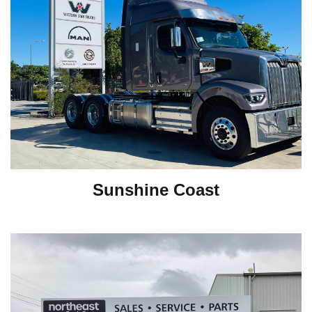
Sunshine Coast