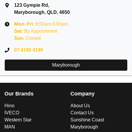
123 Gympie Rd
,
Maryborough, QLD, 4650
8:00am-5:00pm
Mon-Fri:
By Appointment
Sat
:
Closed
Sun
:
07 4190 4190
Maryborough
Our Brands
Company
Hino
About Us
IVECO
Contact Us
Western Star
Sunshine Coast
MAN
Maryborough