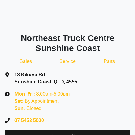
Northeast Truck Centre
Sunshine Coast
Sales
Service
Parts
13 Kikuyu Rd
,
Sunshine Coast, QLD, 4555
8:00am-5:00pm
Mon-Fri:
By Appointment
Sat
:
Closed
Sun
:
07 5453 5000