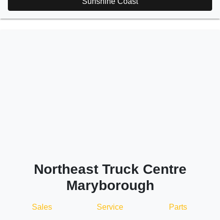
Sunshine Coast
Northeast Truck Centre
Maryborough
Sales
Service
Parts