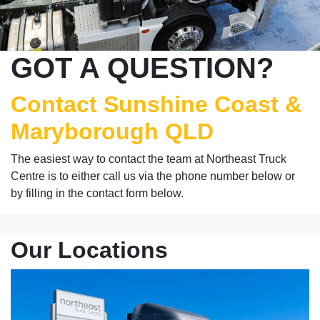
GOT A QUESTION?
Contact Sunshine Coast &
Maryborough QLD
The easiest way to contact the team at Northeast Truck
Centre is to either call us via the phone number below or
by filling in the contact form below.
Our Locations