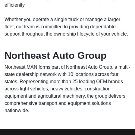
efficiently.
Whether you operate a single truck or manage a larger
fleet, our team is committed to providing dependable
support throughout the ownership lifecycle of your vehicle.
Northeast Auto Group
Northeast MAN forms part of Northeast Auto Group, a multi-
state dealership network with 10 locations across four
states. Representing more than 25 leading OEM brands
across light vehicles, heavy vehicles, construction
equipment and agricultural machinery, the group delivers
comprehensive transport and equipment solutions
nationwide.