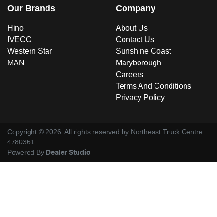
Our Brands
Company
Hino
About Us
IVECO
Contact Us
Western Star
Sunshine Coast
MAN
Maryborough
Careers
Terms And Conditions
Privacy Policy
Copyright ©
2026
. All rights reserved by
Northeast Truck Centre
4780361
Powered By
Dealer Studio