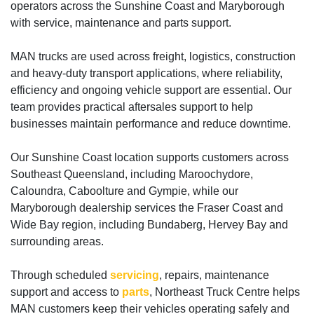
operators across the Sunshine Coast and Maryborough
with service, maintenance and parts support.
MAN trucks are used across freight, logistics, construction
and heavy-duty transport applications, where reliability,
efficiency and ongoing vehicle support are essential. Our
team provides practical aftersales support to help
businesses maintain performance and reduce downtime.
Our Sunshine Coast location supports customers across
Southeast Queensland, including Maroochydore,
Caloundra, Caboolture and Gympie, while our
Maryborough dealership services the Fraser Coast and
Wide Bay region, including Bundaberg, Hervey Bay and
surrounding areas.
Through scheduled
servicing
, repairs, maintenance
support and access to
parts
, Northeast Truck Centre helps
MAN customers keep their vehicles operating safely and