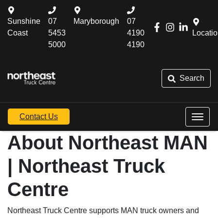
Sunshine
07
Maryborough
07
Coast
5453
4190
Locati
5000
4190
Search
Contact Us
About Northeast MAN
| Northeast Truck
Centre
Northeast Truck Centre supports MAN truck owners and