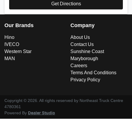
Get Directions
Our Brands
Company
Hino
About Us
IVECO
Contact Us
Western Star
Sunshine Coast
MAN
Maryborough
Careers
Terms And Conditions
Privacy Policy
Copyright ©
2026
. All rights reserved by
Northeast Truck Centre
4780361
Powered By
Dealer Studio