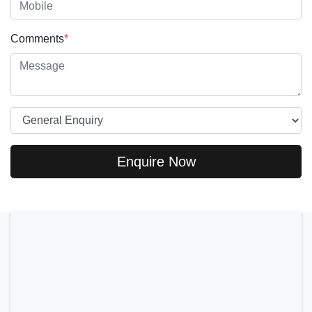
Comments
*
Enquire Now