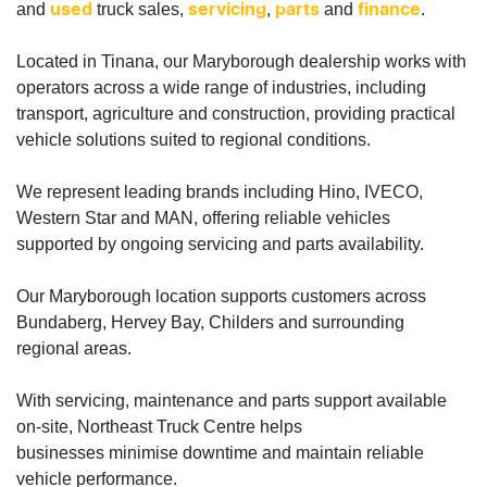
and
truck sales,
,
and
.
used
servicing
parts
finance
Located in Tinana, our Maryborough dealership works with
operators across a wide range of industries, including
transport, agriculture and construction, providing practical
vehicle solutions suited to regional conditions.
We represent leading brands including Hino, IVECO,
Western Star and MAN, offering reliable vehicles
supported by ongoing servicing and parts availability.
Our Maryborough location supports customers across
Bundaberg, Hervey Bay, Childers and surrounding
regional areas.
With servicing, maintenance and parts support available
on-site, Northeast Truck Centre helps
businesses minimise downtime and maintain reliable
vehicle performance.