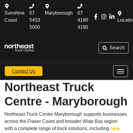
Sunshine
07
Maryborough
07
Coast
5453
4190
Locati
5000
4190
Search
Contact Us
Northeast Truck
Centre - Maryborough
Northeast Truck Centre Maryborough supports businesses
across the Fraser Coast and broader Wide Bay region
with a complete range of truck solutions, including
new