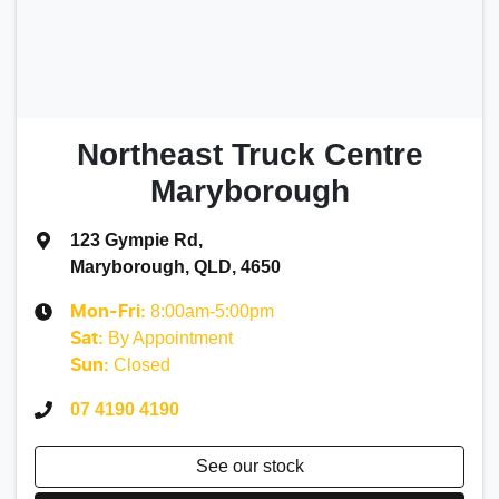
Northeast Truck Centre
Maryborough
123 Gympie Rd
,
Maryborough, QLD, 4650
8:00am-5:00pm
Mon-Fri:
By Appointment
Sat
:
Closed
Sun
:
07 4190 4190
See our stock