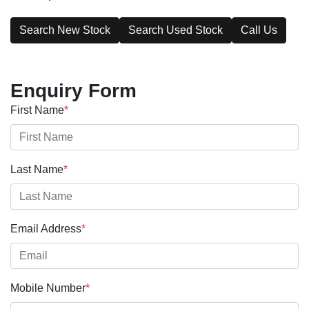
Search New Stock
Search Used Stock
Call Us
Enquiry Form
First Name
*
Last Name
*
Email Address
*
Mobile Number
*