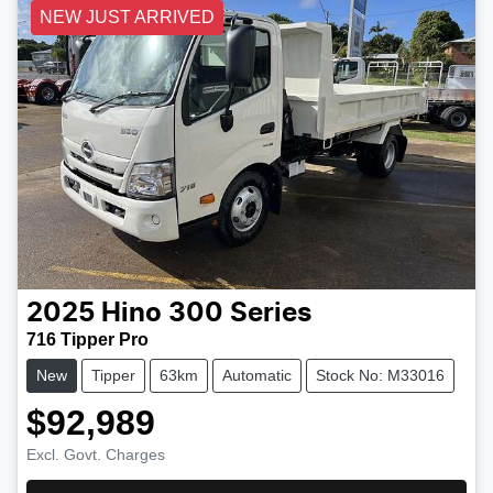
NEW JUST ARRIVED
2025
Hino
300 Series
716 Tipper Pro
New
Tipper
63km
Automatic
Stock No: M33016
$92,989
Excl. Govt. Charges