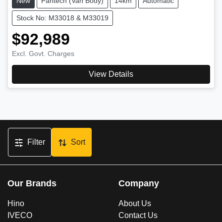
New
Pantech (Van Body)
14km
Automatic
Stock No: M33018 & M33019
$92,989
Excl. Govt. Charges
View Details
Filter
Sort
Our Brands
Company
Hino
About Us
IVECO
Contact Us