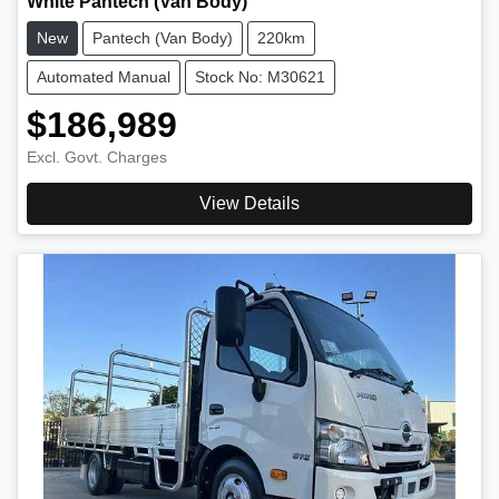
White Pantech (Van Body)
New
Pantech (Van Body)
220km
Automated Manual
Stock No: M30621
$186,989
Excl. Govt. Charges
View Details