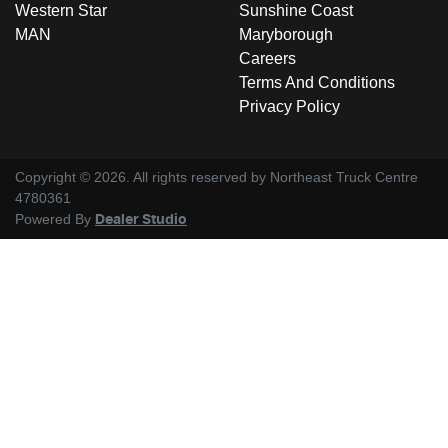
Western Star
Sunshine Coast
MAN
Maryborough
Careers
Terms And Conditions
Privacy Policy
Copyright ©
2026
. All rights reserved by
Northeast Truck Centre
4780361
Powered By
Dealer Studio