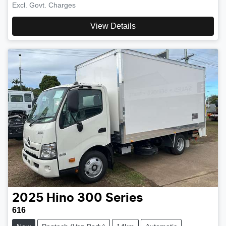
Excl. Govt. Charges
View Details
2025
Hino
300 Series
616