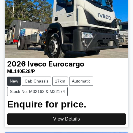
2026
Iveco
Eurocargo
ML140E28/P
New
Cab Chassis
17km
Automatic
Stock No: M32162 & M32174
Enquire for price.
View Details