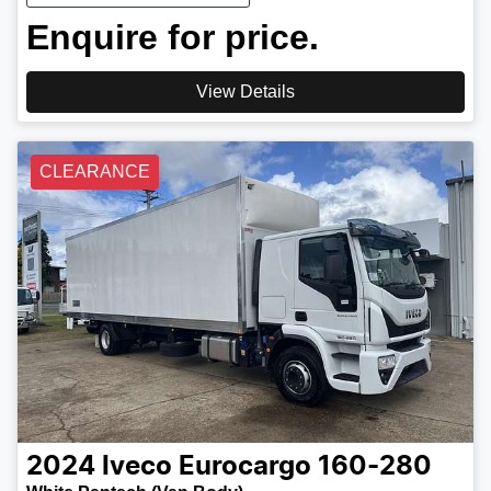
Enquire for price.
View Details
CLEARANCE
2024
Iveco
Eurocargo 160-280