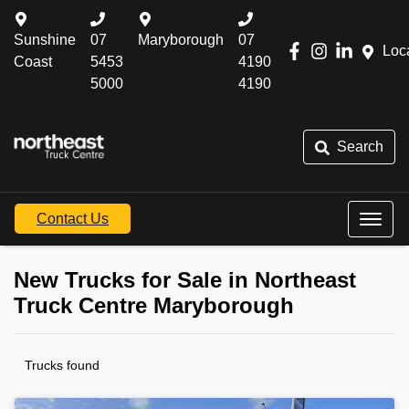
Sunshine
07
Maryborough
07
Loc
Coast
5453
4190
5000
4190
Search
Contact Us
New Trucks for Sale in Northeast
Truck Centre Maryborough
Trucks found