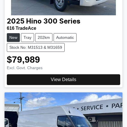
2025
Hino
300 Series
616 TradeAce
New
Tray
202km
Automatic
Stock No: M31513 & M31659
$79,989
Excl. Govt. Charges
View Details