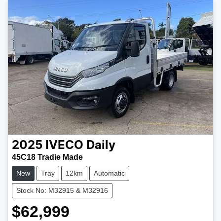
2025
IVECO
Daily
45C18 Tradie Made
New
Tray
12km
Automatic
Stock No: M32915 & M32916
$62,999