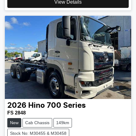
View Details
2026
Hino
700 Series
FS 2848
New
Cab Chassis
149km
Stock No: M30455 & M30458