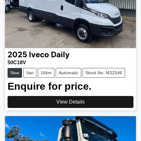
2025
Iveco
Daily
50C18V
New
Van
16km
Automatic
Stock No: M32546
Enquire for price.
View Details