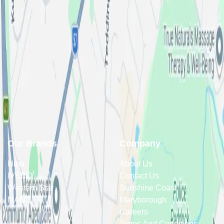
Our Brands
Company
Hino
About Us
IVECO
Contact Us
Western Star
Sunshine Coast
MAN
Maryborough
Careers
Terms And Conditions