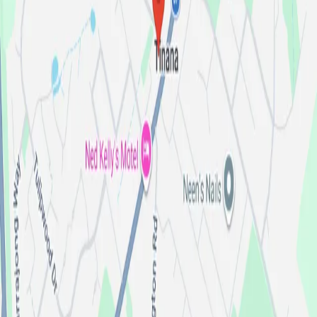
8:00am-5:00pm
Monday
:
8:00am-5:00pm
Tuesday
:
8:00am-5:00pm
Wednesday
:
8:00am-5:00pm
Thursday
:
8:00am-5:00pm
Friday
:
By Appointment
Saturday
:
Closed
Sunday
:
See our stock
Contact Us