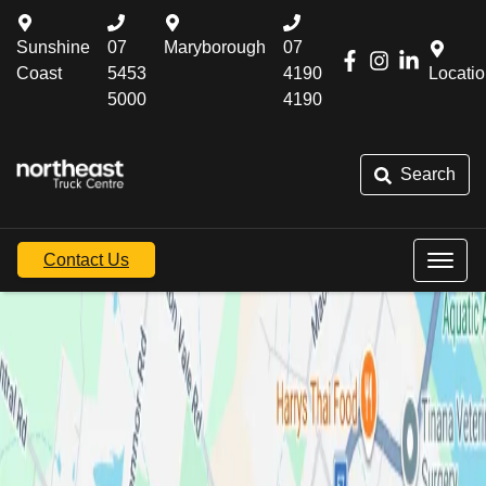
Sunshine
07
Maryborough
07
Coast
5453
4190
Locati
5000
4190
Search
Contact Us
Northeast Truck
Centre Maryborough
If you would like to visit Northeast Truck Centre, you will
find us located at 123 Gympie Rd, Maryborough, QLD
4650 or contact a specific department from the list below