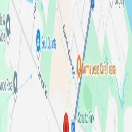
and one of our friendly team members will assist you.
Have a general enquiry? Get in touch with us via our
online enquiry form.
Dealer license number:
4780361
Northeast Truck Centre
Maryborough
Get directions from Google Maps
Sales
Sales
Service
Parts
123 Gympie Rd, Maryborough, QLD, 4650
07 4190 4190