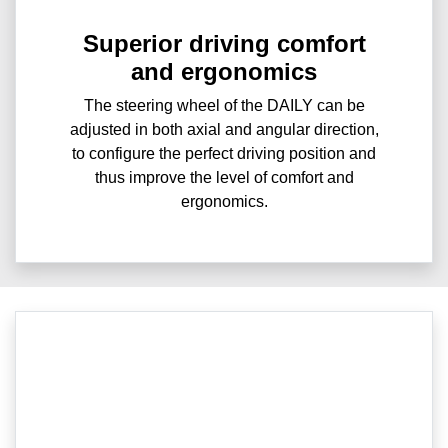
Superior driving comfort
and ergonomics
The steering wheel of the DAILY can be
adjusted in both axial and angular direction,
to configure the perfect driving position and
thus improve the level of comfort and
ergonomics.