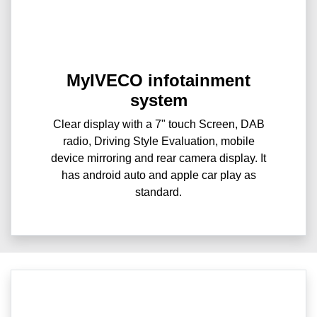
MyIVECO infotainment
system
Clear display with a 7" touch Screen, DAB
radio, Driving Style Evaluation, mobile
device mirroring and rear camera display. It
has android auto and apple car play as
standard.