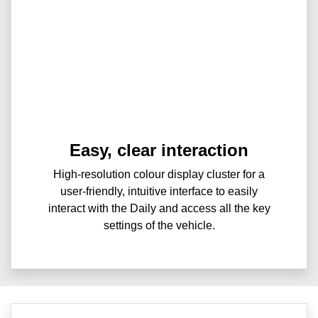
Easy, clear interaction
High-resolution colour display cluster for a
user-friendly, intuitive interface to easily
interact with the Daily and access all the key
settings of the vehicle.