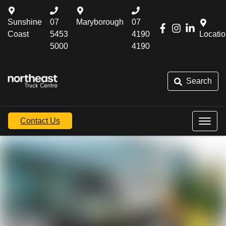
Sunshine
07
Maryborough
07
Coast
5453
4190
Locati
5000
4190
Search
Contact Us