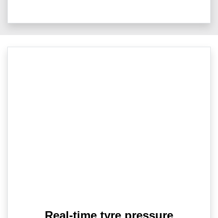
Real-time tyre pressure