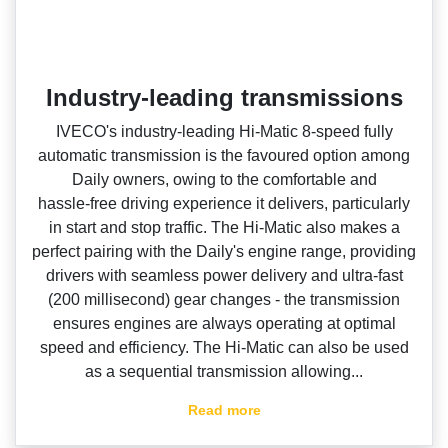
Industry-leading transmissions
IVECO's industry‑leading Hi‑Matic 8‑speed fully
automatic transmission is the favoured option among
Daily owners, owing to the comfortable and
hassle‑free driving experience it delivers, particularly
in start and stop traffic. The Hi‑Matic also makes a
perfect pairing with the Daily's engine range, providing
drivers with seamless power delivery and ultra‑fast
(200 millisecond) gear changes ‑ the transmission
ensures engines are always operating at optimal
speed and efficiency. The Hi‑Matic can also be used
as a sequential transmission allowing...
Read more