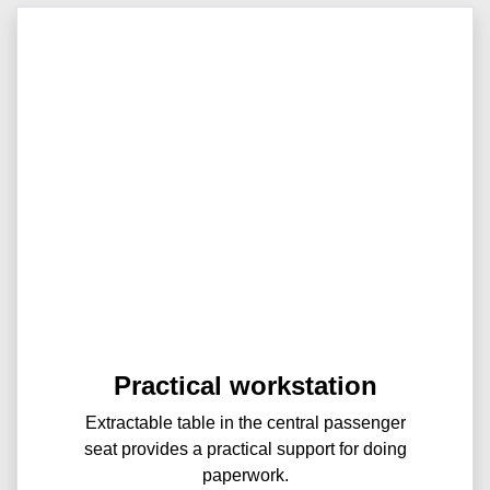
Practical workstation
Extractable table in the central passenger
seat provides a practical support for doing
paperwork.