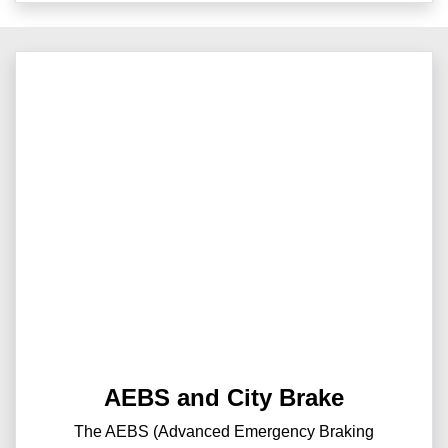
AEBS and City Brake
The AEBS (Advanced Emergency Braking