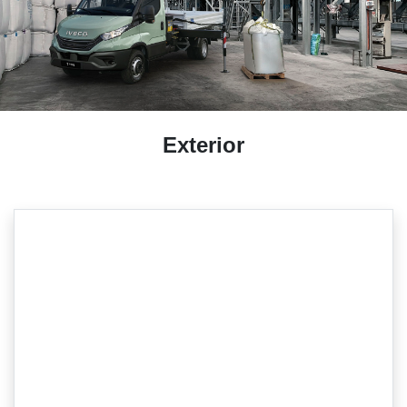
Exterior