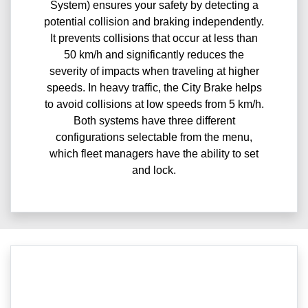
System) ensures your safety by detecting a
potential collision and braking independently.
It prevents collisions that occur at less than
50 km/h and significantly reduces the
severity of impacts when traveling at higher
speeds. In heavy traffic, the City Brake helps
to avoid collisions at low speeds from 5 km/h.
Both systems have three different
configurations selectable from the menu,
which fleet managers have the ability to set
and lock.