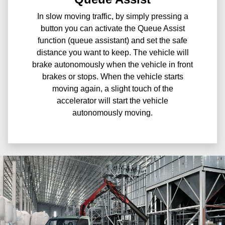
In slow moving traffic, by simply pressing a
button you can activate the Queue Assist
function (queue assistant) and set the safe
distance you want to keep. The vehicle will
brake autonomously when the vehicle in front
brakes or stops. When the vehicle starts
moving again, a slight touch of the
accelerator will start the vehicle
autonomously moving.