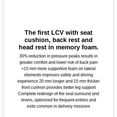
The first LCV with seat
cushion, back rest and
head rest in memory foam.
30% reduction in pressure peaks results in
greater comfort and lower risk of back pain
+15 mm more supportive foam on lateral
elements improves safety and driving
experience 20 mm longer and 15 mm thicker
front cushion provides better leg support
Complete redesign of the seat surround and
levers, optimized for frequent entries and
exits common in delivery missions