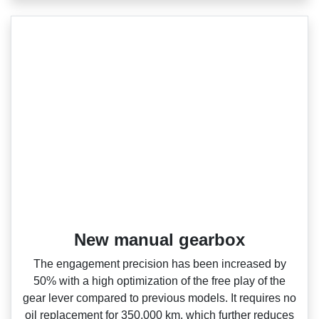
New manual gearbox
The engagement precision has been increased by
50% with a high optimization of the free play of the
gear lever compared to previous models. It requires no
oil replacement for 350,000 km, which further reduces