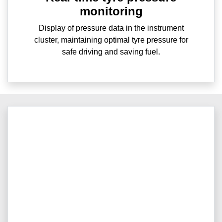
monitoring
Display of pressure data in the instrument
cluster, maintaining optimal tyre pressure for
safe driving and saving fuel.