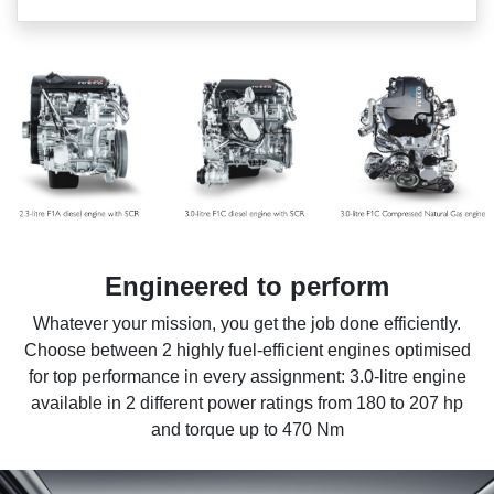
Engineered to perform
Whatever your mission, you get the job done efficiently.
Choose between 2 highly fuel-efficient engines optimised
for top performance in every assignment: 3.0-litre engine
available in 2 different power ratings from 180 to 207 hp
and torque up to 470 Nm