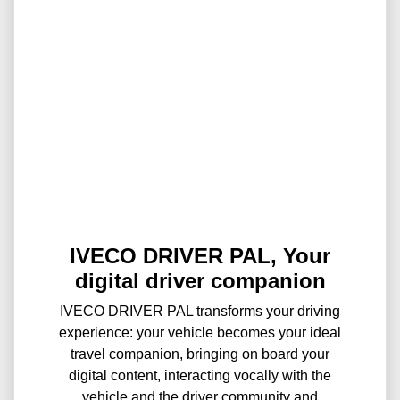
IVECO DRIVER PAL, Your
digital driver companion
IVECO DRIVER PAL transforms your driving
experience: your vehicle becomes your ideal
travel companion, bringing on board your
digital content, interacting vocally with the
vehicle and the driver community and