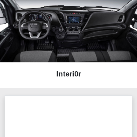
Interi0r