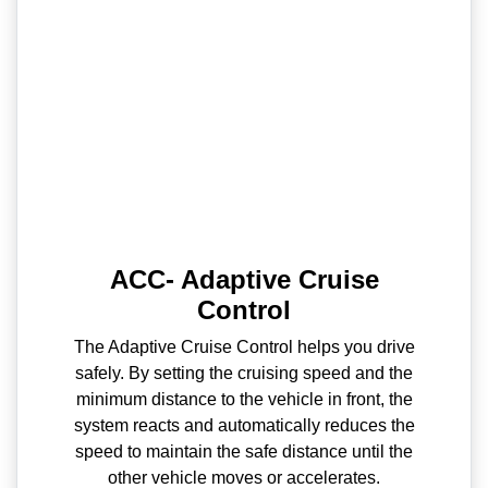
ACC- Adaptive Cruise
Control
The Adaptive Cruise Control helps you drive
safely. By setting the cruising speed and the
minimum distance to the vehicle in front, the
system reacts and automatically reduces the
speed to maintain the safe distance until the
other vehicle moves or accelerates.