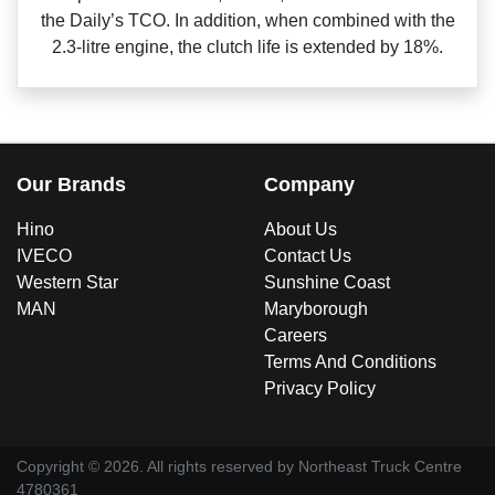
the Daily’s TCO. In addition, when combined with the
2.3‑litre engine, the clutch life is extended by 18%.
Our Brands
Company
Hino
About Us
IVECO
Contact Us
Western Star
Sunshine Coast
MAN
Maryborough
Careers
Terms And Conditions
Privacy Policy
Copyright ©
2026
. All rights reserved by
Northeast Truck Centre
4780361