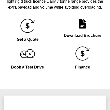
light rigid truck licence Daily 7 tonne range provides the
extra payload and volume while avoiding overloading.
Download Brochure
Get a Quote
Book a Test Drive
Finance