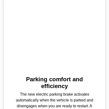
Parking comfort and
efficiency
The new electric parking brake activates
automatically when the vehicle is parked and
disengages when you are ready to restart. A