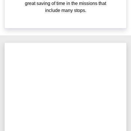
great saving of time in the missions that
include many stops.