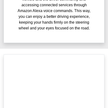
accessing connected services through
Amazon Alexa voice commands. This way,
you can enjoy a better driving experience,
keeping your hands firmly on the steering
wheel and your eyes focused on the road.