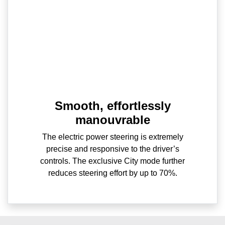
Smooth, effortlessly
manouvrable
The electric power steering is extremely
precise and responsive to the driver’s
controls. The exclusive City mode further
reduces steering effort by up to 70%.