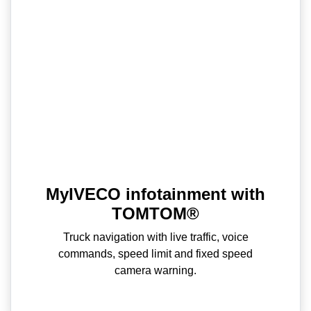
MyIVECO infotainment with
TOMTOM®
Truck navigation with live traffic, voice
commands, speed limit and fixed speed
camera warning.