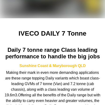
IVECO DAILY 7 Tonne
Daily 7 tonne range Class leading
performance to handle the big jobs
Sunshine Coast & Maryborough
QLD
Making their mark in even more demanding applications
are these range topping Daily variants which boast class-
leading GVMs of 7 tonne (Van) and 7.2 tonne (cab
chassis), along with a class leading van volume of
19.6m3.Offering all the benefits of the Daily range but with
the ability to carry even heavier and greater volumes, the