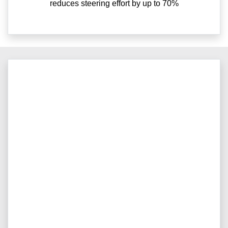
reduces steering effort by up to 70%