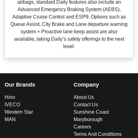
airbags, standard Daily features also include an
Advanced Emergency Braking System (AEBS),
Adaptive Cruise Control and ESP9. Options such as
Queue Assist, City Brake and Lane departure warning
system + Proactive lane keep assist are also
available, taking Daily’s safety offerings to the next
level.
Our Brands
Company
Hino
About Us
IVECO
Contact Us
Western Star
Sunshine Coast
MAN
Maryborough
Careers
Terms And Conditions