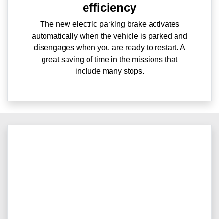
efficiency
The new electric parking brake activates
automatically when the vehicle is parked and
disengages when you are ready to restart. A
great saving of time in the missions that
include many stops.