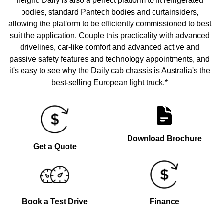
freight. Daily is also a perfect platform to fit refrigerated
bodies, standard Pantech bodies and curtainsiders,
allowing the platform to be efficiently commissioned to best
suit the application. Couple this practicality with advanced
drivelines, car-like comfort and advanced active and
passive safety features and technology appointments, and
it's easy to see why the Daily cab chassis is Australia's the
best-selling European light truck.*
Download Brochure
Get a Quote
Book a Test Drive
Finance