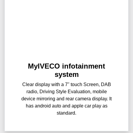
MyIVECO infotainment
system
Clear display with a 7" touch Screen, DAB
radio, Driving Style Evaluation, mobile
device mirroring and rear camera display. It
has android auto and apple car play as
standard.