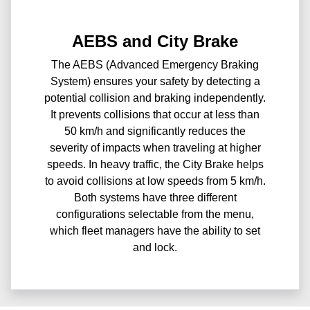
AEBS and City Brake
The AEBS (Advanced Emergency Braking
System) ensures your safety by detecting a
potential collision and braking independently.
It prevents collisions that occur at less than
50 km/h and significantly reduces the
severity of impacts when traveling at higher
speeds. In heavy traffic, the City Brake helps
to avoid collisions at low speeds from 5 km/h.
Both systems have three different
configurations selectable from the menu,
which fleet managers have the ability to set
and lock.