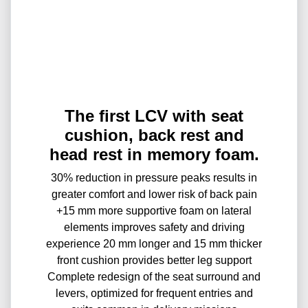
The first LCV with seat
cushion, back rest and
head rest in memory foam.
30% reduction in pressure peaks results in
greater comfort and lower risk of back pain
+15 mm more supportive foam on lateral
elements improves safety and driving
experience 20 mm longer and 15 mm thicker
front cushion provides better leg support
Complete redesign of the seat surround and
levers, optimized for frequent entries and