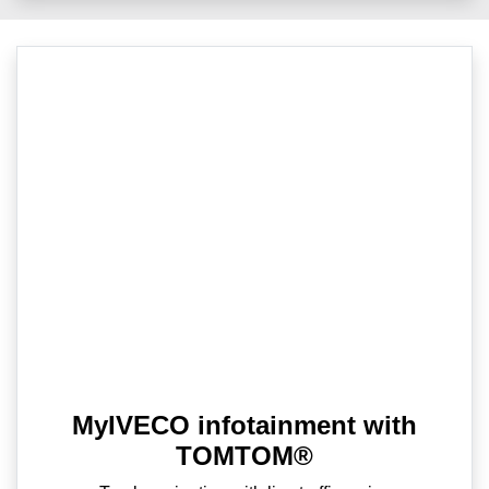
MyIVECO infotainment with
TOMTOM®