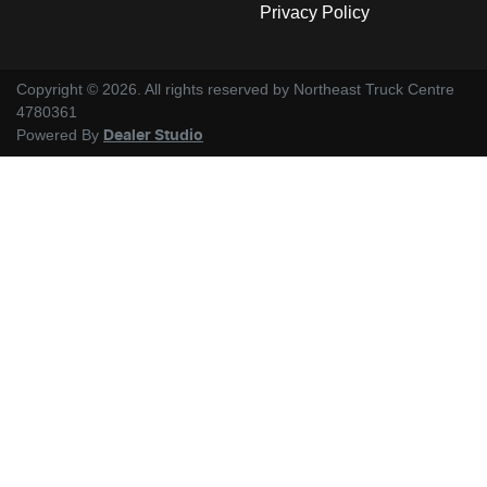
Privacy Policy
Copyright ©
2026
. All rights reserved by
Northeast Truck Centre
4780361
Powered By
Dealer Studio