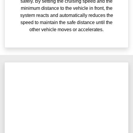
safely. By setting the cruising speed and the
minimum distance to the vehicle in front, the
system reacts and automatically reduces the
speed to maintain the safe distance until the
other vehicle moves or accelerates.