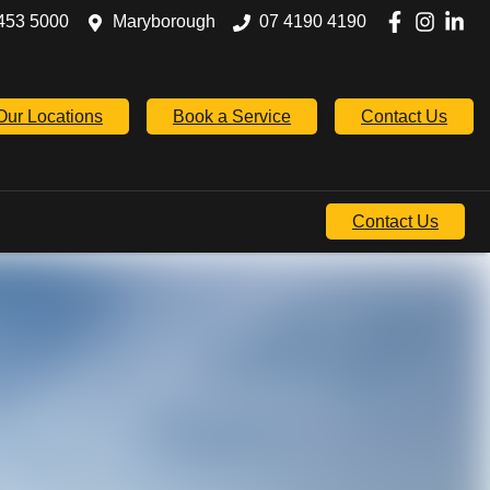
453 5000
Maryborough
07 4190 4190
Our Locations
Book a Service
Contact Us
Contact Us