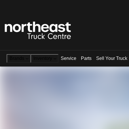
Brands
Inventory
Service
Parts
Sell Your Truck