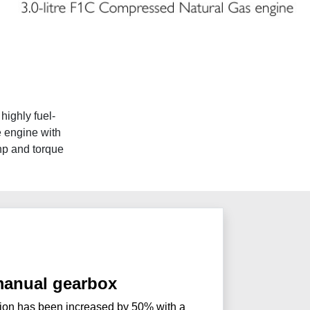
highly fuel-
e engine with
 hp and torque
anual gearbox
on has been increased by 50% with a