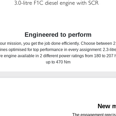
Engineered to perform
ur mission, you get the job done efficiently. Choose between 2 
gines optimised for top performance in every assignment: 2.3-litr
re engine available in 2 different power ratings from 180 to 207
up to 470 Nm
New m
The engagement precisi