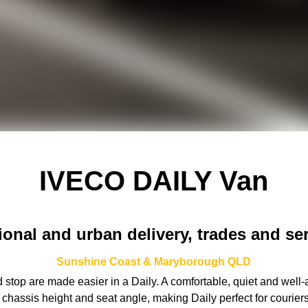
IVECO DAILY Van
onal and urban delivery, trades and se
Sunshine Coast & Maryborough
QLD
 stop are made easier in a Daily. A comfortable, quiet and well-a
er chassis height and seat angle, making Daily perfect for couri