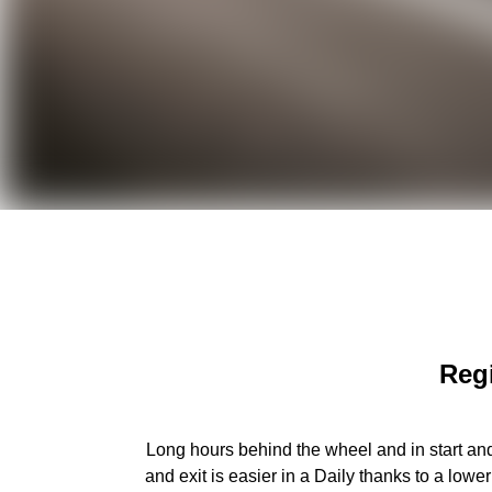
Regi
Long hours behind the wheel and in start and
and exit is easier in a Daily thanks to a low