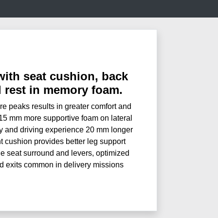
with seat cushion, back
d rest in memory foam.
e peaks results in greater comfort and
+15 mm more supportive foam on lateral
y and driving experience 20 mm longer
t cushion provides better leg support
e seat surround and levers, optimized
nd exits common in delivery missions