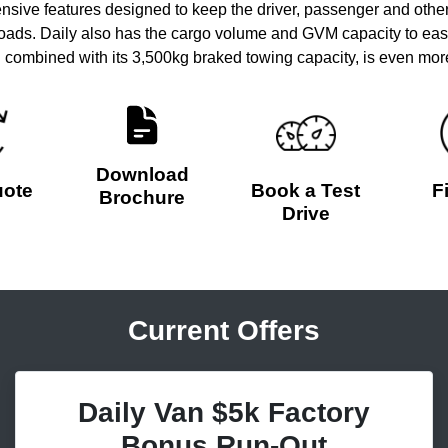
ive features designed to keep the driver, passenger and other
 roads. Daily also has the cargo volume and GVM capacity to eas
combined with its 3,500kg braked towing capacity, is even more 
Download
uote
Book a Test
F
Brochure
Drive
Current Offers
Daily Van $5k Factory
Bonus Run-Out