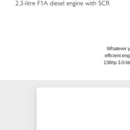
Whatever yo
efficient en
136hp 3.0-lit