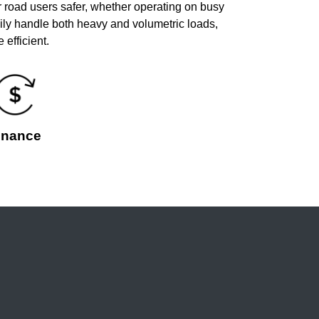
 road users safer, whether operating on busy
ily handle both heavy and volumetric loads,
efficient.
inance