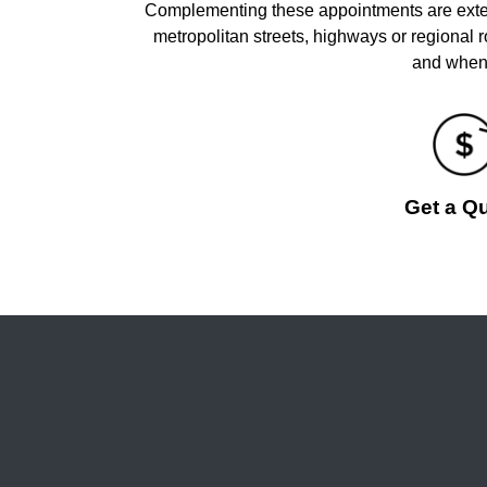
Complementing these appointments are extens
metropolitan streets, highways or regional
and when 
Get a Q