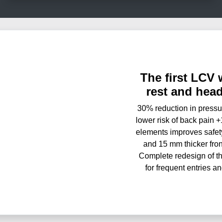
The first LCV 
rest and hea
30% reduction in pressur
lower risk of back pain 
elements improves safet
and 15 mm thicker fron
Complete redesign of th
for frequent entries a