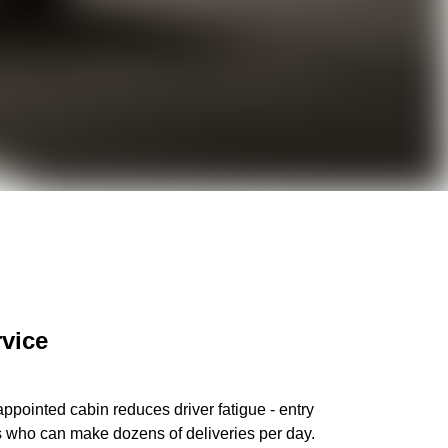
rvice
ppointed cabin reduces driver fatigue - entry
ers who can make dozens of deliveries per day.