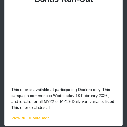
This offer is available at participating Dealers only. This
campaign commences Wednesday 18 February 2026,
and is valid for all MY22 or MY19 Daily Van variants listed.
This offer excludes all...
View
full disclaimer