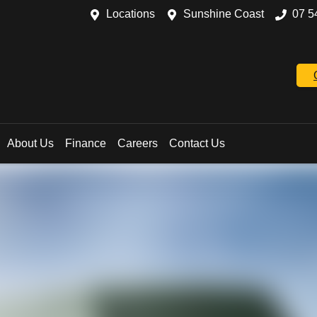
Locations
Sunshine Coast
07 5
About Us
Finance
Careers
Contact Us