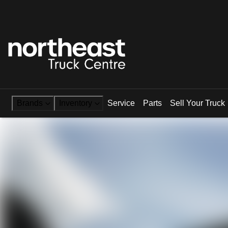
Brands
Inventory
Service
Parts
Sell Your Truck