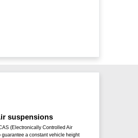
Air suspensions
AS (Electronically Controlled Air
 guarantee a constant vehicle height