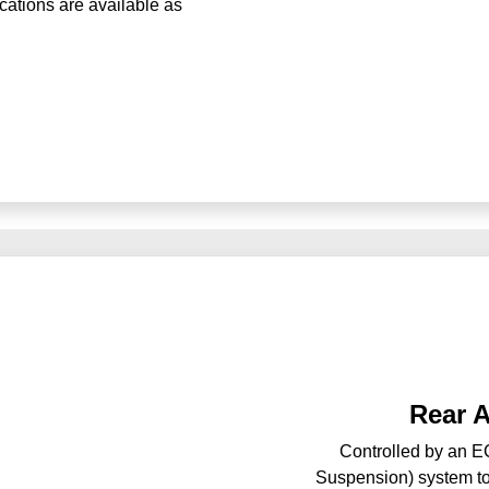
ications are available as
Rear 
Controlled by an EC
Suspension) system to