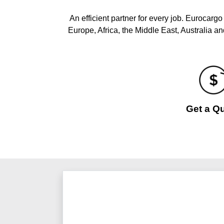
An efficient partner for every job. Eurocarg
Europe, Africa, the Middle East, Australia a
Get a Q