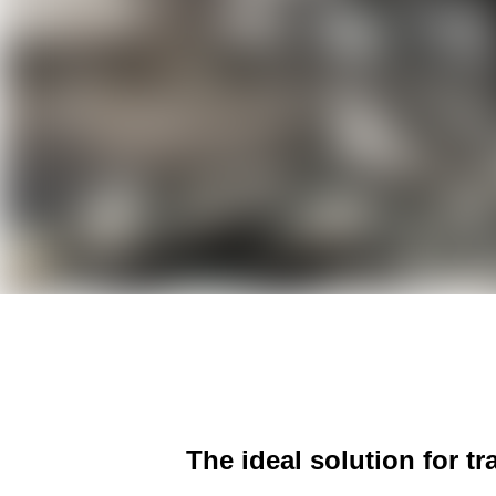
The ideal solution for t