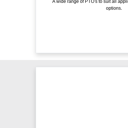
A wide range of PTO's to suit all appl
options.