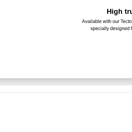
High t
Available with our Tecto
specially designed 