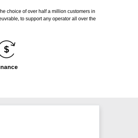
he choice of over half a million customers in
uvrable, to support any operator all over the
inance