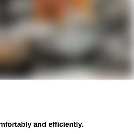
fortably and efficiently.