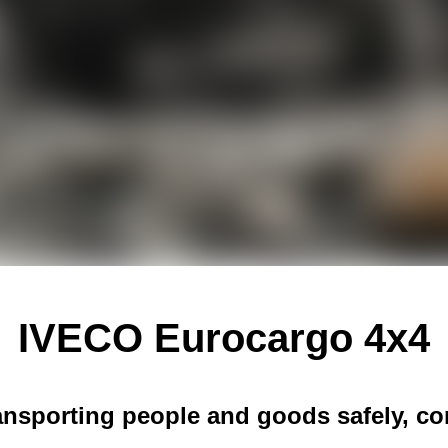
IVECO Eurocargo 4x4
ransporting people and goods safely, com