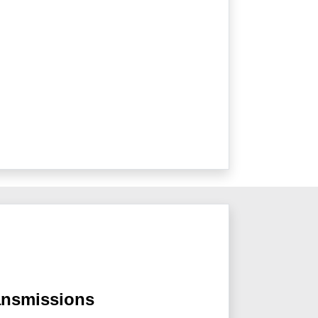
ansmissions