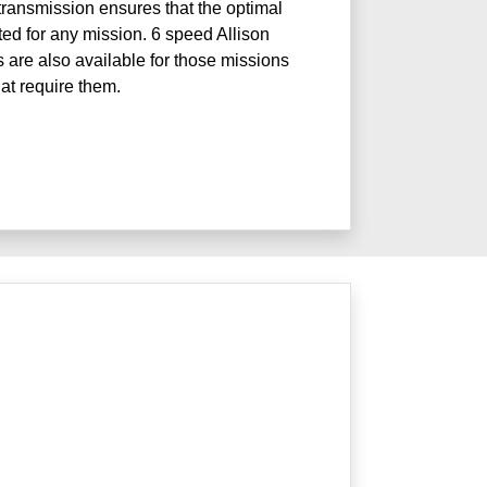
ransmission ensures that the optimal
ted for any mission. 6 speed Allison
 are also available for those missions
hat require them.