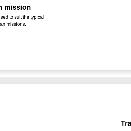
n mission
ed to suit the typical
ban missions.
Tr