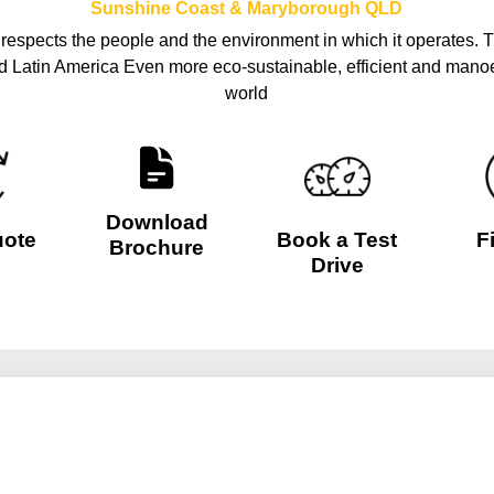
Sunshine Coast & Maryborough
QLD
o respects the people and the environment in which it operates. T
nd Latin America Even more eco-sustainable, efficient and manoe
world
Download
uote
Book a Test
F
Brochure
Drive