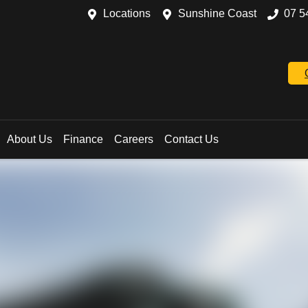
Locations
Sunshine Coast
07 5
About Us
Finance
Careers
Contact Us