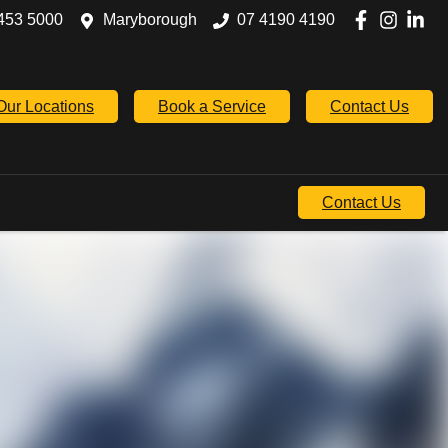
453 5000
Maryborough
07 4190 4190
Our Locations
Book a Service
Contact Us
Contact Us