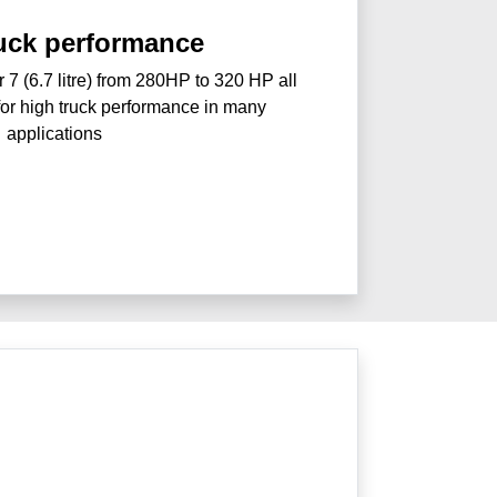
ruck performance
r 7 (6.7 litre) from 280HP to 320 HP all
for high truck performance in many
applications