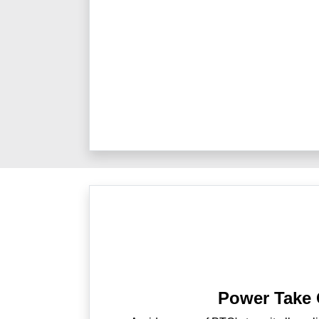
Power Take 