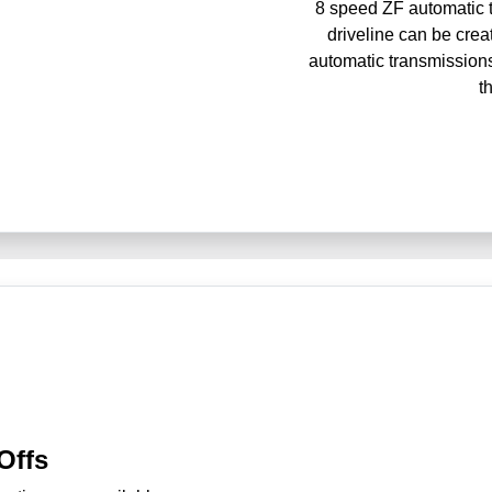
8 speed ZF automatic t
driveline can be crea
automatic transmissions
t
Offs