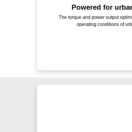
Powered for urba
The torque and power output optimis
operating conditions of ur