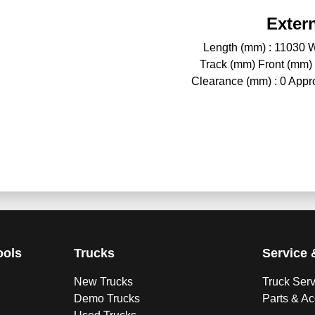
Exter
Length (mm) : 11030 W
Track (mm) Front (mm)
Clearance (mm) : 0 Approa
ools
Trucks
Service 
New Trucks
Truck Ser
Demo Trucks
Parts & A