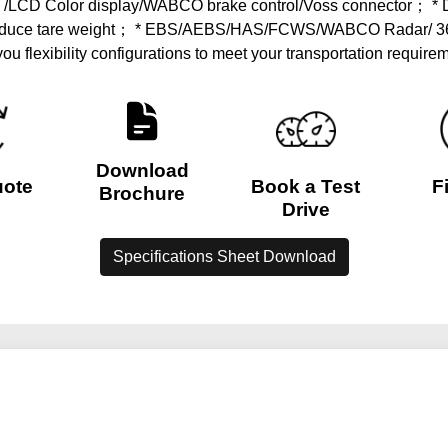
 /LCD Color display/WABCO brake control/Voss connector； * Dif
 to reduce tare weight； * EBS/AEBS/HAS/FCWS/WABCO Radar/ 
 you flexibility configurations to meet your transportation requir
Download
uote
Book a Test
F
Brochure
Drive
Specifications Sheet Download