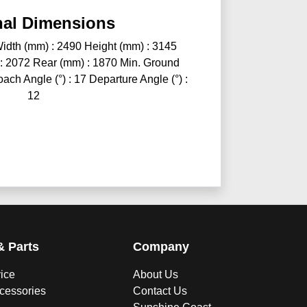
nal Dimensions
idth (mm) : 2490 Height (mm) : 3145
 : 2072 Rear (mm) : 1870 Min. Ground
ch Angle (°) : 17 Departure Angle (°) :
12
& Parts
Company
vice
About Us
ccessories
Contact Us