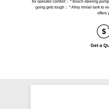
for operator comfort； * Bosch steering pump
going gets tough； * Alloy rim/air tank
offers
Get a Q