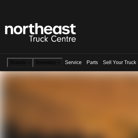
Brands
Inventory
Service
Parts
Sell Your Truck