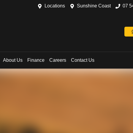
Locations
Sunshine Coast
07 5
About Us
Finance
Careers
Contact Us