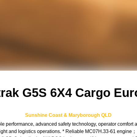
trak G5S 6X4 Cargo Eur
Sunshine Coast & Maryborough
QLD
performance, advanced safety technology, operator comfort and 
freight and logistics operations. * Reliable MC07H.33-61 engin