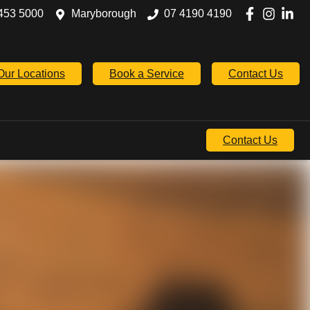
453 5000
Maryborough
07 4190 4190
Our Locations
Book a Service
Contact Us
Contact Us