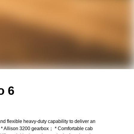
o 6
flexible heavy-duty capability to deliver an
e； * Allison 3200 gearbox； * Comfortable cab