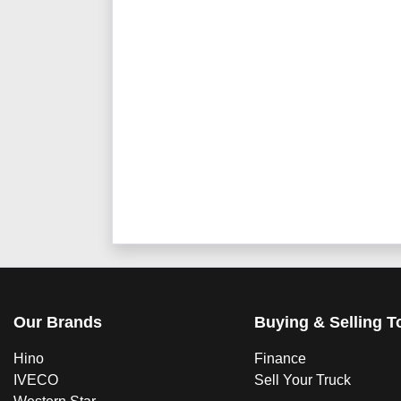
Our Brands
Buying & Selling T
Hino
Finance
IVECO
Sell Your Truck