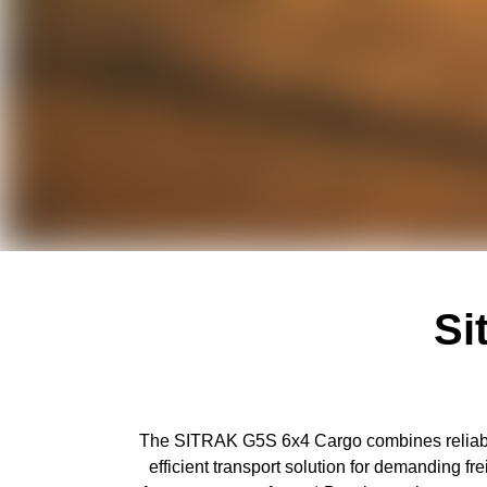
Si
The SITRAK G5S 6x4 Cargo combines reliable 
efficient transport solution for demanding 