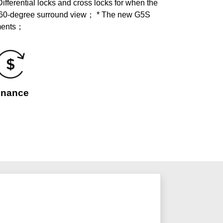
ferential locks and cross locks for when the
360-degree surround view； * The new G5S
ements；
inance