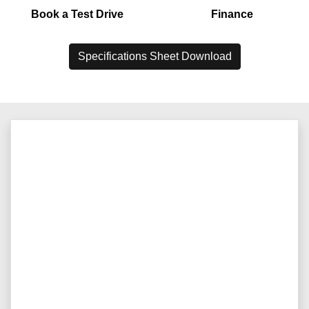
Book a Test Drive
Finance
Specifications Sheet Download