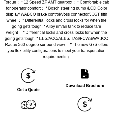
Torque； * 12 Speed ZF AMT gearbox； * Comfortable cab
for operator comfort； * Bosch steering pump /LCD Color
display/ WABCO brake control/Voss connector/JOST fifth
wheel； * Differential locks and cross locks for when the
going gets tough; * Alloy rim/air tank to reduce tare
weight； * Differential locks and cross locks for when the
going gets tough; * EBS/ACC/AEBS/HAS/FCWS/WABCO
Radar/ 360-degree surround view； * The new G7S offers
you flexibility configurations to meet your transportation
requirements；
Download Brochure
Get a Quote