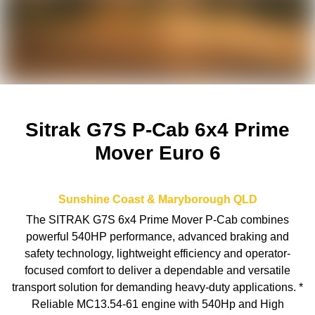
Sitrak G7S P-Cab 6x4 Prime
Mover Euro 6
Sunshine Coast & Maryborough
QLD
The SITRAK G7S 6x4 Prime Mover P-Cab combines
powerful 540HP performance, advanced braking and
safety technology, lightweight efficiency and operator-
focused comfort to deliver a dependable and versatile
transport solution for demanding heavy-duty applications. *
Reliable MC13.54-61 engine with 540Hp and High