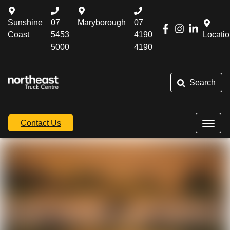
Sunshine
07
Maryborough
07
Coast
5453
4190
Locati
5000
4190
Search
Contact Us