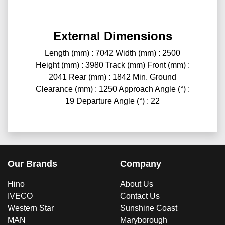
External Dimensions
Length (mm) : 7042 Width (mm) : 2500
Height (mm) : 3980 Track (mm) Front (mm) :
2041 Rear (mm) : 1842 Min. Ground
Clearance (mm) : 1250 Approach Angle (°) :
19 Departure Angle (°) : 22
Our Brands
Company
Hino
About Us
IVECO
Contact Us
Western Star
Sunshine Coast
MAN
Maryborough