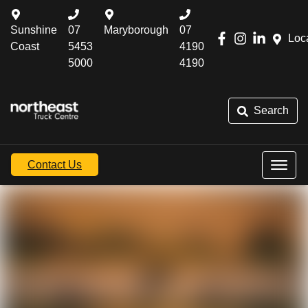
Sunshine
07
Maryborough
07
Loc
Coast
5453
4190
5000
4190
Search
Contact Us