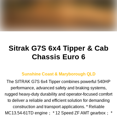
Sitrak G7S 6x4 Tipper & Cab
Chassis Euro 6
Sunshine Coast & Maryborough
QLD
The SITRAK G7S 6x4 Tipper combines powerful 540HP
performance, advanced safety and braking systems,
rugged heavy-duty durability and operator-focused comfort
to deliver a reliable and efficient solution for demanding
construction and transport applications. * Reliable
MC13.54-61TD engine； * 12 Speed ZF AMT gearbox； *