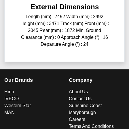
External Dimensions
Length (mm) : 7492 Width (mm) : 2492
Height (mm) : 3471 Track (mm) Front (mm) :
2045 Rear (mm) : 1872 Min. Ground
Clearance (mm) : 0 Approach Angle (°) : 16
Departure Angle (°) : 24
Our Brands
Company
Hino
About Us
IVECO
Contact Us
Western Star
Sunshine Coast
MAN
Maryborough
Careers
Terms And Conditions