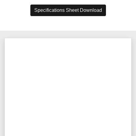
Specifications Sheet Download