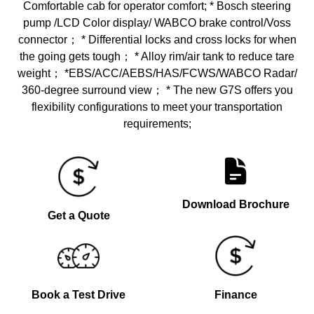
Comfortable cab for operator comfort; * Bosch steering
pump /LCD Color display/ WABCO brake control/Voss
connector； * Differential locks and cross locks for when
the going gets tough； * Alloy rim/air tank to reduce tare
weight； *EBS/ACC/AEBS/HAS/FCWS/WABCO Radar/
360-degree surround view； * The new G7S offers you
flexibility configurations to meet your transportation
requirements;
Download Brochure
Get a Quote
Book a Test Drive
Finance