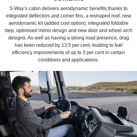
S-Way’s cabin delivers aerodynamic benefits thanks to
integrated deflectors and corner fins, a reshaped roof, new
aerodynamic kit (added cost option), integrated foldable
step, optimised mirror design and new door and wheel arch
designs. As well as having a strong road presence, drag
has been reduced by 13.5 per cent, leading to fuel
efficiency improvements of up to 3 per cent in certain
conditions and applications.