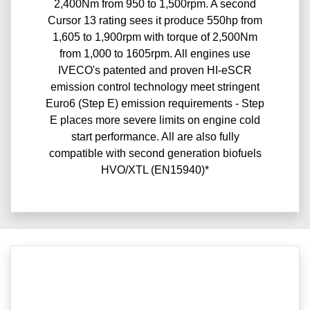
2,400Nm from 950 to 1,500rpm. A second
Cursor 13 rating sees it produce 550hp from
1,605 to 1,900rpm with torque of 2,500Nm
from 1,000 to 1605rpm. All engines use
IVECO's patented and proven HI-eSCR
emission control technology meet stringent
Euro6 (Step E) emission requirements - Step
E places more severe limits on engine cold
start performance. All are also fully
compatible with second generation biofuels
HVO/XTL (EN15940)*