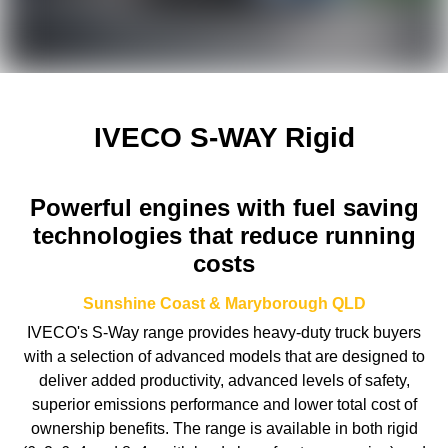
IVECO S-WAY Rigid
Powerful engines with fuel saving
technologies that reduce running
costs
Sunshine Coast & Maryborough
QLD
IVECO's S-Way range provides heavy-duty truck buyers
with a selection of advanced models that are designed to
deliver added productivity, advanced levels of safety,
superior emissions performance and lower total cost of
ownership benefits. The range is available in both rigid