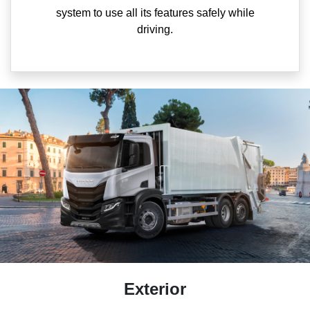
system to use all its features safely while
driving.
Exterior