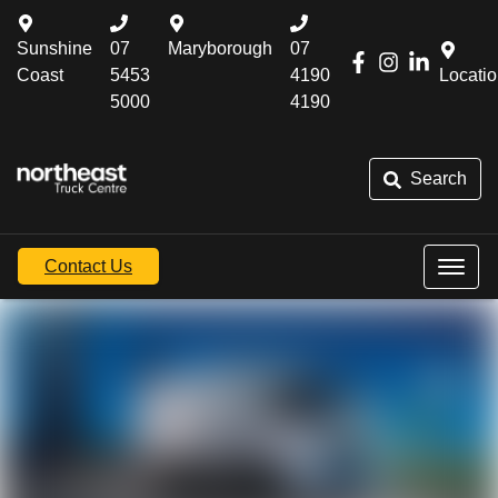
Sunshine
07
Maryborough
07
Coast
5453
4190
Locati
5000
4190
Search
Contact Us