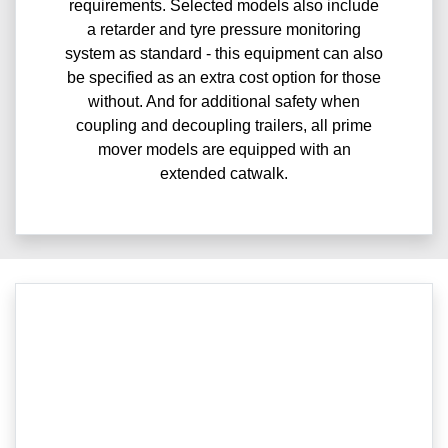
requirements. Selected models also include
a retarder and tyre pressure monitoring
system as standard - this equipment can also
be specified as an extra cost option for those
without. And for additional safety when
coupling and decoupling trailers, all prime
mover models are equipped with an
extended catwalk.