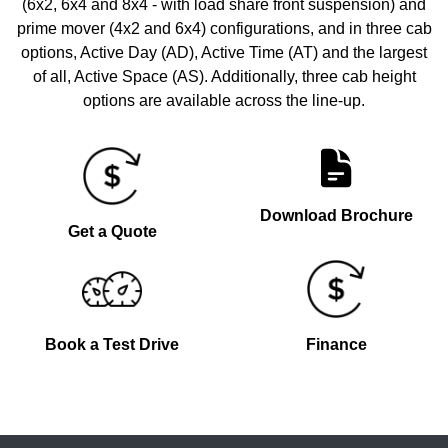
(6x2, 6x4 and 8x4 - with load share front suspension) and
prime mover (4x2 and 6x4) configurations, and in three cab
options, Active Day (AD), Active Time (AT) and the largest
of all, Active Space (AS). Additionally, three cab height
options are available across the line-up.
Download Brochure
Get a Quote
Book a Test Drive
Finance