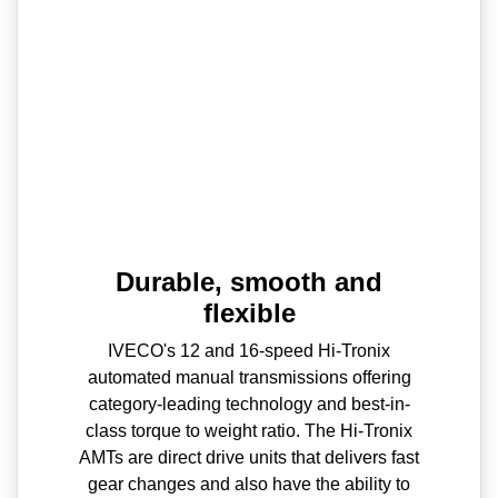
Durable, smooth and
flexible
IVECO's 12 and 16-speed Hi-Tronix
automated manual transmissions offering
category-leading technology and best-in-
class torque to weight ratio. The Hi-Tronix
AMTs are direct drive units that delivers fast
gear changes and also have the ability to