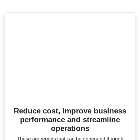
Reduce cost, improve business
performance and streamline
operations
These are reports that can be generated through