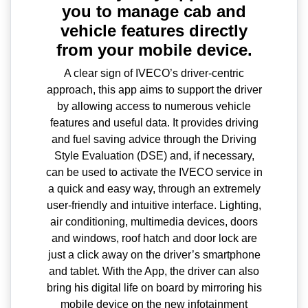
you to manage cab and
vehicle features directly
from your mobile device.
A clear sign of IVECO’s driver-centric
approach, this app aims to support the driver
by allowing access to numerous vehicle
features and useful data. It provides driving
and fuel saving advice through the Driving
Style Evaluation (DSE) and, if necessary,
can be used to activate the IVECO service in
a quick and easy way, through an extremely
user-friendly and intuitive interface. Lighting,
air conditioning, multimedia devices, doors
and windows, roof hatch and door lock are
just a click away on the driver’s smartphone
and tablet. With the App, the driver can also
bring his digital life on board by mirroring his
mobile device on the new infotainment