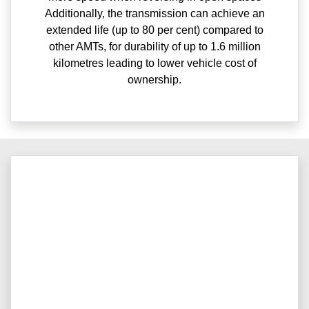
Additionally, the transmission can achieve an
extended life (up to 80 per cent) compared to
other AMTs, for durability of up to 1.6 million
kilometres leading to lower vehicle cost of
ownership.