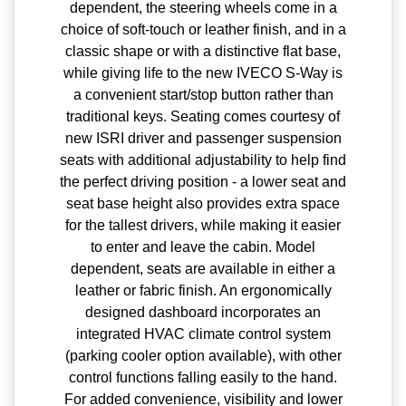
dependent, the steering wheels come in a
choice of soft-touch or leather finish, and in a
classic shape or with a distinctive flat base,
while giving life to the new IVECO S-Way is
a convenient start/stop button rather than
traditional keys. Seating comes courtesy of
new ISRI driver and passenger suspension
seats with additional adjustability to help find
the perfect driving position - a lower seat and
seat base height also provides extra space
for the tallest drivers, while making it easier
to enter and leave the cabin. Model
dependent, seats are available in either a
leather or fabric finish. An ergonomically
designed dashboard incorporates an
integrated HVAC climate control system
(parking cooler option available), with other
control functions falling easily to the hand.
For added convenience, visibility and lower