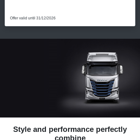
Offer valid until 31/12/2026
Style and performance perfectly
combine