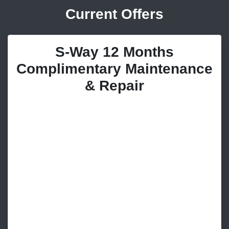
Current Offers
S-Way 12 Months
Complimentary Maintenance
& Repair