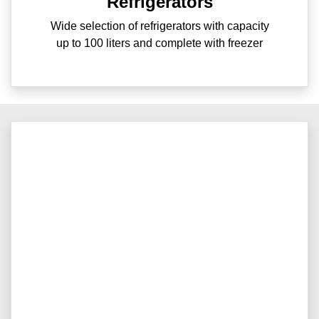
Refrigerators
Wide selection of refrigerators with capacity
up to 100 liters and complete with freezer