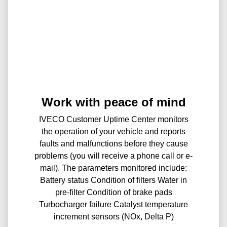
Work with peace of mind
IVECO Customer Uptime Center monitors
the operation of your vehicle and reports
faults and malfunctions before they cause
problems (you will receive a phone call or e-
mail). The parameters monitored include:
Battery status Condition of filters Water in
pre-filter Condition of brake pads
Turbocharger failure Catalyst temperature
increment sensors (NOx, Delta P)