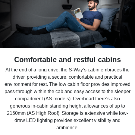
Comfortable and restful cabins
At the end of a long drive, the S-Way’s cabin embraces the
driver, providing a secure, comfortable and practical
environment for rest. The low cabin floor provides improved
pass-through within the cab and easy access to the sleeper
compartment (AS models). Overhead there’s also
generous in-cabin standing height allowances of up to
2150mm (AS High Roof). Storage is extensive while low-
draw LED lighting provides excellent visibility and
ambience.