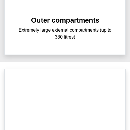
Outer compartments
Extremely large external compartments (up to
380 litres)