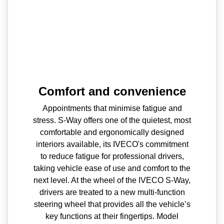
Comfort and convenience
Appointments that minimise fatigue and
stress. S-Way offers one of the quietest, most
comfortable and ergonomically designed
interiors available, its IVECO's commitment
to reduce fatigue for professional drivers,
taking vehicle ease of use and comfort to the
next level. At the wheel of the IVECO S-Way,
drivers are treated to a new multi-function
steering wheel that provides all the vehicle’s
key functions at their fingertips. Model