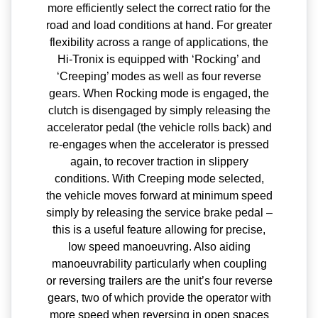
more efficiently select the correct ratio for the
road and load conditions at hand. For greater
flexibility across a range of applications, the
Hi-Tronix is equipped with ‘Rocking’ and
‘Creeping’ modes as well as four reverse
gears. When Rocking mode is engaged, the
clutch is disengaged by simply releasing the
accelerator pedal (the vehicle rolls back) and
re-engages when the accelerator is pressed
again, to recover traction in slippery
conditions. With Creeping mode selected,
the vehicle moves forward at minimum speed
simply by releasing the service brake pedal –
this is a useful feature allowing for precise,
low speed manoeuvring. Also aiding
manoeuvrability particularly when coupling
or reversing trailers are the unit’s four reverse
gears, two of which provide the operator with
more speed when reversing in open spaces