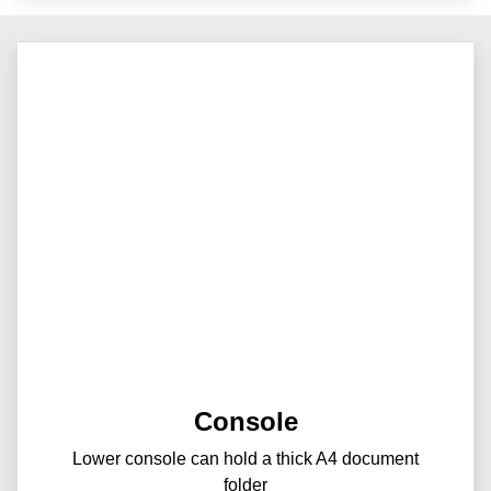
Console
Lower console can hold a thick A4 document
folder