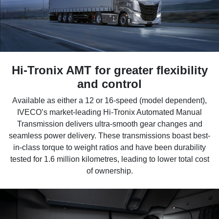
Hi-Tronix AMT for greater flexibility
and control
Available as either a 12 or 16-speed (model dependent),
IVECO’s market-leading Hi-Tronix Automated Manual
Transmission delivers ultra-smooth gear changes and
seamless power delivery. These transmissions boast best-
in-class torque to weight ratios and have been durability
tested for 1.6 million kilometres, leading to lower total cost
of ownership.