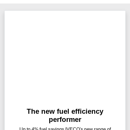
The new fuel efficiency
performer
Up to 4% fuel savings IVECO's new range of