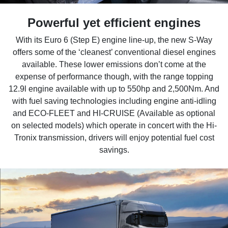
Powerful yet efficient engines
With its Euro 6 (Step E) engine line-up, the new S-Way
offers some of the ‘cleanest’ conventional diesel engines
available. These lower emissions don’t come at the
expense of performance though, with the range topping
12.9l engine available with up to 550hp and 2,500Nm. And
with fuel saving technologies including engine anti-idling
and ECO-FLEET and HI-CRUISE (Available as optional
on selected models) which operate in concert with the Hi-
Tronix transmission, drivers will enjoy potential fuel cost
savings.