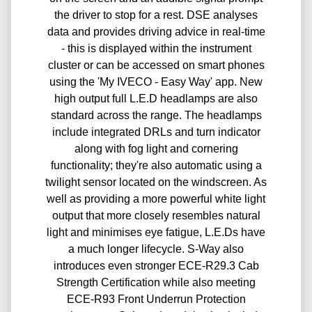
the driver to stop for a rest. DSE analyses
data and provides driving advice in real-time
- this is displayed within the instrument
cluster or can be accessed on smart phones
using the 'My IVECO - Easy Way' app. New
high output full L.E.D headlamps are also
standard across the range. The headlamps
include integrated DRLs and turn indicator
along with fog light and cornering
functionality; they're also automatic using a
twilight sensor located on the windscreen. As
well as providing a more powerful white light
output that more closely resembles natural
light and minimises eye fatigue, L.E.Ds have
a much longer lifecycle. S-Way also
introduces even stronger ECE-R29.3 Cab
Strength Certification while also meeting
ECE-R93 Front Underrun Protection