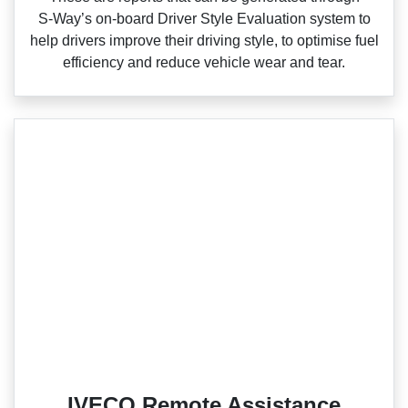
S‑Way’s on‑board Driver Style Evaluation system to
help drivers improve their driving style, to optimise fuel
efficiency and reduce vehicle wear and tear.
IVECO Remote Assistance