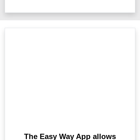
The Easy Way App allows