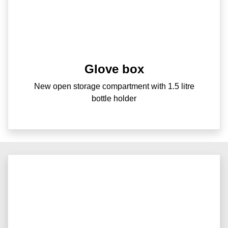
Glove box
New open storage compartment with 1.5 litre
bottle holder