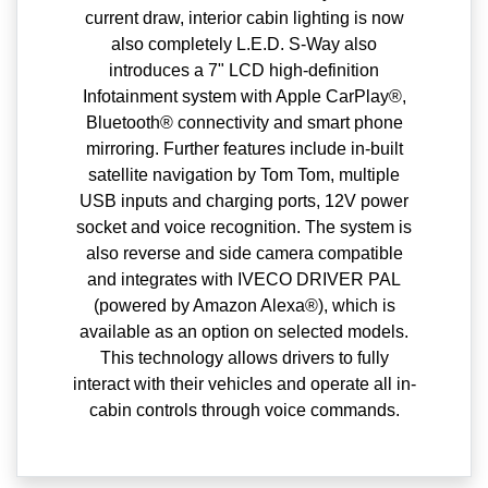
current draw, interior cabin lighting is now
also completely L.E.D. S-Way also
introduces a 7" LCD high-definition
Infotainment system with Apple CarPlay®,
Bluetooth® connectivity and smart phone
mirroring. Further features include in-built
satellite navigation by Tom Tom, multiple
USB inputs and charging ports, 12V power
socket and voice recognition. The system is
also reverse and side camera compatible
and integrates with IVECO DRIVER PAL
(powered by Amazon Alexa®), which is
available as an option on selected models.
This technology allows drivers to fully
interact with their vehicles and operate all in-
cabin controls through voice commands.