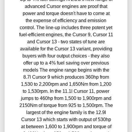
advanced Cursor engines are proof that
power and torque doesn't have to come at
the expense of efficiency and emission
control. The line-up includes three potent yet
fuel-efficient engines, the Cursor 9, Cursor 11
and Cursor 13 - two states of tune are
available for the Cursor 13 variant, providing
buyers with four output choices - they also
offer up to a 4% fuel saving over previous
models The engine range begins with the
8.7l Cursor 9 which produces 360hp from
1,530 to 2,200rpm and 1,650Nm from 1,200
to 1,530rpm. In the 11.1l Cursor 11, power
jumps to 460hp from 1,500 to 1,900rpm and
2150Nm of torque from 925 to 1,500rpm. The
largest of the engine family is the 12.9l
Cursor 13 which starts with output of 530hp
at between 1,600 to 1,900rpm and torque of