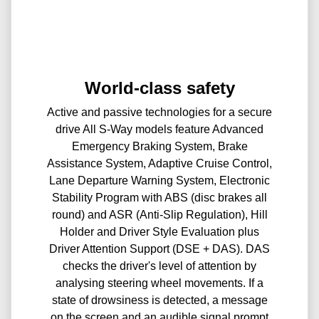
World-class safety
Active and passive technologies for a secure
drive All S-Way models feature Advanced
Emergency Braking System, Brake
Assistance System, Adaptive Cruise Control,
Lane Departure Warning System, Electronic
Stability Program with ABS (disc brakes all
round) and ASR (Anti-Slip Regulation), Hill
Holder and Driver Style Evaluation plus
Driver Attention Support (DSE + DAS). DAS
checks the driver's level of attention by
analysing steering wheel movements. If a
state of drowsiness is detected, a message
on the screen and an audible signal prompt