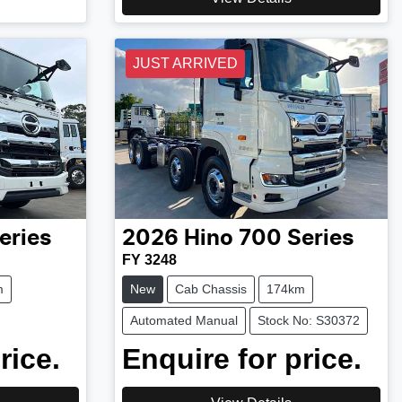
JUST ARRIVED
eries
2026
Hino
700 Series
FY 3248
m
New
Cab Chassis
174km
Automated Manual
Stock No: S30372
rice.
Enquire for price.