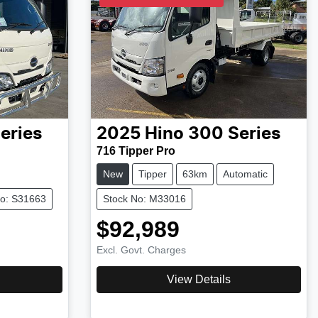
eries
2025
Hino
300 Series
716 Tipper Pro
New
Tipper
63km
Automatic
No: S31663
Stock No: M33016
$92,989
Excl. Govt. Charges
View Details