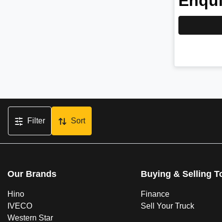
Enqui
Filter
Sort
Our Brands
Buying & Selling T
Hino
Finance
IVECO
Sell Your Truck
Western Star