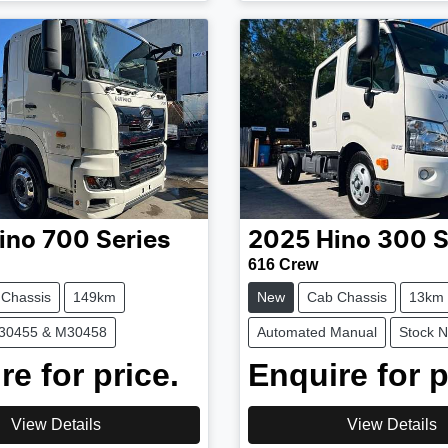
ino
700 Series
2025
Hino
300 S
616 Crew
 Chassis
149km
New
Cab Chassis
13km
M30455 & M30458
Automated Manual
Stock 
re for price.
Enquire for p
View Details
View Details