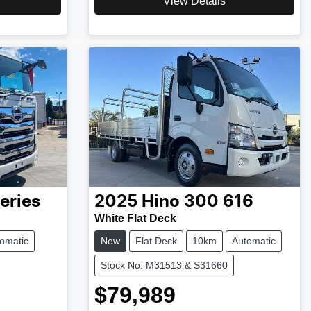
View Details
eries
2025
Hino
300 616
White Flat Deck
omatic
New
Flat Deck
10km
Automatic
Stock No: M31513 & S31660
$79,989