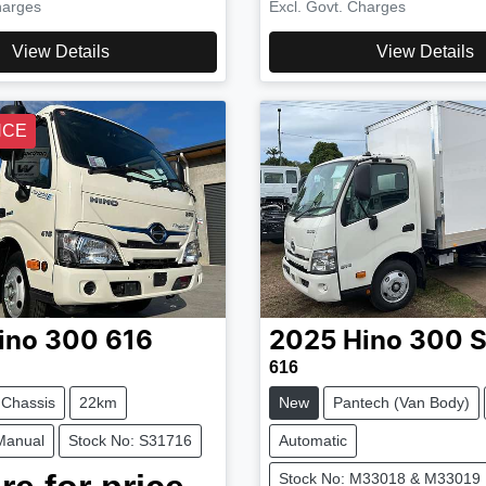
harges
Excl. Govt. Charges
View Details
View Details
NCE
ino
300 616
2025
Hino
300 S
616
 Chassis
22km
New
Pantech (Van Body)
Manual
Stock No: S31716
Automatic
Stock No: M33018 & M33019