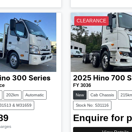
CLEARANCE
ino
300 Series
2025
Hino
700 S
ce
FY 3036
202km
Automatic
New
Cab Chassis
215k
M31513 & M31659
Stock No: S31116
89
Enquire for p
harges