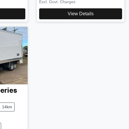
Excl. Govt. Charges
View Details
eries
14km