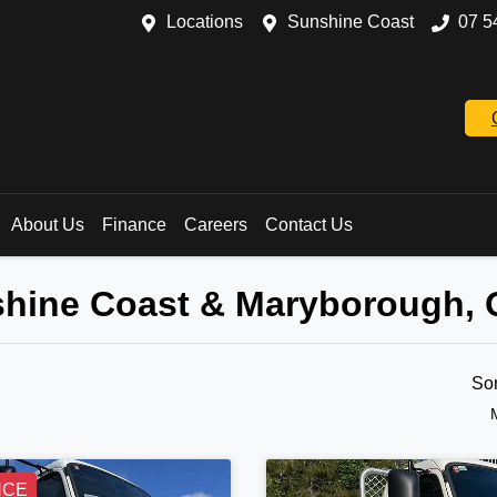
Locations
Sunshine Coast
07 5
About Us
Finance
Careers
Contact Us
nshine Coast & Maryborough,
So
NCE