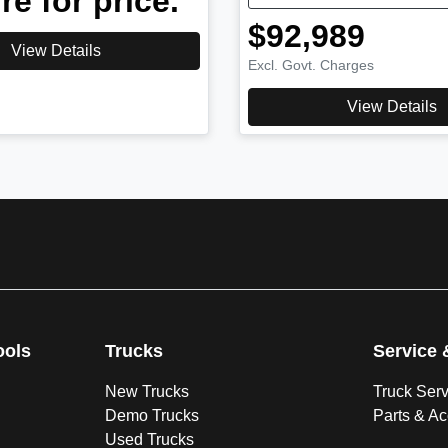
re for price.
$92,989
View Details
Excl. Govt. Charges
View Details
ools
Trucks
Service 
New Trucks
Truck Ser
Demo Trucks
Parts & A
Used Trucks