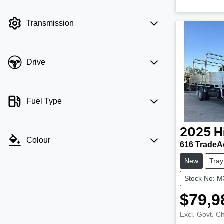
Transmission
Drive
Fuel Type
2025
H
Colour
616 TradeA
New
Tray
Stock No: 
$79,9
Excl. Govt. C