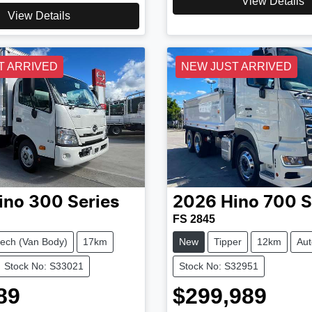
View Details
View Details
T ARRIVED
NEW JUST ARRIVED
ino
300 Series
2026
Hino
700 S
FS 2845
ech (Van Body)
17km
New
Tipper
12km
Aut
Stock No: S33021
Stock No: S32951
89
$299,989