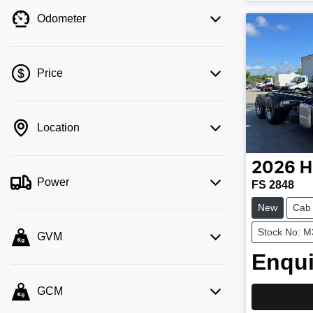
Odometer
Price
Location
💡 Price filters are disabled when finance
mode is active. Switch to cash mode to
filter by price.
2026
H
Power
FS 2848
New
Cab
Stock No: 
GVM
Enqui
GCM