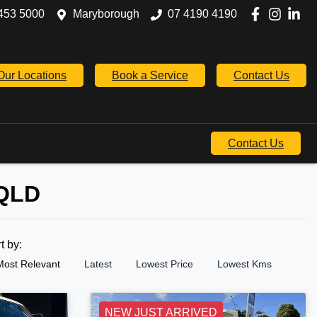
453 5000
Maryborough
07 4190 4190
Our Locations
Book a Service
Contact Us
Contact Us
 QLD
rt by:
Most Relevant
Latest
Lowest Price
Lowest Kms
NEW JUST ARRIVED