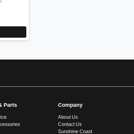
& Parts
Company
vice
About Us
ccessories
Contact Us
Sunshine Coast