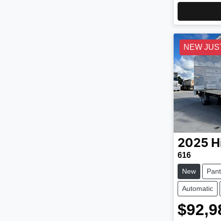
NEW JUS
2025
H
616
New
Pant
Automatic
$92,9