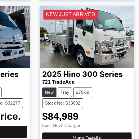
NEW JUST ARRIVED
eries
2025
Hino
300 Series
721 TradeAce
New
Tray
275km
No: S32277
Stock No: S33092
rice.
$84,989
Excl. Govt. Charges
View Details