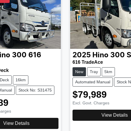
ino
300 616
2025
Hino
300 S
616 TradeAce
Deck
New
Tray
5km
 Deck
16km
Automated Manual
Stock 
Manual
Stock No: S31475
$79,989
89
Excl. Govt. Charges
harges
View Details
View Details