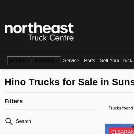
Brands
Inventory
Service
Parts
Sell Your Truck
Hino Trucks for Sale in Su
Filters
Trucks found
Search
CLEARA