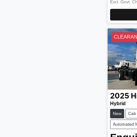
Excl. Govt. C
CLEARA
2025
H
Hybrid
New
Cab
Automated 