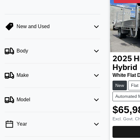
New and Used
Body
2025
H
Hybrid
White Flat 
Make
New
Flat
Automated 
Model
$65,9
Excl. Govt. C
Year