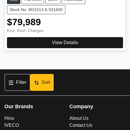
Stock No: M31513 & S31660
$79,989
Excl. Govt. Charges
View Details
Filter
Sort
Our Brands
Company
Hino
About Us
IVECO
Contact Us