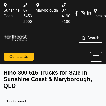
Sunshine
07
Maryborough
07
Coast
5453
4190
Locati
5000
4190
Search
Contact Us
Hino 300 616 Trucks for Sale in
Sunshine Coast & Maryborough,
QLD
Trucks found