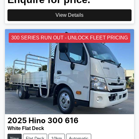
View Details
300 SERIES RUN OUT - UNLOCK FLEET PRICING
2025
Hino
300 616
White Flat Deck
New
Flat Deck
10km
Automatic