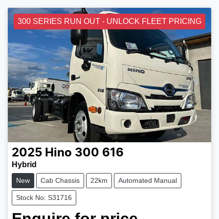
300 SERIES RUN OUT - UNLOCK FLEET PRICING
2025
Hino
300 616
Hybrid
New
Cab Chassis
22km
Automated Manual
Stock No: S31716
Enquire for price.