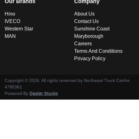
Our Brands
Company
Hino
About Us
IVECO
Contact Us
Western Star
Sunshine Coast
MAN
Maryborough
Careers
Terms And Conditions
Privacy Policy
Copyright ©
2026
. All rights reserved by
Northeast Truck Centre
4780361
Powered By
Dealer Studio