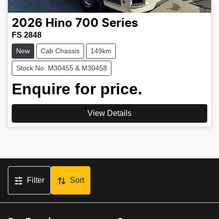
2026
Hino
700 Series
FS 2848
New
Cab Chassis
149km
Stock No: M30455 & M30458
Enquire for price.
View Details
Filter
Sort