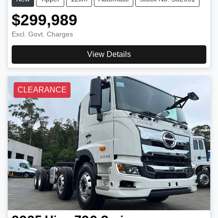
$299,989
Excl. Govt. Charges
View Details
CLEARANCE