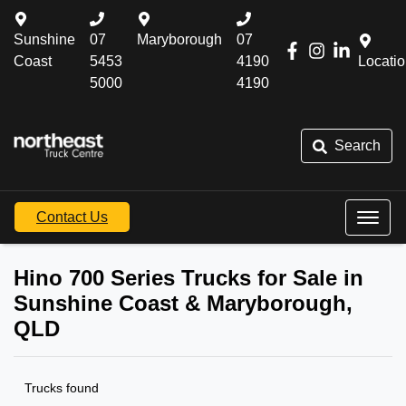
Sunshine
07
Maryborough
07
Coast
5453
4190
Locati
5000
4190
Search
Contact Us
Hino 700 Series Trucks for Sale in
Sunshine Coast & Maryborough,
QLD
Trucks found