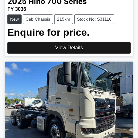
2025
Hino
700 Series
FY 3036
New
Cab Chassis
215km
Stock No: S31116
Enquire for price.
View Details