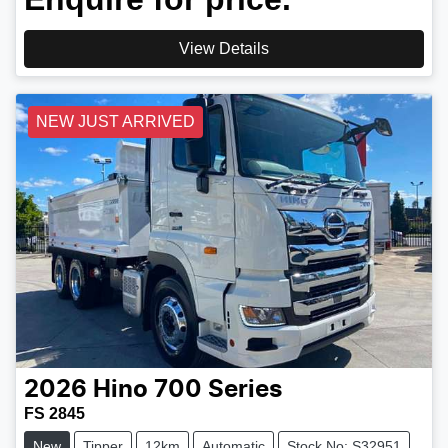
View Details
NEW JUST ARRIVED
2026
Hino
700 Series
FS 2845
New
Tipper
12km
Automatic
Stock No: S32951