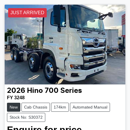
JUST ARRIVED
2026
Hino
700 Series
FY 3248
New
Cab Chassis
174km
Automated Manual
Stock No: S30372
Enquire for price.