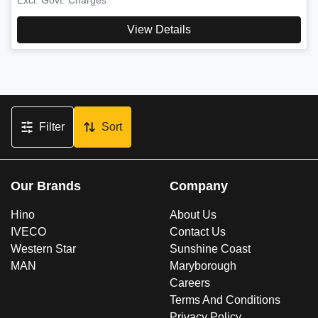
View Details
Filter
Sort
Our Brands
Company
Hino
About Us
IVECO
Contact Us
Western Star
Sunshine Coast
MAN
Maryborough
Careers
Terms And Conditions
Privacy Policy