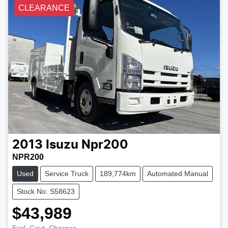
CLEARANCE
2013
Isuzu
Npr200
NPR200
Used
Service Truck
189,774km
Automated Manual
Stock No: S58623
$43,989
Excl. Govt. Charges