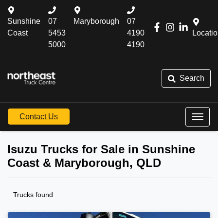
Sunshine
07
Maryborough
07
Coast
5453
4190
Locati
5000
4190
Search
Contact Us
Isuzu Trucks for Sale in Sunshine
Coast & Maryborough, QLD
Trucks found