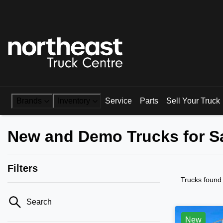
Brands
Inventory
Service
Parts
Sell Your Truck
New and Demo Trucks for S
Filters
Trucks found
Search
New