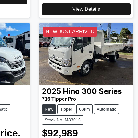
View Details
NEW JUST ARRIVED
2025
Hino
300 Series
716 Tipper Pro
atic
New
Tipper
63km
Automatic
Stock No: M33016
rice.
$92,989