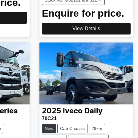
rice.
Stock No: M32162 & M32174
Enquire for price.
View Details
eries
2025
Iveco
Daily
70C21
m
New
Cab Chassis
29km