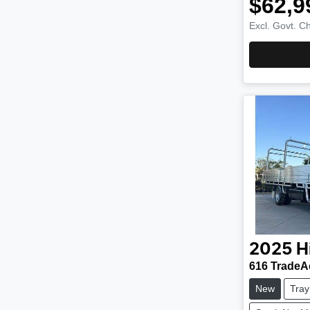
$62,9
Excl. Govt. C
2025
H
616 TradeA
New
Tray