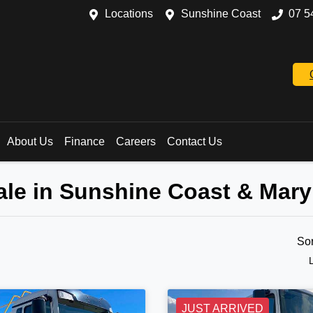
Locations
Sunshine Coast
07 5
About Us
Finance
Careers
Contact Us
ale in Sunshine Coast & Mar
So
JUST ARRIVED