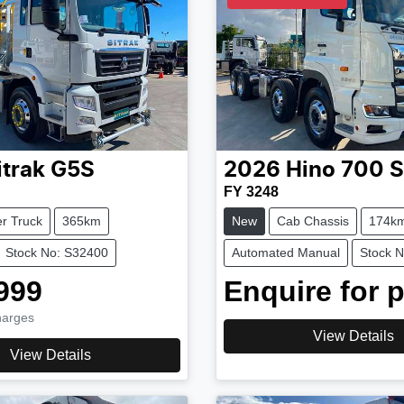
itrak
G5S
2026
Hino
700 S
FY 3248
r Truck
365km
New
Cab Chassis
174k
Stock No: S32400
Automated Manual
Stock 
999
Enquire for p
harges
View Details
View Details