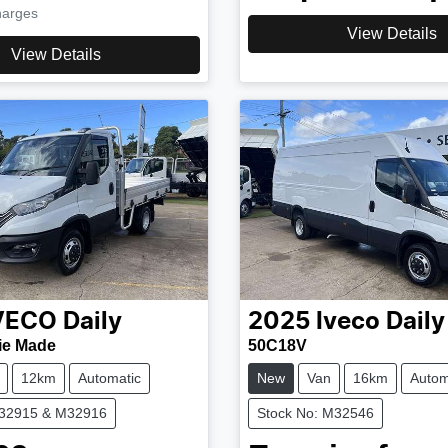
harges
View Details
View Details
VECO
Daily
2025
Iveco
Daily
ie Made
50C18V
12km
Automatic
New
Van
16km
Autom
M32915 & M32916
Stock No: M32546