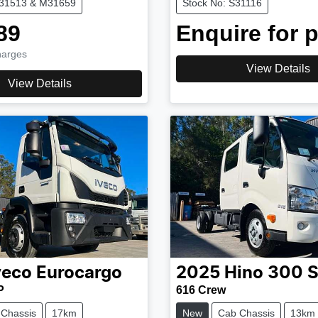
M31513 & M31659
Stock No: S31116
89
Enquire for p
harges
View Details
View Details
veco
Eurocargo
2025
Hino
300 S
P
616 Crew
 Chassis
17km
New
Cab Chassis
13km