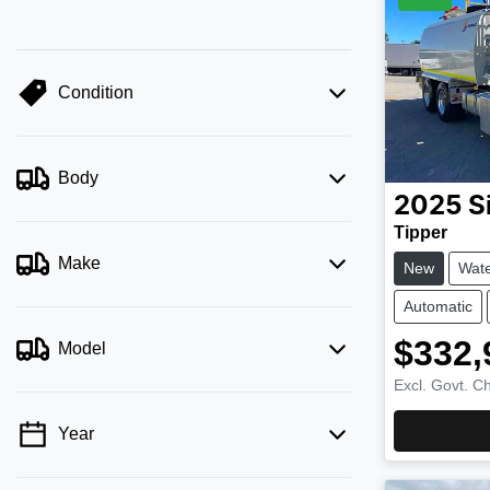
Condition
Body
2025
S
Tipper
Make
New
Wate
Automatic
$332,
Model
Excl. Govt. C
Year