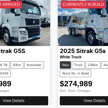
T ARRIVED
CURRENTLY IN BUILD
itrak
G5S
2025
Sitrak
G5s
White Truck
& Tilt
50km
Automatic
New
Truck
138km
Au
32434
Stock No: In Build
989
$274,989
harges
Excl. Govt. Charges
View Details
View Details