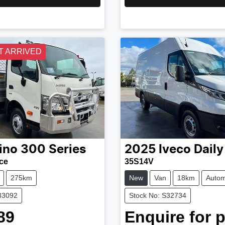
T ARRIVED
ino
300 Series
2025
Iveco
Daily
ce
35S14V
275km
New
Van
18km
Autom
33092
Stock No: S32734
89
Enquire for p