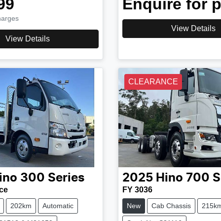
99
Enquire for p
harges
View Details
View Details
CLEARANCE
ino
300 Series
2025
Hino
700 S
ce
FY 3036
202km
Automatic
New
Cab Chassis
215k