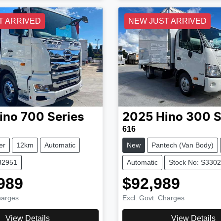
T ARRIVED
NEW JUST ARRIVED
ino
700 Series
2025
Hino
300 S
616
er
12km
Automatic
New
Pantech (Van Body)
32951
Automatic
Stock No: S330
989
$92,989
harges
Excl. Govt. Charges
View Details
View Details