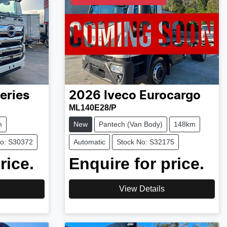
eries
2026
Iveco
Eurocargo
ML140E28/P
m
New
Pantech (Van Body)
148km
No: S30372
Automatic
Stock No: S32175
rice.
Enquire for price.
View Details