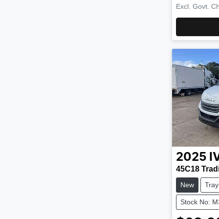
Excl. Govt. C
2025
I
45C18 Trad
New
Tray
Stock No: 