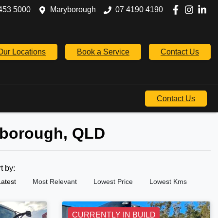
453 5000
Maryborough
07 4190 4190
Our Locations
Book a Service
Contact Us
Contact Us
yborough, QLD
rt by:
Latest
Most Relevant
Lowest Price
Lowest Kms
CURRENTLY IN BUILD