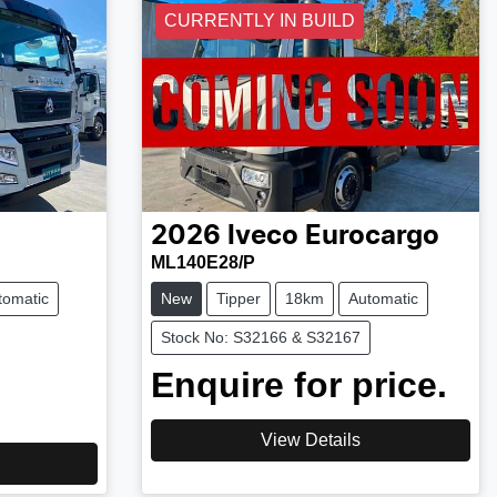
CURRENTLY IN BUILD
2026
Iveco
Eurocargo
ML140E28/P
tomatic
New
Tipper
18km
Automatic
Stock No: S32166 & S32167
Enquire for price.
View Details