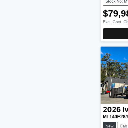
Stock No: 
$79,9
Excl. Govt. C
2026
I
ML140E28/
New
Cab