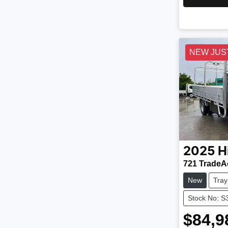
NEW JUS
2025
H
721 TradeA
New
Tray
Stock No: S
$84,9