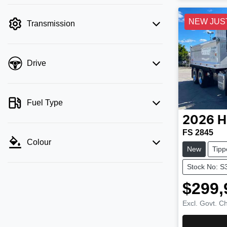
NEW JUS
Transmission
Drive
Fuel Type
2026
H
FS 2845
Colour
New
Tipp
Stock No: S
$299,
Excl. Govt. C