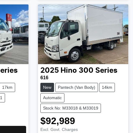
eries
2025
Hino
300 Series
616
17km
New
Pantech (Van Body)
14km
21
Automatic
Stock No: M33018 & M33019
$92,989
Excl. Govt. Charges