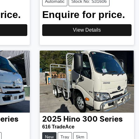
Automatic
Stock No: S31606
rice.
Enquire for price.
View Details
eries
2025
Hino
300 Series
616 TradeAce
New
Tray
5km