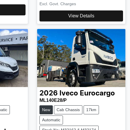
Excl. Govt. Charges
View Details
2026
Iveco
Eurocargo
ML140E28/P
atic
New
Cab Chassis
17km
Automatic