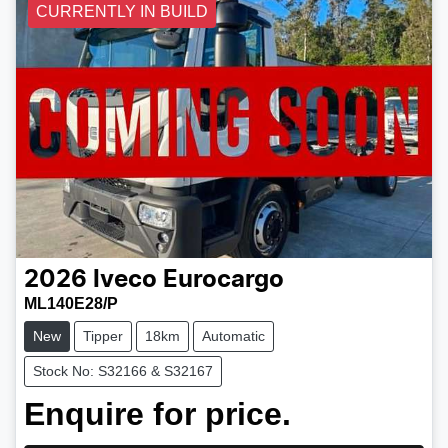
CURRENTLY IN BUILD
2026
Iveco
Eurocargo
ML140E28/P
New
Tipper
18km
Automatic
Stock No: S32166 & S32167
Enquire for price.