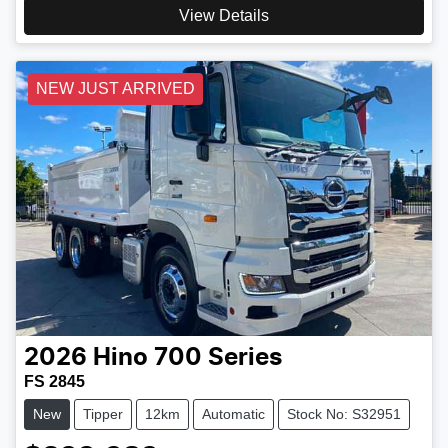
View Details
NEW JUST ARRIVED
2026
Hino
700 Series
FS 2845
New
Tipper
12km
Automatic
Stock No: S32951