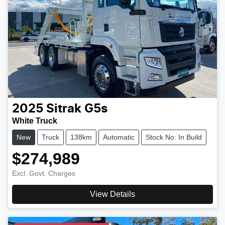
2025
Sitrak
G5s
White Truck
New
Truck
138km
Automatic
Stock No: In Build
$274,989
Excl. Govt. Charges
View Details