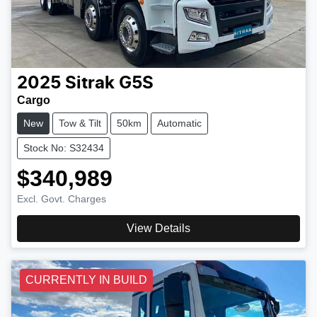
2025
Sitrak
G5S
Cargo
New
Tow & Tilt
50km
Automatic
Stock No: S32434
$340,989
Excl. Govt. Charges
View Details
CURRENTLY IN BUILD