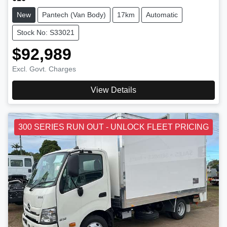
New
Pantech (Van Body)
17km
Automatic
Stock No: S33021
$92,989
Excl. Govt. Charges
View Details
300 SERIES RUN OUT - UNLOCK FLEET PRICING