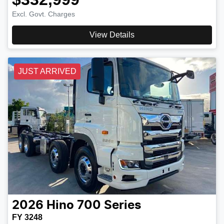
Excl. Govt. Charges
View Details
JUST ARRIVED
2026
Hino
700 Series
FY 3248