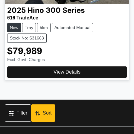
2025
Hino
300 Series
616 TradeAce
New
Tray
5km
Automated Manual
Stock No: S31663
$79,989
Excl. Govt. Charges
View Details
Filter
Sort