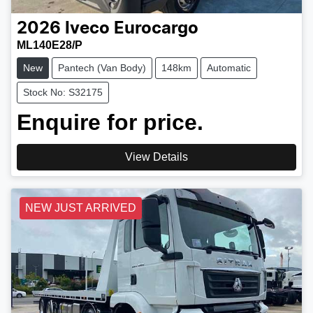
2026
Iveco
Eurocargo
ML140E28/P
New
Pantech (Van Body)
148km
Automatic
Stock No: S32175
Enquire for price.
View Details
NEW JUST ARRIVED