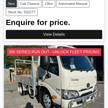
New
Cab Chassis
13km
Automated Manual
Stock No: S32277
Enquire for price.
View Details
300 SERIES RUN OUT - UNLOCK FLEET PRICING