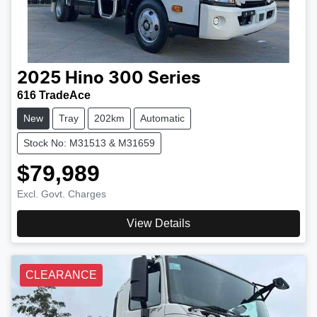
2025
Hino
300 Series
616 TradeAce
New
Tray
202km
Automatic
Stock No: M31513 & M31659
$79,989
Excl. Govt. Charges
View Details
CLEARANCE