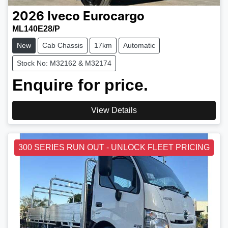
2026
Iveco
Eurocargo
ML140E28/P
New
Cab Chassis
17km
Automatic
Stock No: M32162 & M32174
Enquire for price.
View Details
300 SERIES RUN OUT - UNLOCK FLEET PRICING