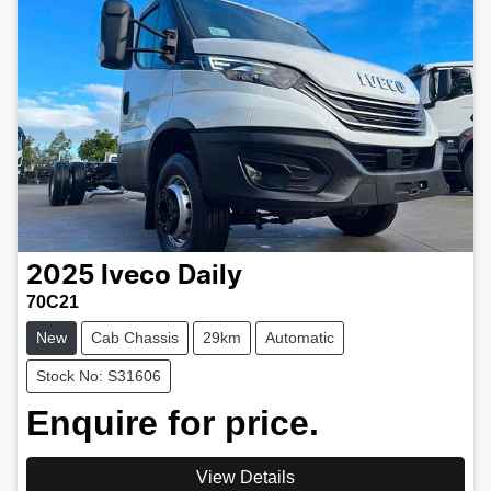
2025
Iveco
Daily
70C21
New
Cab Chassis
29km
Automatic
Stock No: S31606
Enquire for price.
View Details