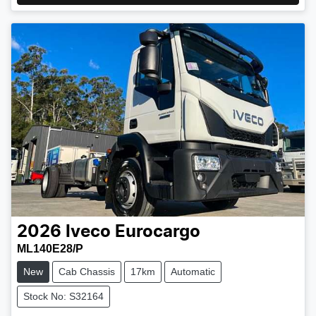
2026
Iveco
Eurocargo
ML140E28/P
New
Cab Chassis
17km
Automatic
Stock No: S32164