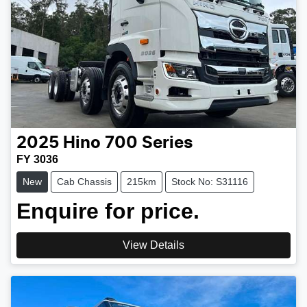
2025
Hino
700 Series
FY 3036
New
Cab Chassis
215km
Stock No: S31116
Enquire for price.
View Details