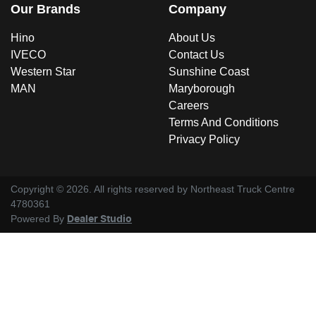
Our Brands
Company
Hino
About Us
IVECO
Contact Us
Western Star
Sunshine Coast
MAN
Maryborough
Careers
Terms And Conditions
Privacy Policy
Copyright ©
2026
. All rights reserved by
Northeast Truck Centre
4780361
Powered By
Dealer Studio