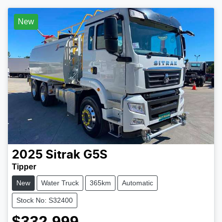
New
2025
Sitrak
G5S
Tipper
New
Water Truck
365km
Automatic
Stock No: S32400
$332,999