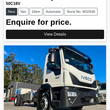
50C18V
New
Van
16km
Automatic
Stock No: M32546
Enquire for price.
View Details