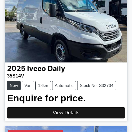
2025
Iveco
Daily
35S14V
New
Van
18km
Automatic
Stock No: S32734
Enquire for price.
View Details