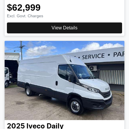
$62,999
Excl. Govt. Charges
View Details
2025
Iveco
Daily