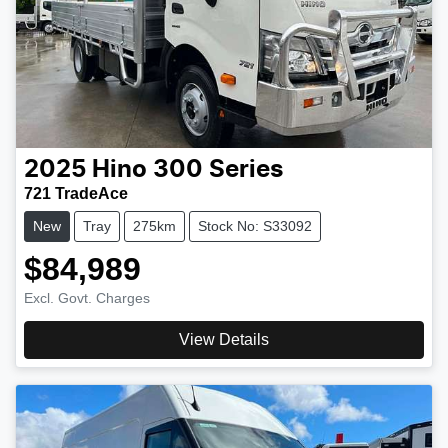
2025
Hino
300 Series
721 TradeAce
New
Tray
275km
Stock No: S33092
$84,989
Excl. Govt. Charges
View Details