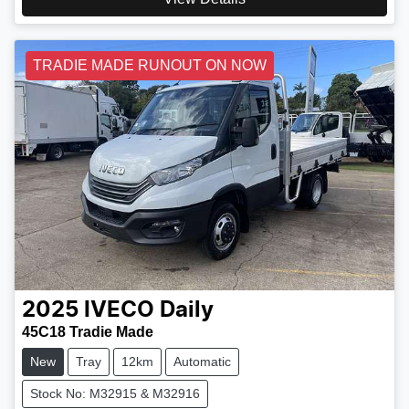
TRADIE MADE RUNOUT ON NOW
2025
IVECO
Daily
45C18 Tradie Made
New
Tray
12km
Automatic
Stock No: M32915 & M32916