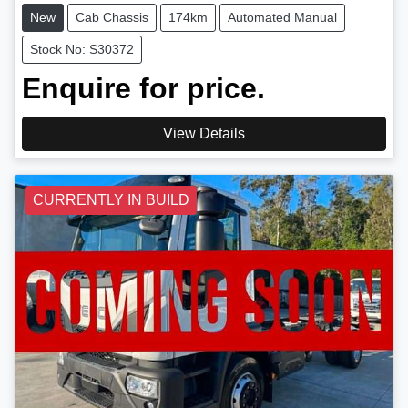
New
Cab Chassis
174km
Automated Manual
Stock No: S30372
Enquire for price.
View Details
CURRENTLY IN BUILD