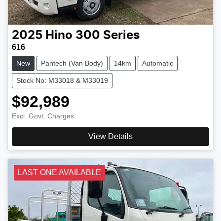
2025
Hino
300 Series
616
New
Pantech (Van Body)
14km
Automatic
Stock No: M33018 & M33019
$92,989
Excl. Govt. Charges
View Details
LAST ONE AVAILABLE