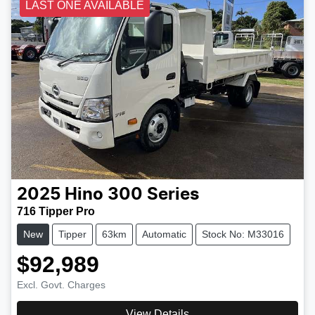
LAST ONE AVAILABLE
2025
Hino
300 Series
716 Tipper Pro
New
Tipper
63km
Automatic
Stock No: M33016
$92,989
Excl. Govt. Charges
View Details