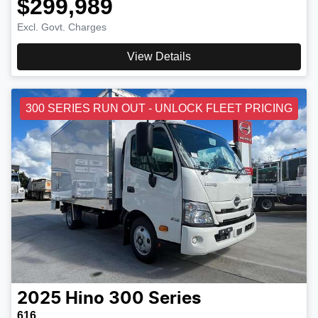
$299,989
Excl. Govt. Charges
View Details
300 SERIES RUN OUT - UNLOCK FLEET PRICING
2025
Hino
300 Series
616