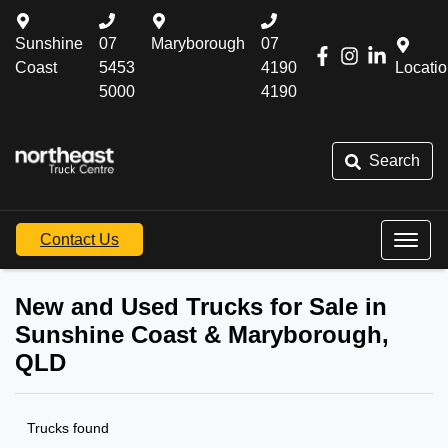
Sunshine
07
Maryborough
07
Coast
5453
4190
Locati
5000
4190
Search
Contact Us
New and Used Trucks for Sale in
Sunshine Coast & Maryborough,
QLD
Trucks found