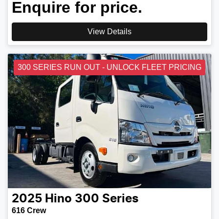
Enquire for price.
View Details
300 SERIES RUN OUT - UNLOCK FLEET PRICING
2025
Hino
300 Series
616 Crew