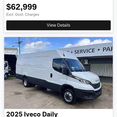
$62,999
Excl. Govt. Charges
View Details
2025
Iveco
Daily