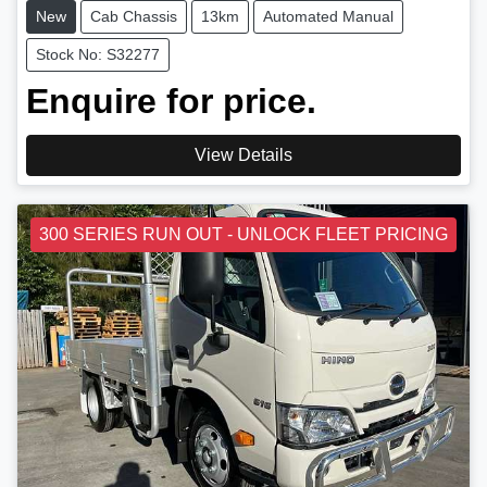
New
Cab Chassis
13km
Automated Manual
Stock No: S32277
Enquire for price.
View Details
300 SERIES RUN OUT - UNLOCK FLEET PRICING