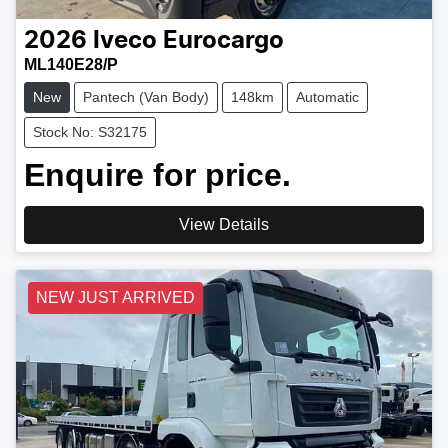
2026
Iveco
Eurocargo
ML140E28/P
New
Pantech (Van Body)
148km
Automatic
Stock No: S32175
Enquire for price.
View Details
NEW JUST ARRIVED