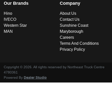
Our Brands
Company
Hino
About Us
IVECO
Contact Us
Western Star
Sunshine Coast
MAN
Maryborough
Careers
Terms And Conditions
Privacy Policy
Copyright ©
2026
. All rights reserved by
Northeast Truck Centre
4780361
Powered By
Dealer Studio