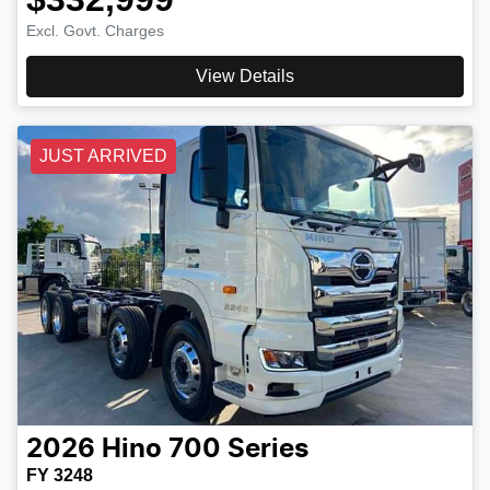
Excl. Govt. Charges
View Details
JUST ARRIVED
2026
Hino
700 Series
FY 3248