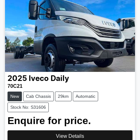
2025
Iveco
Daily
70C21
New
Cab Chassis
29km
Automatic
Stock No: S31606
Enquire for price.
View Details