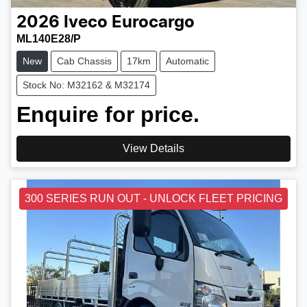
2026
Iveco
Eurocargo
ML140E28/P
New
Cab Chassis
17km
Automatic
Stock No: M32162 & M32174
Enquire for price.
View Details
300 SERIES RUN OUT - UNLOCK FLEET PRICING