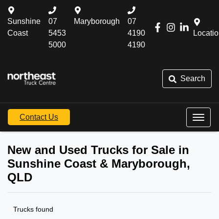
Sunshine
07
Maryborough
07
Coast
5453
4190
Locati
5000
4190
Search
Contact Us
New and Used Trucks for Sale in
Sunshine Coast & Maryborough,
QLD
Trucks found