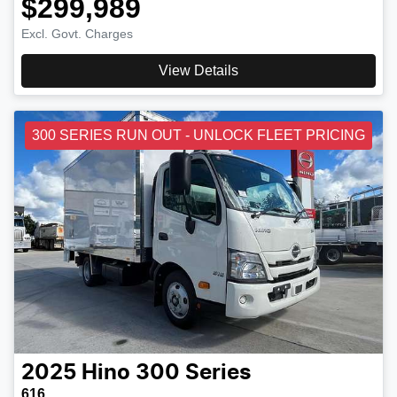
$299,989
Excl. Govt. Charges
View Details
300 SERIES RUN OUT - UNLOCK FLEET PRICING
2025
Hino
300 Series
616