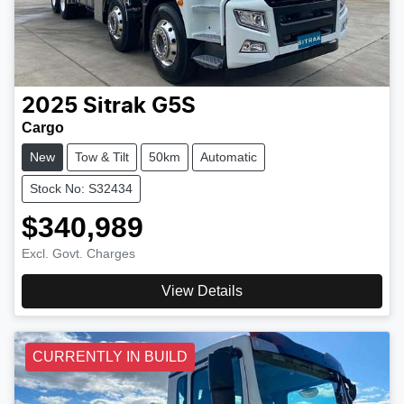
2025
Sitrak
G5S
Cargo
New
Tow & Tilt
50km
Automatic
Stock No: S32434
$340,989
Excl. Govt. Charges
View Details
CURRENTLY IN BUILD