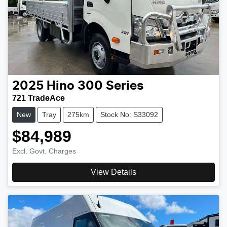
2025
Hino
300 Series
721 TradeAce
New
Tray
275km
Stock No: S33092
$84,989
Excl. Govt. Charges
View Details