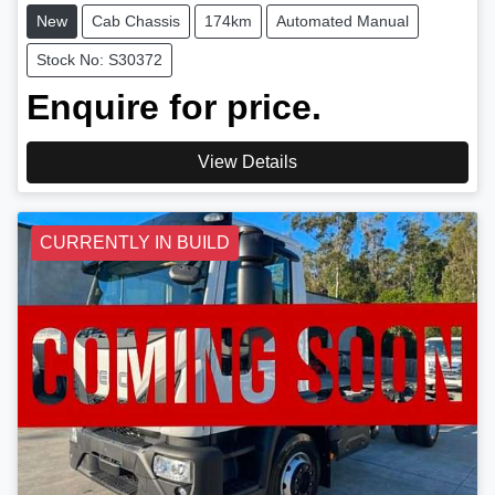
New
Cab Chassis
174km
Automated Manual
Stock No: S30372
Enquire for price.
View Details
CURRENTLY IN BUILD