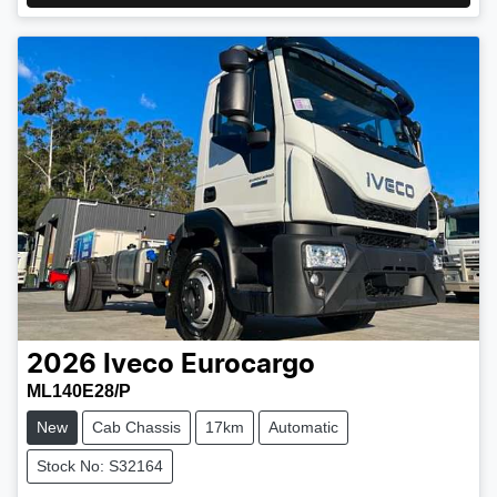
2026
Iveco
Eurocargo
ML140E28/P
New
Cab Chassis
17km
Automatic
Stock No: S32164