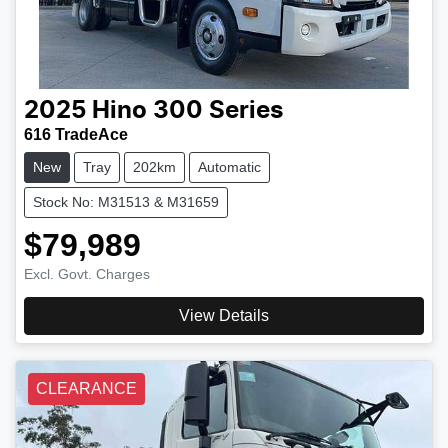
2025
Hino
300 Series
616 TradeAce
New
Tray
202km
Automatic
Stock No: M31513 & M31659
$79,989
Excl. Govt. Charges
View Details
CLEARANCE