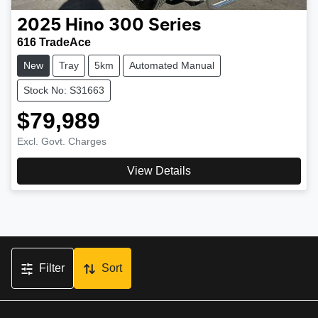
2025
Hino
300 Series
616 TradeAce
New
Tray
5km
Automated Manual
Stock No: S31663
$79,989
Excl. Govt. Charges
View Details
Filter
Sort