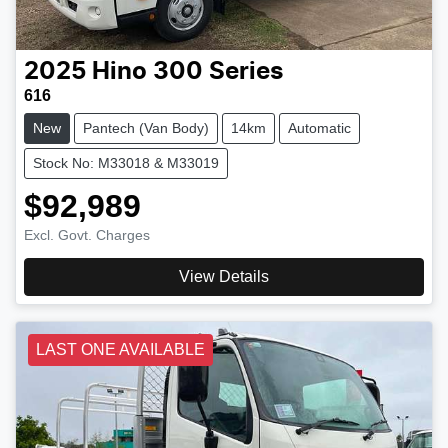
2025
Hino
300 Series
616
New
Pantech (Van Body)
14km
Automatic
Stock No: M33018 & M33019
$92,989
Excl. Govt. Charges
View Details
LAST ONE AVAILABLE