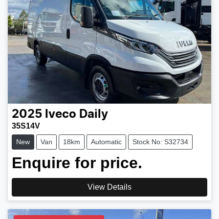
2025
Iveco
Daily
35S14V
New
Van
18km
Automatic
Stock No: S32734
Enquire for price.
View Details