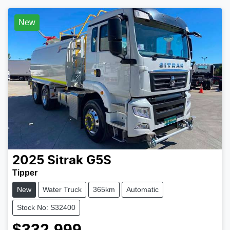
New
2025
Sitrak
G5S
Tipper
New
Water Truck
365km
Automatic
Stock No: S32400
$332,999