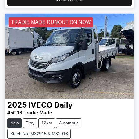
TRADIE MADE RUNOUT ON NOW
2025
IVECO
Daily
45C18 Tradie Made
New
Tray
12km
Automatic
Stock No: M32915 & M32916