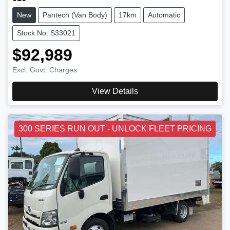
New
Pantech (Van Body)
17km
Automatic
Stock No: S33021
$92,989
Excl. Govt. Charges
View Details
300 SERIES RUN OUT - UNLOCK FLEET PRICING