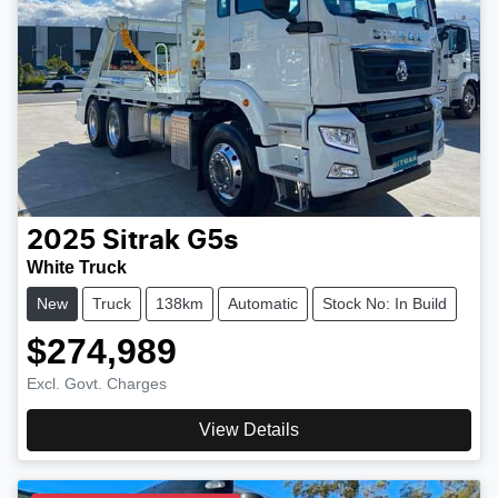
2025
Sitrak
G5s
White Truck
New
Truck
138km
Automatic
Stock No: In Build
$274,989
Excl. Govt. Charges
View Details