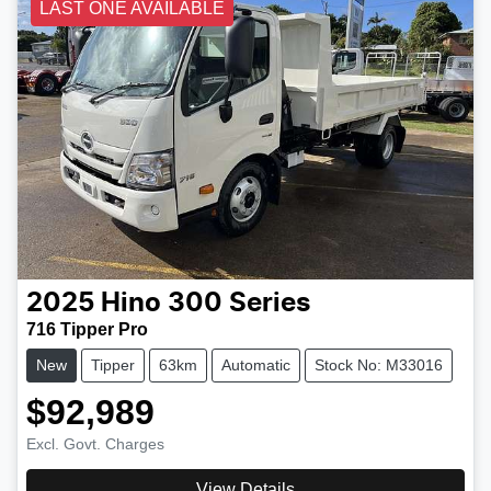
LAST ONE AVAILABLE
2025
Hino
300 Series
716 Tipper Pro
New
Tipper
63km
Automatic
Stock No: M33016
$92,989
Excl. Govt. Charges
View Details