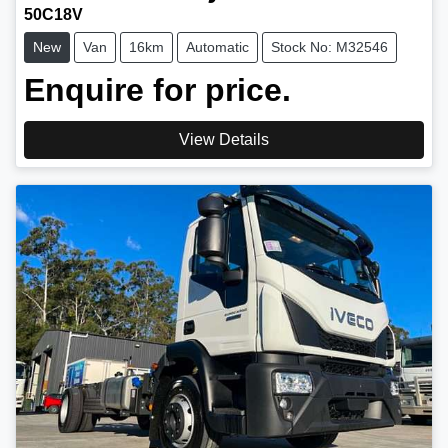
50C18V
New
Van
16km
Automatic
Stock No: M32546
Enquire for price.
View Details