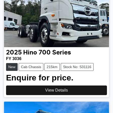
2025
Hino
700 Series
FY 3036
New
Cab Chassis
215km
Stock No: S31116
Enquire for price.
View Details