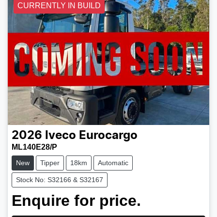
CURRENTLY IN BUILD
2026
Iveco
Eurocargo
ML140E28/P
New
Tipper
18km
Automatic
Stock No: S32166 & S32167
Enquire for price.