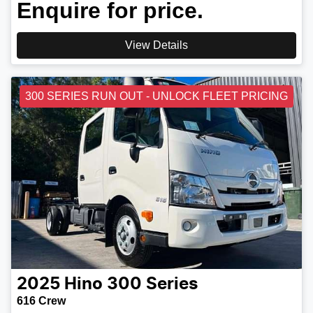
Enquire for price.
View Details
300 SERIES RUN OUT - UNLOCK FLEET PRICING
2025
Hino
300 Series
616 Crew