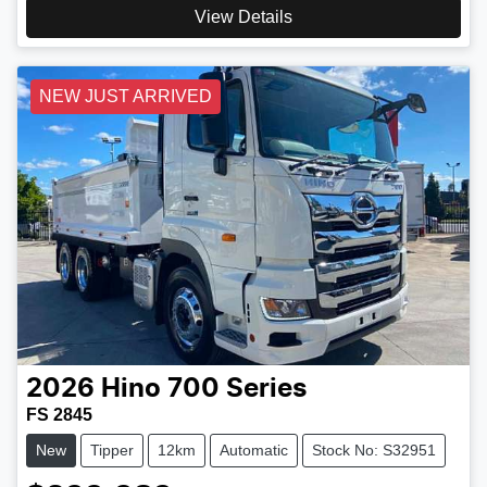
View Details
NEW JUST ARRIVED
2026
Hino
700 Series
FS 2845
New
Tipper
12km
Automatic
Stock No: S32951