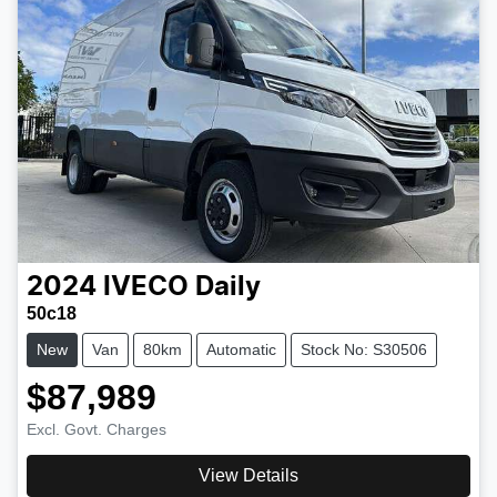
2024
IVECO
Daily
50c18
New
Van
80km
Automatic
Stock No: S30506
$87,989
Excl. Govt. Charges
View Details