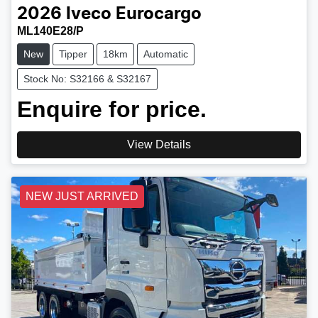
2026
Iveco
Eurocargo
ML140E28/P
New
Tipper
18km
Automatic
Stock No: S32166 & S32167
Enquire for price.
View Details
NEW JUST ARRIVED