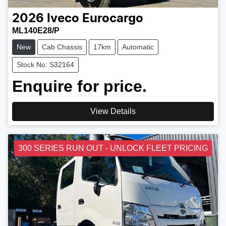
2026
Iveco
Eurocargo
ML140E28/P
New
Cab Chassis
17km
Automatic
Stock No: S32164
Enquire for price.
View Details
300 SERIES RUN OUT - UNLOCK FLEET PRICING