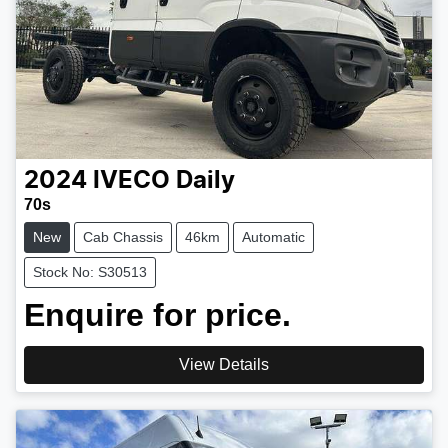
2024
IVECO
Daily
70s
New
Cab Chassis
46km
Automatic
Stock No: S30513
Enquire for price.
View Details