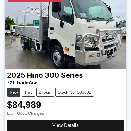
2025
Hino
300 Series
721 TradeAce
New
Tray
275km
Stock No: S33092
$84,989
Excl. Govt. Charges
View Details