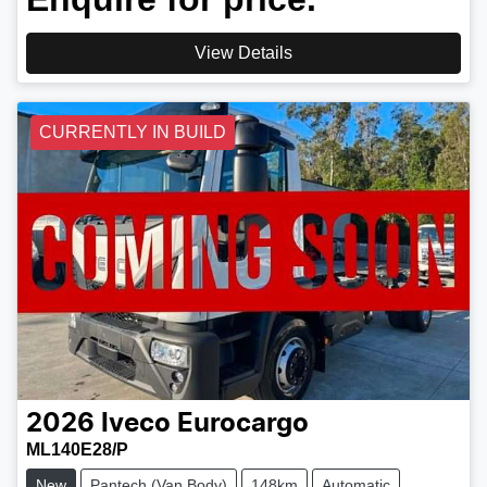
View Details
CURRENTLY IN BUILD
2026
Iveco
Eurocargo
ML140E28/P
New
Pantech (Van Body)
148km
Automatic