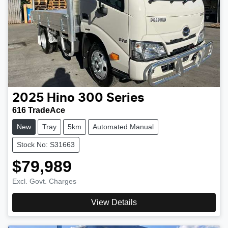
2025
Hino
300 Series
616 TradeAce
New
Tray
5km
Automated Manual
Stock No: S31663
$79,989
Excl. Govt. Charges
View Details