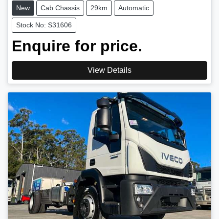
New
Cab Chassis
29km
Automatic
Stock No: S31606
Enquire for price.
View Details