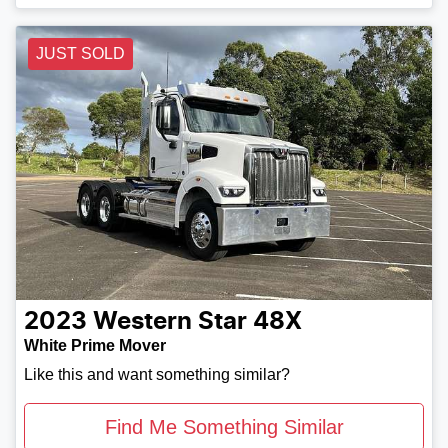
JUST SOLD
2023
Western Star
48X
White Prime Mover
Like this and want something similar?
Find Me Something Similar