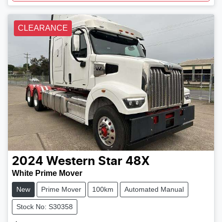
CLEARANCE
2024
Western Star
48X
White Prime Mover
New
Prime Mover
100km
Automated Manual
Stock No: S30358