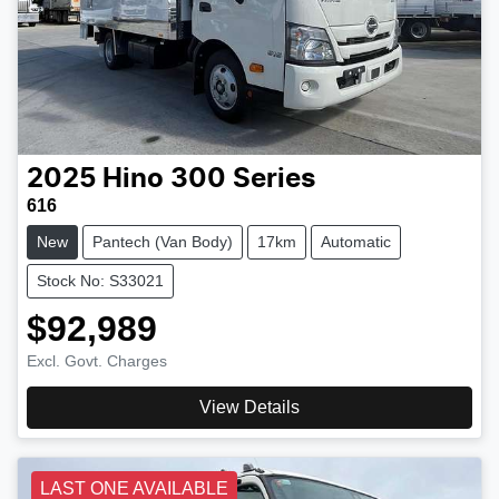
2025
Hino
300 Series
616
New
Pantech (Van Body)
17km
Automatic
Stock No: S33021
$92,989
Excl. Govt. Charges
View Details
LAST ONE AVAILABLE