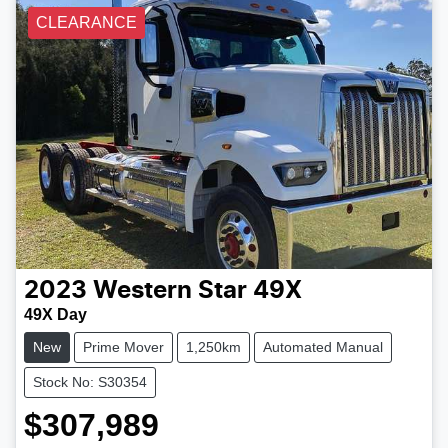
CLEARANCE
2023
Western Star
49X
49X Day
New
Prime Mover
1,250km
Automated Manual
Stock No: S30354
$307,989