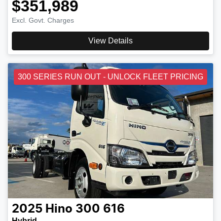
$351,989
Excl. Govt. Charges
View Details
300 SERIES RUN OUT - UNLOCK FLEET PRICING
2025
Hino
300 616
Hybrid