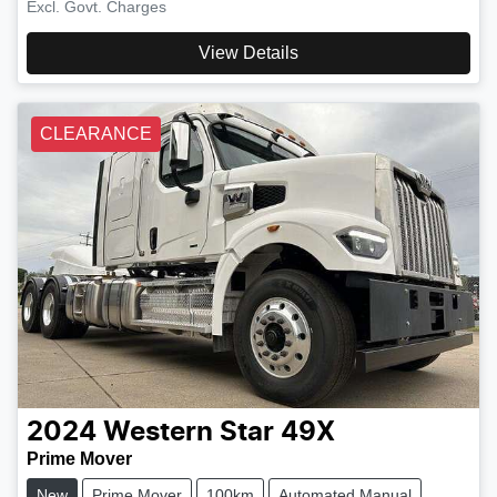
Excl. Govt. Charges
View Details
CLEARANCE
2024
Western Star
49X
Prime Mover
New
Prime Mover
100km
Automated Manual