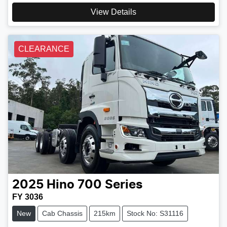
View Details
CLEARANCE
2025
Hino
700 Series
FY 3036
New
Cab Chassis
215km
Stock No: S31116