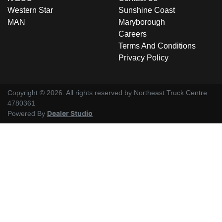
Western Star
Sunshine Coast
MAN
Maryborough
Careers
Terms And Conditions
Privacy Policy
Copyright ©
2026
. All rights reserved by
Northeast Truck Centre
4780361
Powered By
Dealer Studio