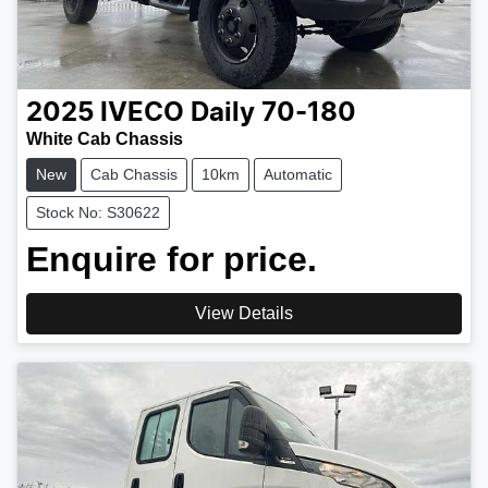
2025
IVECO
Daily 70-180
White Cab Chassis
New
Cab Chassis
10km
Automatic
Stock No: S30622
Enquire for price.
View Details