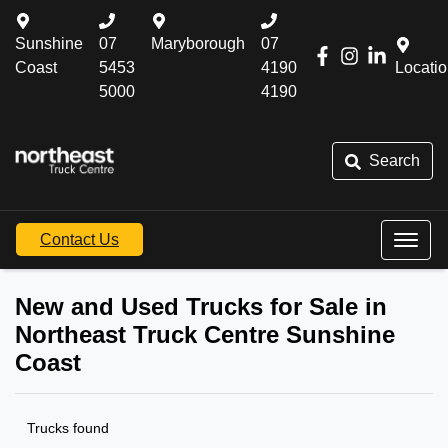
Sunshine
07
Maryborough
07
Coast
5453
4190
Locati
5000
4190
Search
Contact Us
New and Used Trucks for Sale in
Northeast Truck Centre Sunshine
Coast
Trucks found