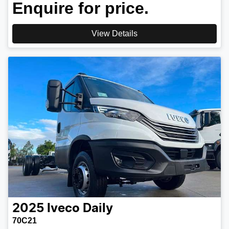
Enquire for price.
View Details
2025
Iveco
Daily
70C21