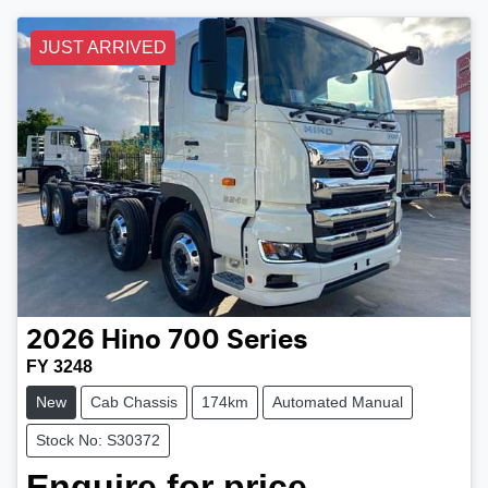
JUST ARRIVED
2026
Hino
700 Series
FY 3248
New
Cab Chassis
174km
Automated Manual
Stock No: S30372
Enquire for price.