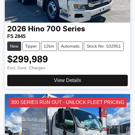
2026
Hino
700 Series
FS 2845
New
Tipper
12km
Automatic
Stock No: S32951
$299,989
Excl. Govt. Charges
View Details
300 SERIES RUN OUT - UNLOCK FLEET PRICING