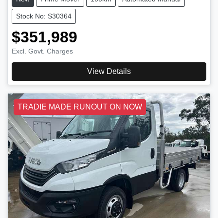
Stock No: S30364
$351,989
Excl. Govt. Charges
View Details
TRADIE MADE RUNOUT ON NOW