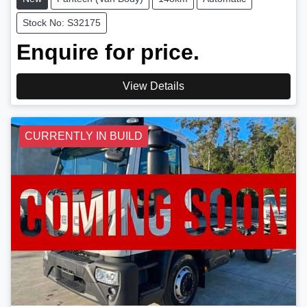
Stock No: S32175
Enquire for price.
View Details
CURRENTLY IN BUILD