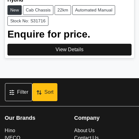
New
Cab Chassis
22km
Automated Manual
Stock No: S31716
Enquire for price.
View Details
Filter
Sort
Our Brands
Company
Hino
About Us
IVECO
Contact Us