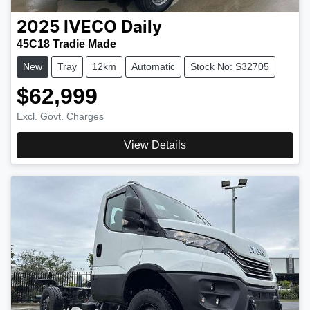
2025
IVECO
Daily
45C18 Tradie Made
New
Tray
12km
Automatic
Stock No: S32705
$62,999
Excl. Govt. Charges
View Details