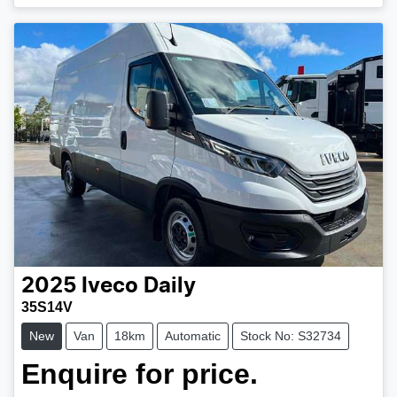
2025
Iveco
Daily
35S14V
New
Van
18km
Automatic
Stock No: S32734
Enquire for price.