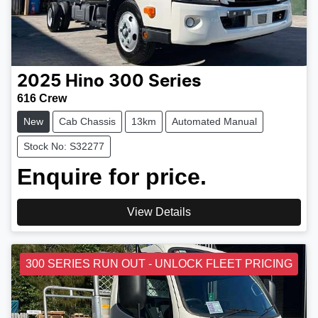
2025
Hino
300 Series
616 Crew
New
Cab Chassis
13km
Automated Manual
Stock No: S32277
Enquire for price.
View Details
300 SERIES RUN OUT - UNLOCK FLEET PRICING