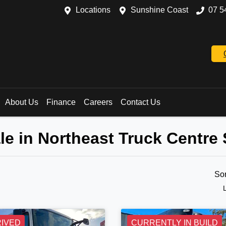
Locations
Sunshine Coast
07 5
About Us
Finance
Careers
Contact Us
le in Northeast Truck Centre
So
RIVED
CURRENTLY IN BUILD