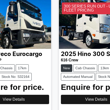
300 SERIES RUN OUT -
FLEET PRICING
veco
Eurocargo
2025
Hino
300 S
P
616 Crew
 Chassis
17km
New
Cab Chassis
13km
Stock No: S32164
Automated Manual
Stock 
re for price.
Enquire for p
View Details
View Details