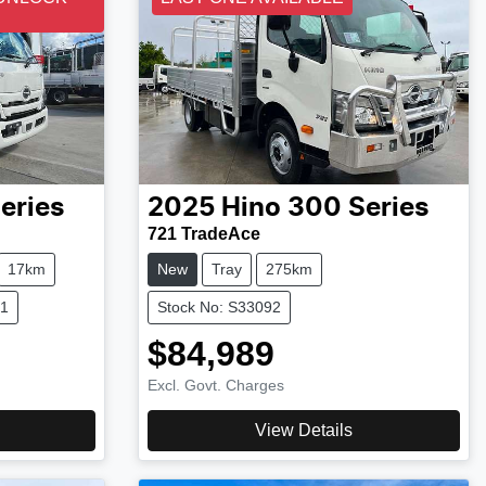
eries
2025
Hino
300 Series
721 TradeAce
17km
New
Tray
275km
21
Stock No: S33092
$84,989
Excl. Govt. Charges
View Details