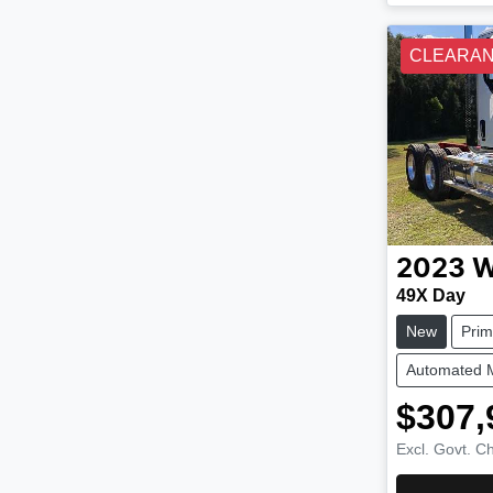
CLEARA
2023
W
49X Day
New
Pri
Automated 
$307,
Excl. Govt. C