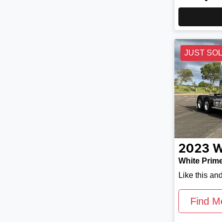
JUST SO
2023
W
White Prim
Like this an
Find M