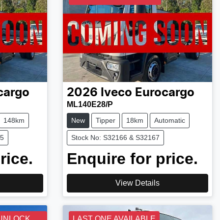
cargo
2026
Iveco
Eurocargo
ML140E28/P
148km
New
Tipper
18km
Automatic
75
Stock No: S32166 & S32167
rice.
Enquire for price.
View Details
 UNLOCK
LAST ONE AVAILABLE