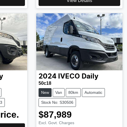
View Details
y
2024
IVECO
Daily
50c18
New
Van
80km
Automatic
13
Stock No: S30506
rice.
$87,989
Excl. Govt. Charges