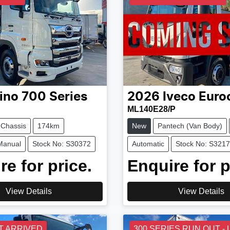
ino
700 Series
2026
Iveco
Euro
ML140E28/P
 Chassis
174km
New
Pantech (Van Body)
Manual
Stock No: S30372
Automatic
Stock No: S321
re for price.
Enquire for p
View Details
View Details
T ARRIVED
300 SERIES RUN OUT -