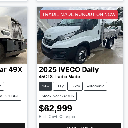
TRADIE MADE RUNOUT ON NOW
ar
49X
2025
IVECO
Daily
45C18 Tradie Made
m
New
Tray
12km
Automatic
No: S30364
Stock No: S32705
$62,999
Excl. Govt. Charges