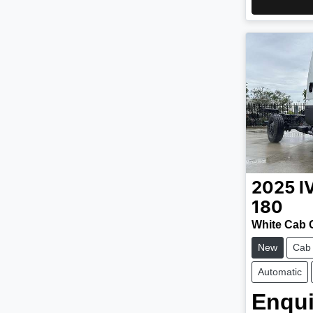
2025
I
180
White Cab 
New
Cab
Automatic
Enqui