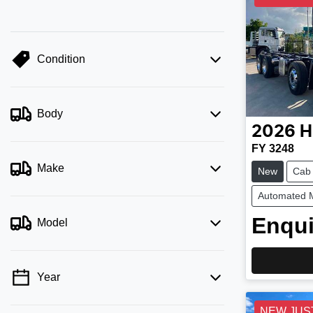
Condition
Body
2026
H
FY 3248
Make
New
Cab
Automated 
Enqui
Model
Year
NEW JUS