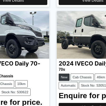
View Details
View Details
VECO
Daily 70-
2024
IVECO
Dail
70s
Chassis
New
Cab Chassis
46km
 Chassis
10km
Automatic
Stock No: S305
Stock No: S30622
Enquire for p
re for price.