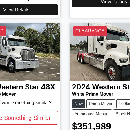
View Details
View Details
LD
CLEARANCE
estern Star
48X
2024
Western St
e Mover
White Prime Mover
d want something similar?
New
Prime Mover
100k
Automated Manual
Stock 
e Something Similar
$351,989