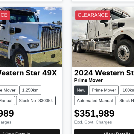
NCE
CLEARANCE
estern Star
49X
2024
Western St
Prime Mover
me Mover
1,250km
New
Prime Mover
100k
Manual
Stock No: S30354
Automated Manual
Stock 
989
$351,989
harges
Excl. Govt. Charges