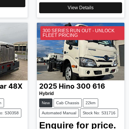
View Details
300 SERIES RUN OUT - UNLOCK
FLEET PRICING
ar
48X
2025
Hino
300 616
Hybrid
m
New
Cab Chassis
22km
No: S30358
Automated Manual
Stock No: S31716
Enquire for price.