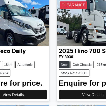
CLEARANCE
veco
Daily
2025
Hino
700 S
FY 3036
18km
Automatic
New
Cab Chassis
215k
32734
Stock No: S31116
re for price.
Enquire for p
View Details
View Details