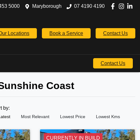
453 5000
Maryborough
07 4190 4190
Our Locations
Book a Service
Contact Us
Contact Us
 Sunshine Coast
rt by:
Latest
Most Relevant
Lowest Price
Lowest Kms
CURRENTLY IN BUILD