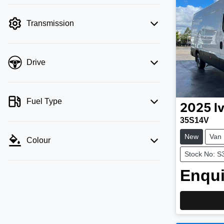
Transmission
Drive
Fuel Type
2025
I
35S14V
New
Van
Colour
Stock No: S
Enqui