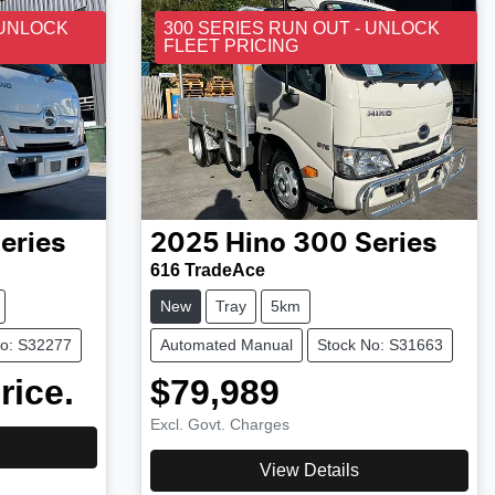
 UNLOCK
300 SERIES RUN OUT - UNLOCK
FLEET PRICING
eries
2025
Hino
300 Series
616 TradeAce
New
Tray
5km
No: S32277
Automated Manual
Stock No: S31663
rice.
$79,989
Excl. Govt. Charges
View Details