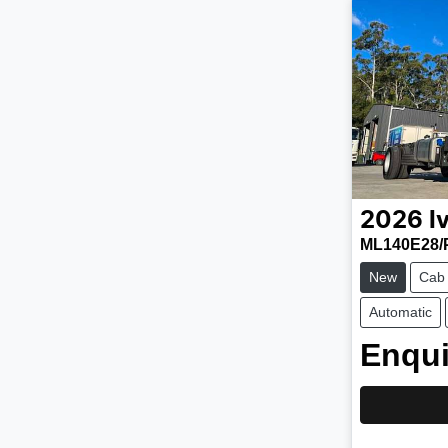
2026
I
ML140E28/
New
Cab
Automatic
Enqui