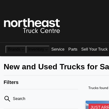
Brands
Inventory
Service
Parts
Sell Your Truck
New and Used Trucks for Sa
Filters
Trucks found
Search
JUST AR