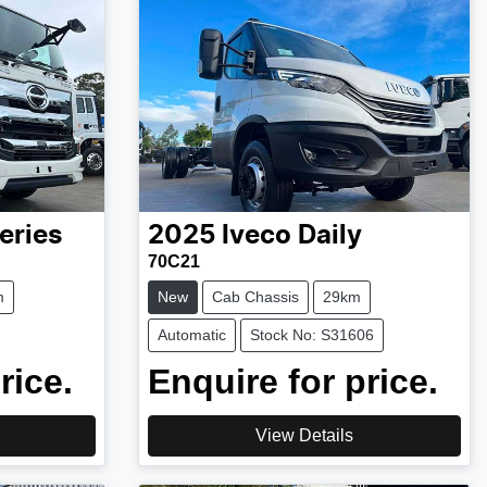
eries
2025
Iveco
Daily
70C21
m
New
Cab Chassis
29km
Automatic
Stock No: S31606
rice.
Enquire for price.
View Details