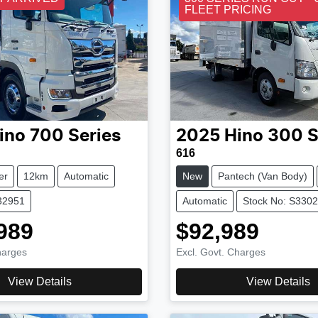
FLEET PRICING
ino
700 Series
2025
Hino
300 S
616
er
12km
Automatic
New
Pantech (Van Body)
32951
Automatic
Stock No: S330
989
$92,989
harges
Excl. Govt. Charges
View Details
View Details