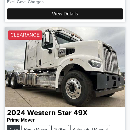
Excl. Govt. Charges
View Details
CLEARANCE
2024
Western Star
49X
Prime Mover
New
Prime Mover
100km
Automated Manual