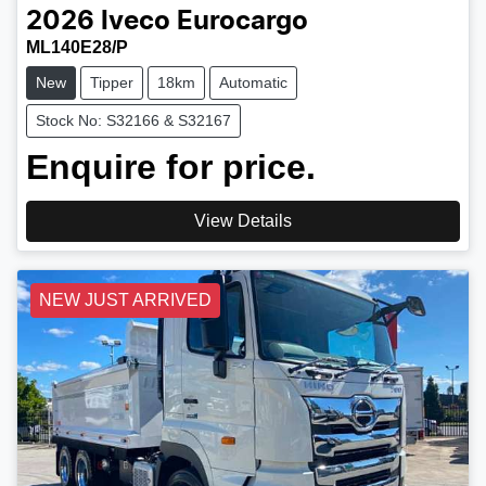
2026
Iveco
Eurocargo
ML140E28/P
New
Tipper
18km
Automatic
Stock No: S32166 & S32167
Enquire for price.
View Details
NEW JUST ARRIVED