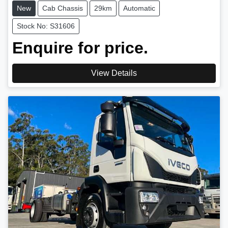
New
Cab Chassis
29km
Automatic
Stock No: S31606
Enquire for price.
View Details