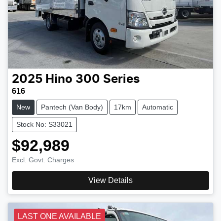
2025
Hino
300 Series
616
New
Pantech (Van Body)
17km
Automatic
Stock No: S33021
$92,989
Excl. Govt. Charges
View Details
LAST ONE AVAILABLE