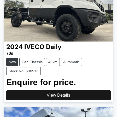
2024
IVECO
Daily
70s
New
Cab Chassis
46km
Automatic
Stock No: S30513
Enquire for price.
View Details