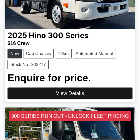
2025
Hino
300 Series
616 Crew
New
Cab Chassis
13km
Automated Manual
Stock No: S32277
Enquire for price.
View Details
300 SERIES RUN OUT - UNLOCK FLEET PRICING