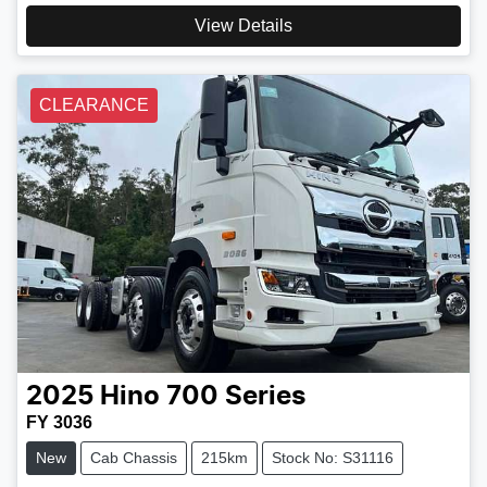
View Details
CLEARANCE
2025
Hino
700 Series
FY 3036
New
Cab Chassis
215km
Stock No: S31116