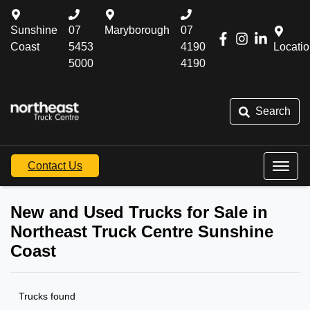
Sunshine
07
Maryborough
07
Coast
5453
4190
Locati
5000
4190
Search
Contact Us
New and Used Trucks for Sale in
Northeast Truck Centre Sunshine
Coast
Trucks found