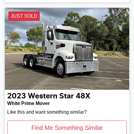
JUST SOLD
2023
Western Star
48X
White Prime Mover
Like this and want something similar?
Find Me Something Similar