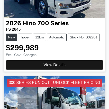
2026
Hino
700 Series
FS 2845
New
Tipper
12km
Automatic
Stock No: S32951
$299,989
Excl. Govt. Charges
View Details
300 SERIES RUN OUT - UNLOCK FLEET PRICING