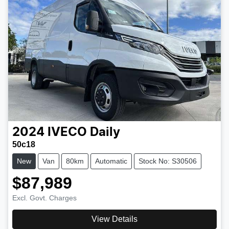
2024
IVECO
Daily
50c18
New
Van
80km
Automatic
Stock No: S30506
$87,989
Excl. Govt. Charges
View Details