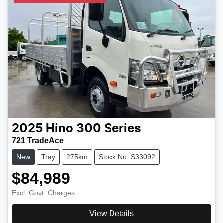
2025
Hino
300 Series
721 TradeAce
New
Tray
275km
Stock No: S33092
$84,989
Excl. Govt. Charges
View Details