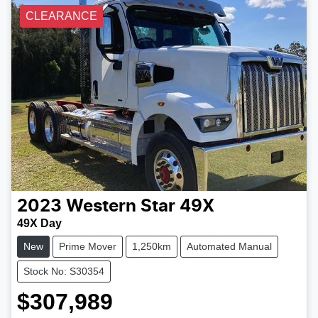
CLEARANCE
2023
Western Star
49X
49X Day
New
Prime Mover
1,250km
Automated Manual
Stock No: S30354
$307,989