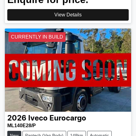
View Details
CURRENTLY IN BUILD
2026
Iveco
Eurocargo
ML140E28/P
New
Pantech (Van Body)
148km
Automatic