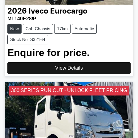
2026
Iveco
Eurocargo
ML140E28/P
New
Cab Chassis
17km
Automatic
Stock No: S32164
Enquire for price.
View Details
300 SERIES RUN OUT - UNLOCK FLEET PRICING