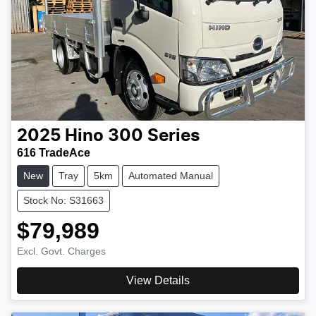
2025
Hino
300 Series
616 TradeAce
New
Tray
5km
Automated Manual
Stock No: S31663
$79,989
Excl. Govt. Charges
View Details