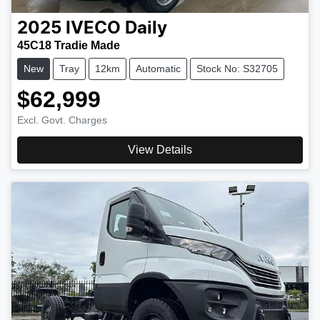
2025
IVECO
Daily
45C18 Tradie Made
New
Tray
12km
Automatic
Stock No: S32705
$62,999
Excl. Govt. Charges
View Details