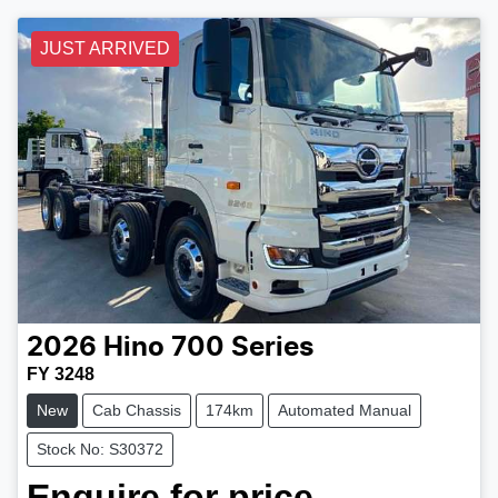
JUST ARRIVED
2026
Hino
700 Series
FY 3248
New
Cab Chassis
174km
Automated Manual
Stock No: S30372
Enquire for price.