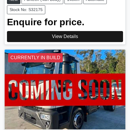
Stock No: S32175
Enquire for price.
View Details
CURRENTLY IN BUILD