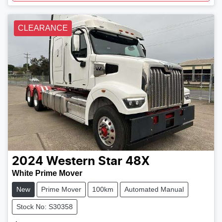
CLEARANCE
2024
Western Star
48X
White Prime Mover
New
Prime Mover
100km
Automated Manual
Stock No: S30358