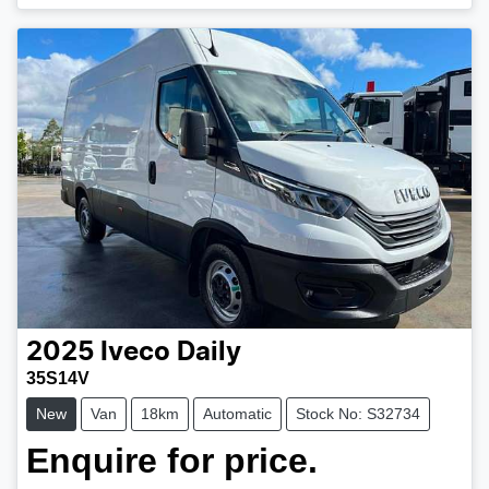
2025
Iveco
Daily
35S14V
New
Van
18km
Automatic
Stock No: S32734
Enquire for price.