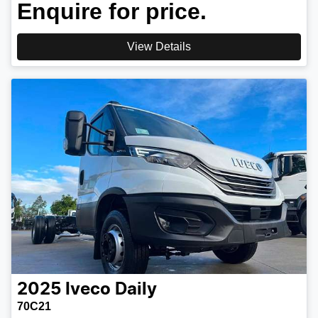
Enquire for price.
View Details
2025
Iveco
Daily
70C21