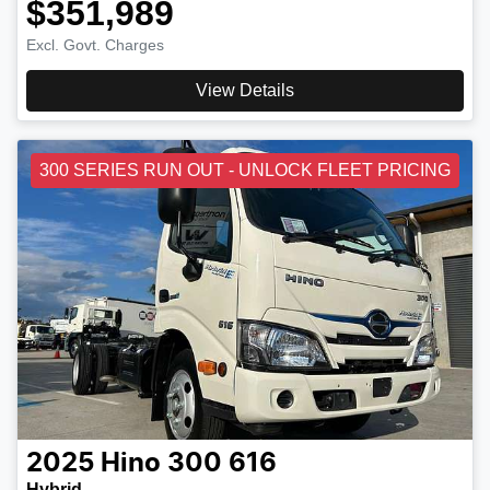
$351,989
Excl. Govt. Charges
View Details
300 SERIES RUN OUT - UNLOCK FLEET PRICING
2025
Hino
300 616
Hybrid