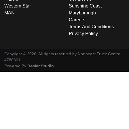
Western Star
Sunshine Coast
MAN
Maryborough
Careers
Terms And Conditions
Privacy Policy
Copyright ©
2026
. All rights reserved by
Northeast Truck Centre
4780361
Powered By
Dealer Studio