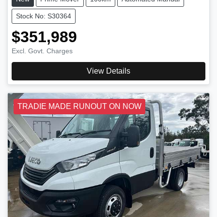
Stock No: S30364
$351,989
Excl. Govt. Charges
View Details
TRADIE MADE RUNOUT ON NOW