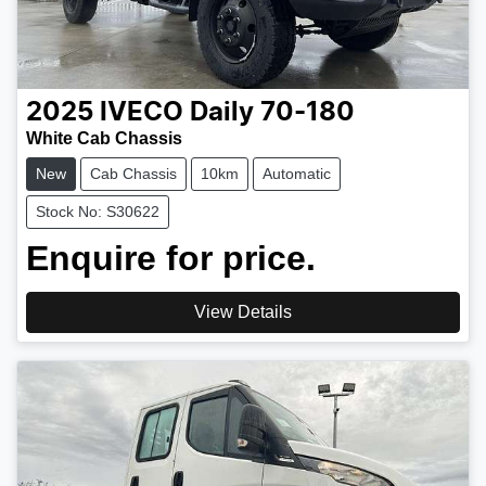
2025
IVECO
Daily 70-180
White Cab Chassis
New
Cab Chassis
10km
Automatic
Stock No: S30622
Enquire for price.
View Details