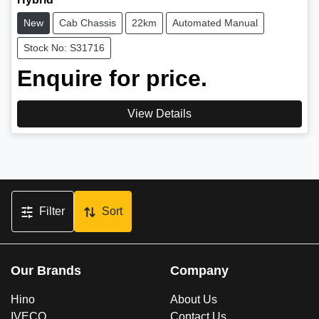
New
Cab Chassis
22km
Automated Manual
Stock No: S31716
Enquire for price.
View Details
Filter
Sort
Our Brands
Company
Hino
About Us
IVECO
Contact Us