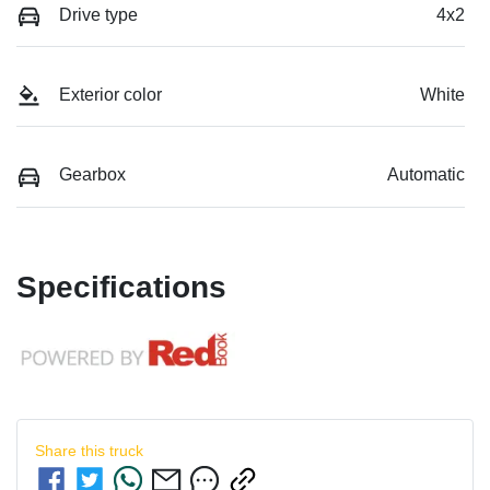
Drive type
4x2
Exterior color
White
Gearbox
Automatic
Specifications
Share this
truck