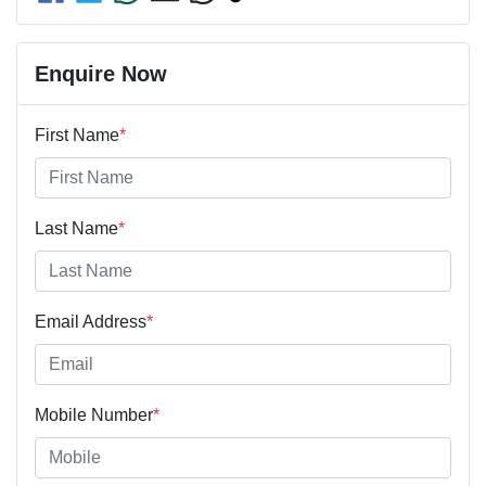
Enquire Now
First Name
*
Last Name
*
Email Address
*
Mobile Number
*