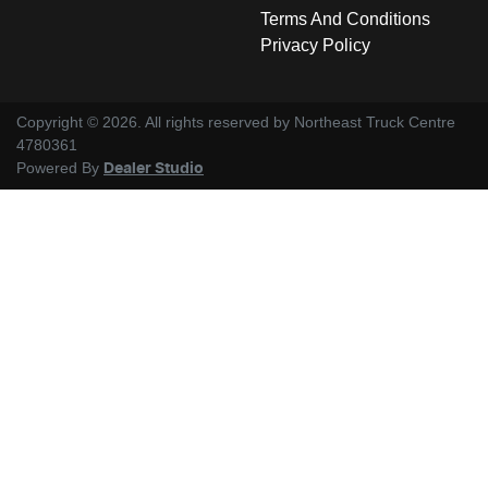
Terms And Conditions
Privacy Policy
Copyright ©
2026
. All rights reserved by
Northeast Truck Centre
4780361
Powered By
Dealer Studio