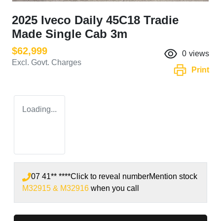
2025 Iveco Daily 45C18 Tradie
Made Single Cab 3m
$62,999
0
views
Excl. Govt. Charges
Print
Loading...
07 41** ****
Click to reveal number
Mention stock
M32915 & M32916
when you call