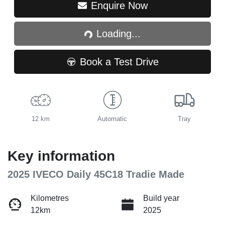
Loading...
Enquire Now
Loading...
Book a Test Drive
12 km
Automatic
Tray
Key information
2025 IVECO Daily 45C18 Tradie Made
Kilometres
Build year
12km
2025