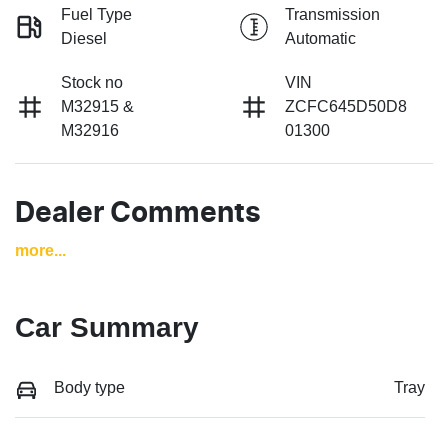
Fuel Type
Transmission
Diesel
Automatic
Stock no
VIN
M32915 &
ZCFC645D50D8
M32916
01300
Dealer Comments
more
...
Car Summary
Body type
Tray