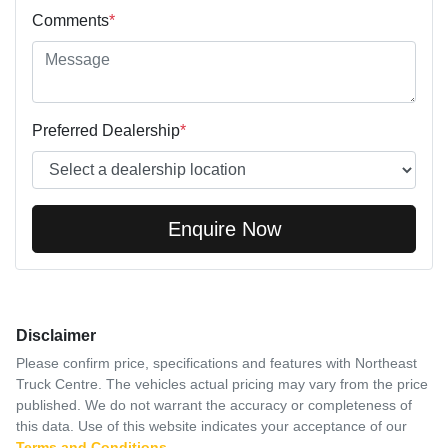
Comments
*
Preferred Dealership
*
Enquire Now
Disclaimer
Please confirm price, specifications and features with
Northeast
Truck Centre
. The vehicles actual pricing may vary from the price
published. We do not warrant the accuracy or completeness of
this data. Use of this website indicates your acceptance of our
Terms and Conditions.