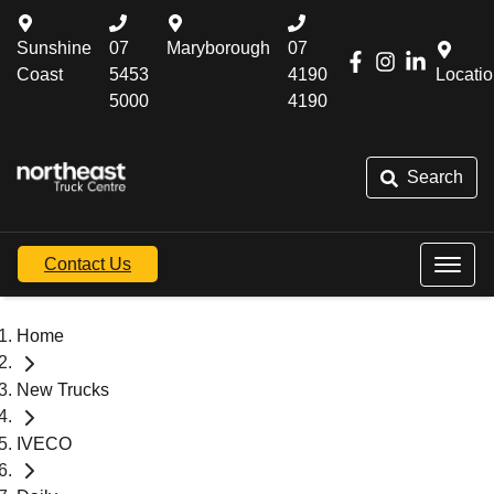
Sunshine
07
Maryborough
07
Coast
5453
4190
Locati
5000
4190
Search
Contact Us
Home
New Trucks
IVECO