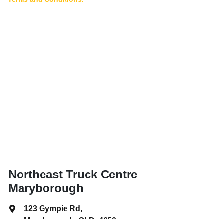
Northeast Truck Centre
Maryborough
123 Gympie Rd
,