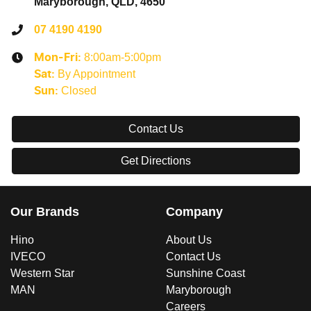
Maryborough, QLD, 4650
07 4190 4190
8:00am-5:00pm
Mon-Fri:
By Appointment
Sat
:
Closed
Sun
:
Contact Us
Get Directions
Our Brands
Company
Hino
About Us
IVECO
Contact Us
Western Star
Sunshine Coast
MAN
Maryborough
Careers