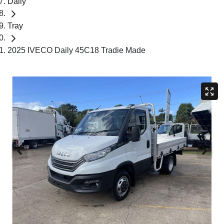
Daily
Tray
2025 IVECO Daily 45C18 Tradie Made