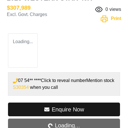
$307,989
0
views
Excl. Govt. Charges
Print
Loading...
07 54** ****
Click to reveal number
Mention stock
S30354
when you call
Loading...
Enquire Now
Loading...