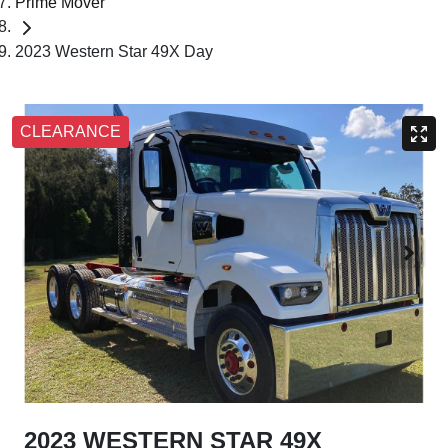
Prime Mover
2023 Western Star 49X Day
CLEARANCE
2023 WESTERN STAR 49X