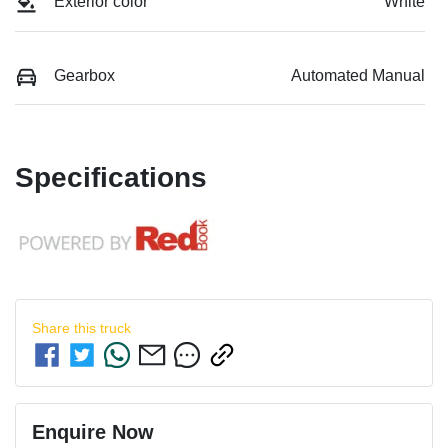
Exterior color
White
Gearbox
Automated Manual
Specifications
Share this
truck
Enquire Now