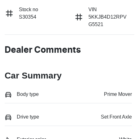
Stock no
VIN
S30354
5KKJB4D12RPV
G5521
Dealer Comments
Car Summary
Body type
Prime Mover
Drive type
Set Front Axle