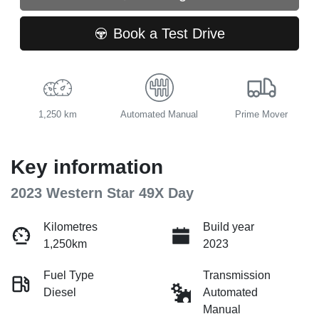
Book a Test Drive
1,250 km
Automated Manual
Prime Mover
Key information
2023 Western Star 49X Day
Kilometres
Build year
1,250km
2023
Fuel Type
Transmission
Diesel
Automated
Manual