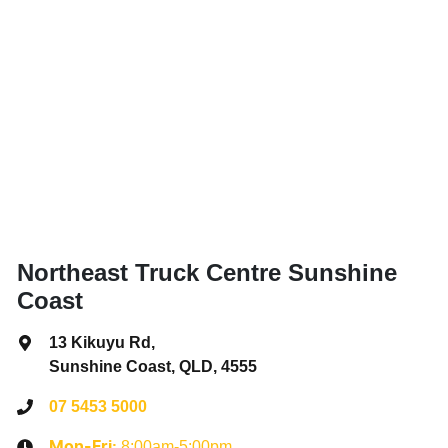
Northeast Truck Centre Sunshine
Coast
13 Kikuyu Rd
,
Sunshine Coast, QLD, 4555
07 5453 5000
8:00am-5:00pm
Mon-Fri: