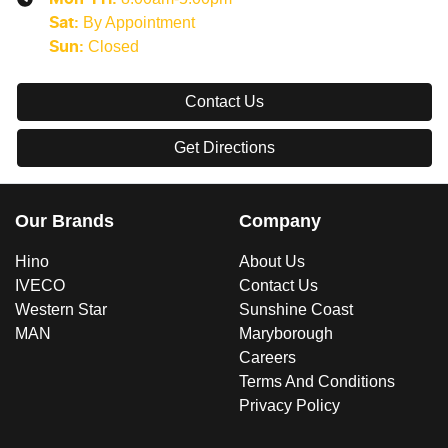
By Appointment
Sat
:
Closed
Sun
:
Contact Us
Get Directions
Our Brands
Company
Hino
About Us
IVECO
Contact Us
Western Star
Sunshine Coast
MAN
Maryborough
Careers
Terms And Conditions
Privacy Policy