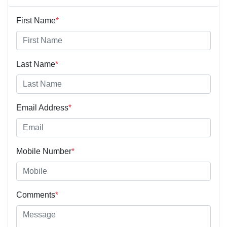
First Name
*
Last Name
*
Email Address
*
Mobile Number
*
Comments
*