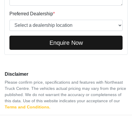
Preferred Dealership
*
Enquire Now
Disclaimer
Please confirm price, specifications and features with
Northeast
Truck Centre
. The vehicles actual pricing may vary from the price
published. We do not warrant the accuracy or completeness of
this data. Use of this website indicates your acceptance of our
Terms and Conditions.