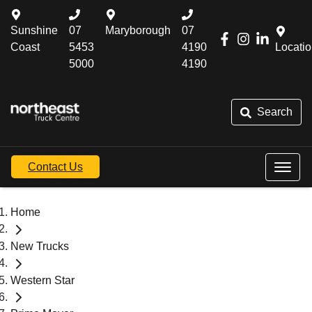
Sunshine
07
Maryborough
07
Coast
5453
4190
Locati
5000
4190
Search
Contact Us
Home
New Trucks
Western Star