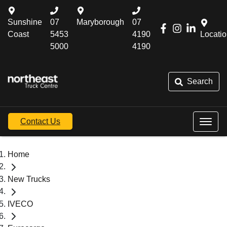
Sunshine
07
Maryborough
07
Coast
5453
4190
Locati
5000
4190
Search
Contact Us
Home
New Trucks
IVECO