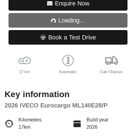
Loading...
Enquire Now
Loading...
Book a Test Drive
17 km
Automatic
Cab Chassis
Key information
2026 IVECO Eurocargo ML140E28/P
Kilometres
Build year
17km
2026