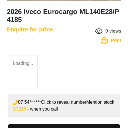
2026 Iveco Eurocargo ML140E28/P
4185
Enquire for price.
0
views
Print
Loading...
07 54** ****
Click to reveal number
Mention stock
S32164
when you call