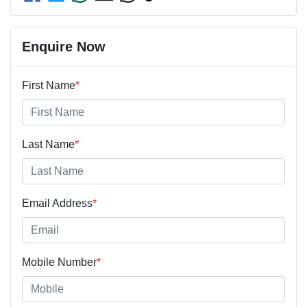
Enquire Now
First Name
*
Last Name
*
Email Address
*
Mobile Number
*