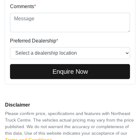
Comments
*
Preferred Dealership
*
Enquire Now
Disclaimer
Please confirm price, specifications and features with
Northeast
Truck Centre
. The vehicles actual pricing may vary from the price
published. We do not warrant the accuracy or completeness of
this data. Use of this website indicates your acceptance of our
Terms and Conditions.