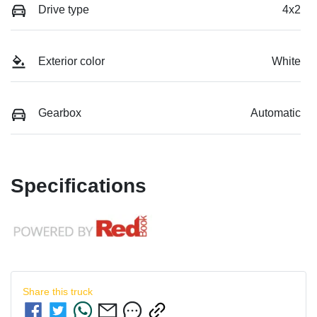
Drive type
4x2
Exterior color
White
Gearbox
Automatic
Specifications
Share this
truck