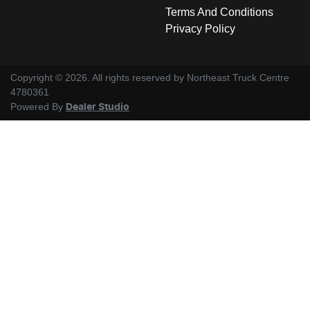
Terms And Conditions
Privacy Policy
Copyright ©
2026
. All rights reserved by
Northeast Truck Centre
4780361
Powered By
Dealer Studio