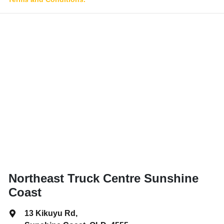
Northeast Truck Centre Sunshine
Coast
13 Kikuyu Rd
,