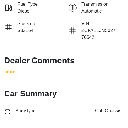
Fuel Type
Transmission
Diesel
Automatic
Stock no
VIN
S32164
ZCFAE1JM5027
70642
Dealer Comments
more
...
Car Summary
Body type
Cab Chassis