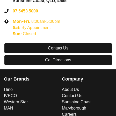
Sunshine Coast, QLD, 4555
07 5453 5000
8:00am-5:00pm
Mon-Fri:
By Appointment
Sat
:
Closed
Sun
:
Contact Us
Get Directions
Our Brands
Company
Hino
About Us
IVECO
Contact Us
Western Star
Sunshine Coast
MAN
Maryborough
Careers