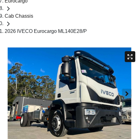
Eurocargo
Cab Chassis
2026 IVECO Eurocargo ML140E28/P