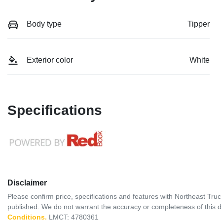
Body type
Tipper
Exterior color
White
Specifications
Disclaimer
Please confirm price, specifications and features with
Northeast Tru
published. We do not warrant the accuracy or completeness of this d
Conditions.
LMCT: 4780361