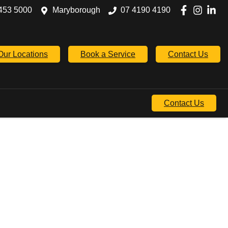
453 5000
Maryborough
07 4190 4190
Our Locations
Book a Service
Contact Us
Contact Us