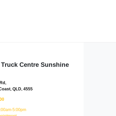
 Truck Centre Sunshine
 Rd
,
Coast, QLD, 4555
00
:00am-5:00pm
ointment