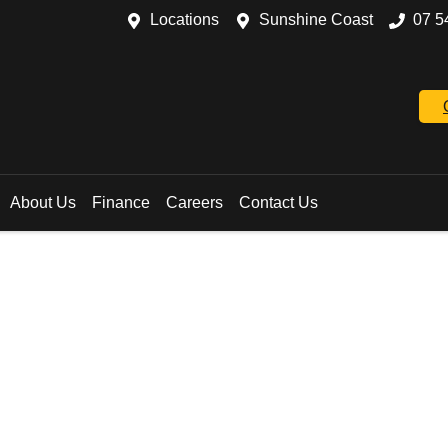
Locations
Sunshine Coast
07 5
About Us
Finance
Careers
Contact Us