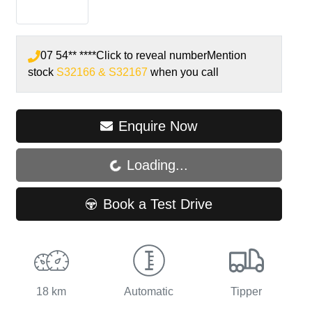
07 54** ****
Click to reveal number
Mention
stock
S32166 & S32167
when you call
Enquire Now
Loading...
Loading...
Book a Test Drive
18 km
Automatic
Tipper