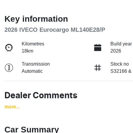
Key information
2026 IVECO Eurocargo ML140E28/P
Kilometres
Build year
18km
2026
Transmission
Stock no
Automatic
S32166 &
Dealer Comments
more
...
Car Summary