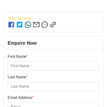
Share this
truck
Enquire Now
First Name
*
Last Name
*
Email Address
*