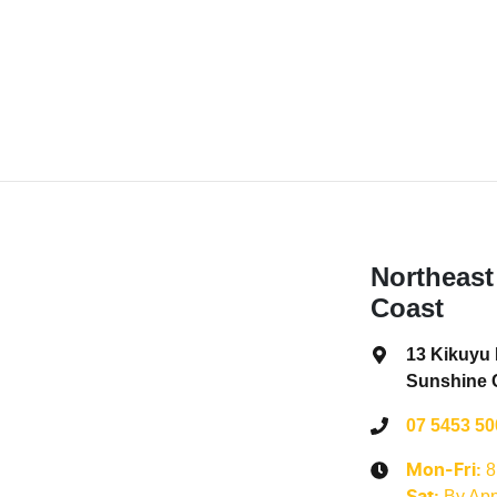
Northeast
Coast
13 Kikuyu
Sunshine 
07 5453 50
8
Mon-Fri:
By App