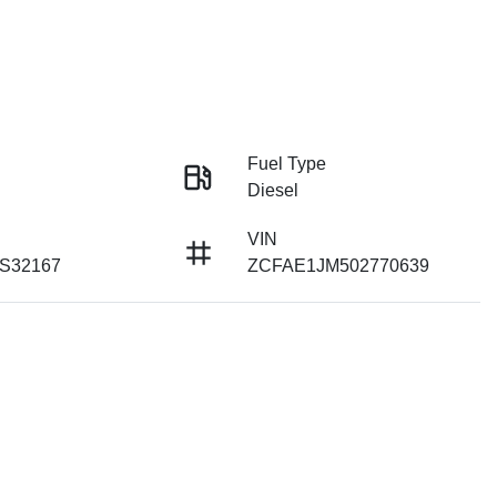
Fuel Type
Diesel
VIN
 S32167
ZCFAE1JM502770639