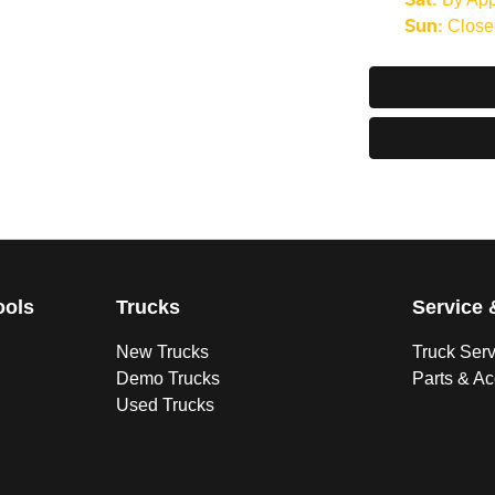
Sat
:
Close
Sun
:
ools
Trucks
Service 
New Trucks
Truck Ser
Demo Trucks
Parts & A
Used Trucks