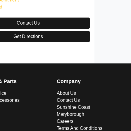
d
Contact Us
Get Directions
& Parts
Company
vice
About Us
ccessories
Contact Us
Sunshine Coast
Maryborough
Careers
Terms And Conditions