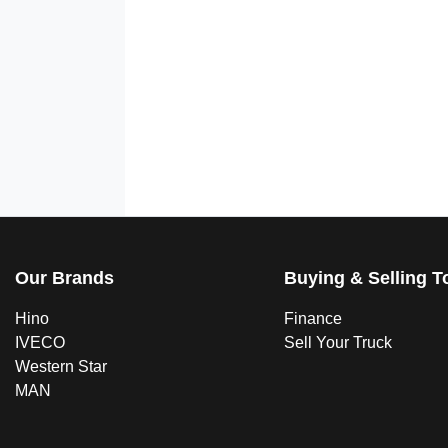
Our Brands
Buying & Selling T
Hino
Finance
IVECO
Sell Your Truck
Western Star
MAN