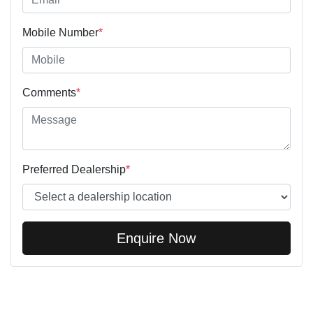
Mobile Number
*
Comments
*
Preferred Dealership
*
Enquire Now