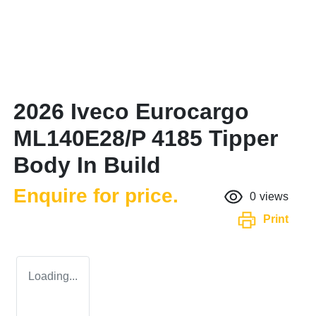
2026 Iveco Eurocargo
ML140E28/P 4185 Tipper
Body In Build
Enquire for price.
0
views
Print
Loading...