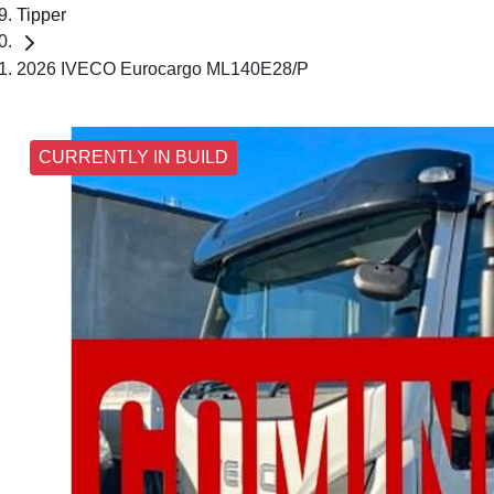
Tipper
2026 IVECO Eurocargo ML140E28/P
CURRENTLY IN BUILD