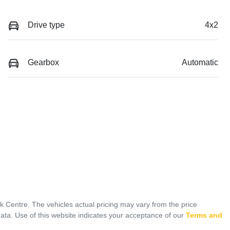
Drive type
4x2
Gearbox
Automatic
ck Centre
. The vehicles actual pricing may vary from the price
ata. Use of this website indicates your acceptance of our
Terms and