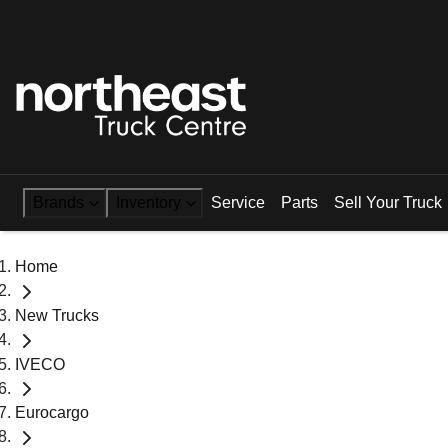
Brands
Inventory
Service
Parts
Sell Your Truck
Home
New Trucks
IVECO
Eurocargo