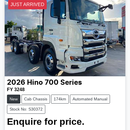
JUST ARRIVED
2026
Hino
700 Series
FY 3248
New
Cab Chassis
174km
Automated Manual
Stock No: S30372
Enquire for price.