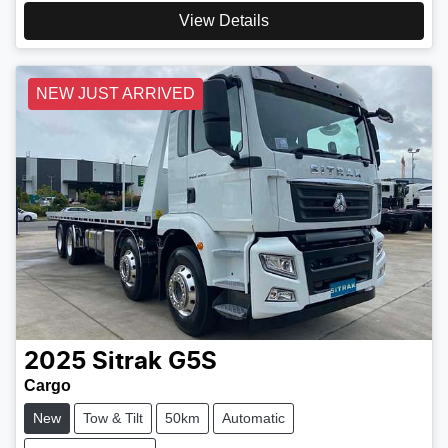
View Details
NEW JUST ARRIVED
2025
Sitrak
G5S
Cargo
New
Tow & Tilt
50km
Automatic