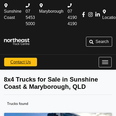
Sunshine
07
Maryborough
07
Coast
5453
4190
Locati
5000
4190
Search
Contact Us
8x4 Trucks for Sale in Sunshine
Coast & Maryborough, QLD
Trucks found