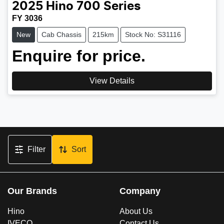
2025
Hino
700 Series
FY 3036
New
Cab Chassis
215km
Stock No: S31116
Enquire for price.
View Details
Filter
Sort
Our Brands
Company
Hino
About Us
IVECO
Contact Us