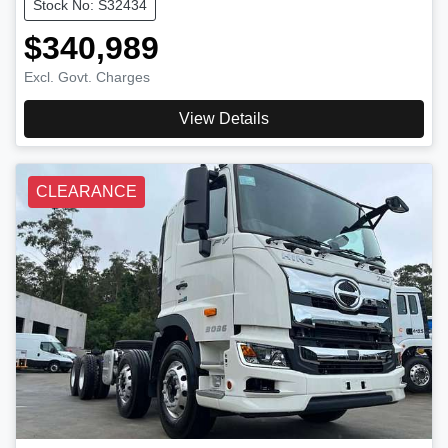
Stock No: S32434
$340,989
Excl. Govt. Charges
View Details
CLEARANCE