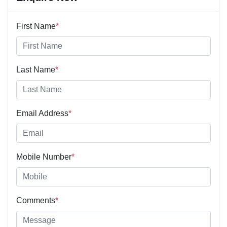
First Name
*
Last Name
*
Email Address
*
Mobile Number
*
Comments
*