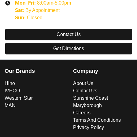
8:00am-5:00pm
Mon-Fri:
By Appointment
Sat
:
Closed
Sun
:
Contact Us
Get Directions
Our Brands
Company
Hino
About Us
IVECO
Contact Us
Western Star
Sunshine Coast
MAN
Maryborough
Careers
Terms And Conditions
Privacy Policy