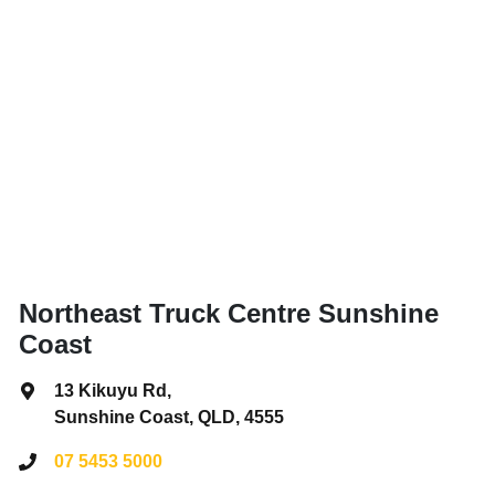
Northeast Truck Centre Sunshine
Coast
13 Kikuyu Rd
,
Sunshine Coast, QLD, 4555
07 5453 5000