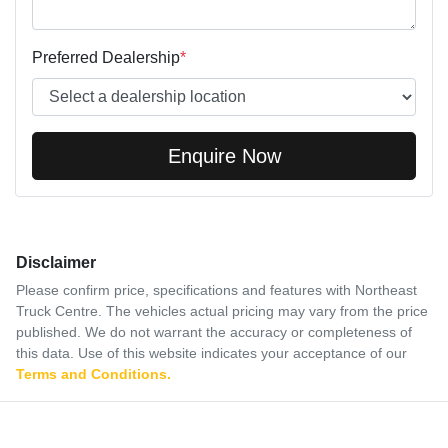
Preferred Dealership
*
Enquire Now
Disclaimer
Please confirm price, specifications and features with
Northeast
Truck Centre
. The vehicles actual pricing may vary from the price
published. We do not warrant the accuracy or completeness of
this data. Use of this website indicates your acceptance of our
Terms and Conditions.