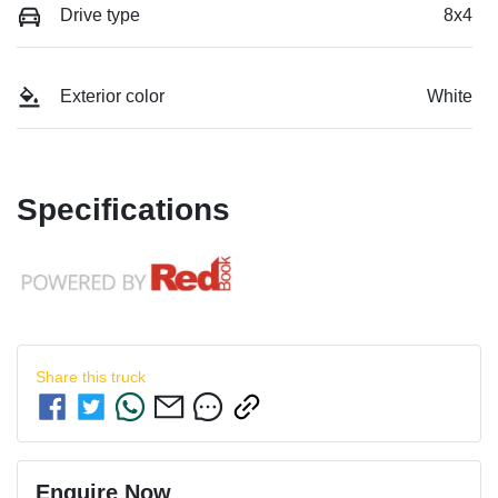
Drive type
8x4
Exterior color
White
Specifications
Share this
truck
Enquire Now