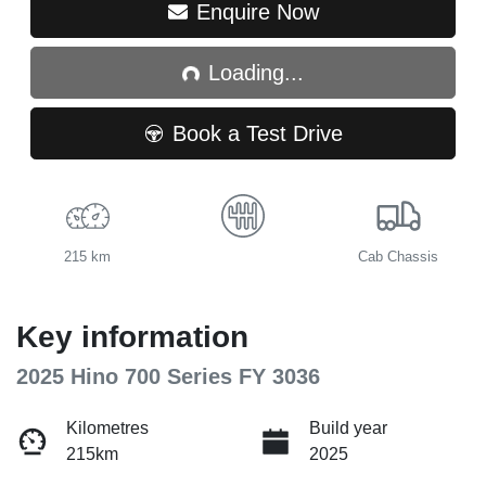
Loading...
Enquire Now
Loading...
Book a Test Drive
215 km
Cab Chassis
Key information
2025 Hino 700 Series FY 3036
Kilometres
Build year
215km
2025