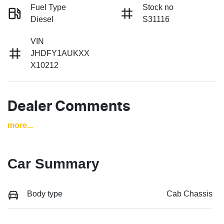
Fuel Type
Stock no
Diesel
S31116
VIN
JHDFY1AUKXX
X10212
Dealer Comments
more
...
Car Summary
Body type
Cab Chassis