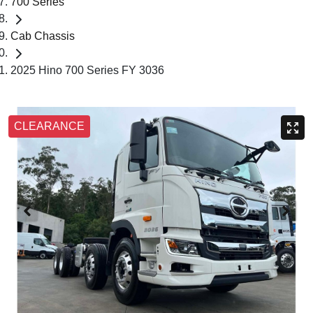
700 Series
Cab Chassis
2025 Hino 700 Series FY 3036
CLEARANCE