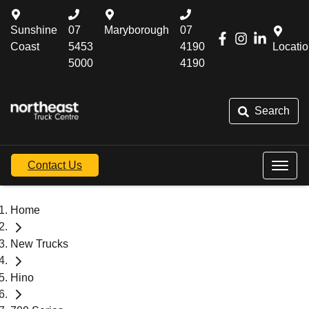
Sunshine
07
Maryborough
07
Coast
5453
4190
Locati
5000
4190
Search
Contact Us
Home
New Trucks
Hino