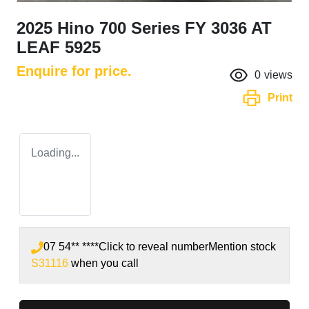
2025 Hino 700 Series FY 3036 AT
LEAF 5925
Enquire for price.
0
views
Print
Loading...
07 54** ****
Click to reveal number
Mention stock
S31116
when you call