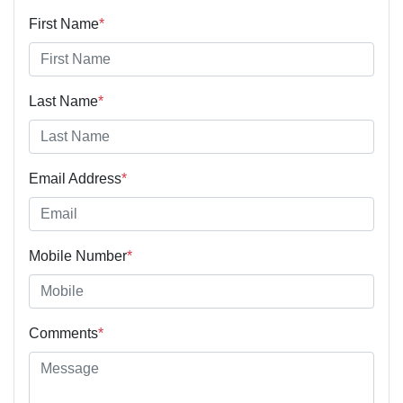
First Name
*
Last Name
*
Email Address
*
Mobile Number
*
Comments
*