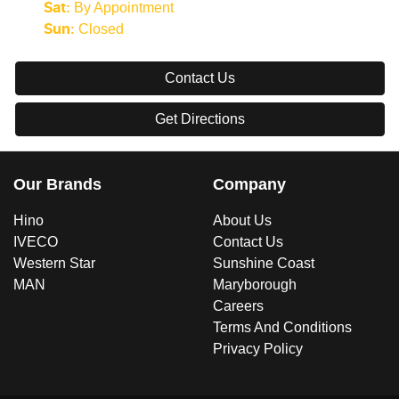
By Appointment
Sat
:
Closed
Sun
:
Contact Us
Get Directions
Our Brands
Company
Hino
About Us
IVECO
Contact Us
Western Star
Sunshine Coast
MAN
Maryborough
Careers
Terms And Conditions
Privacy Policy