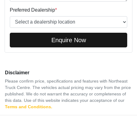
Preferred Dealership
*
Enquire Now
Disclaimer
Please confirm price, specifications and features with
Northeast
Truck Centre
. The vehicles actual pricing may vary from the price
published. We do not warrant the accuracy or completeness of
this data. Use of this website indicates your acceptance of our
Terms and Conditions.