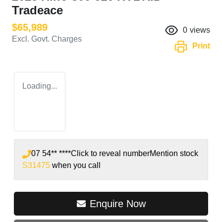
Tradeace
$65,989
0
views
Excl. Govt. Charges
Print
Loading...
07 54** ****
Click to reveal number
Mention stock
S31475
when you call
Enquire Now