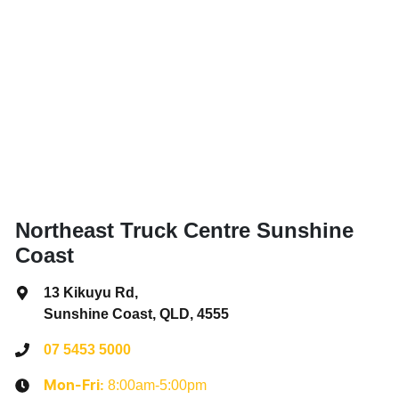
Northeast Truck Centre Sunshine
Coast
13 Kikuyu Rd
,
Sunshine Coast, QLD, 4555
07 5453 5000
8:00am-5:00pm
Mon-Fri: