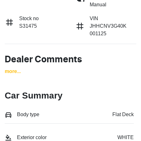
Manual
Stock no
VIN
S31475
JHHCNV3G40K
001125
Dealer Comments
more
...
Car Summary
Body type
Flat Deck
Exterior color
WHITE