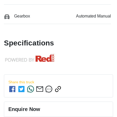
Gearbox
Automated Manual
Specifications
Share this
truck
Enquire Now