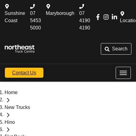
Sunshine
07
Maryborough
07
Coast
5453
4190
Locati
5000
4190
Search
Contact Us
Home
New Trucks
Hino