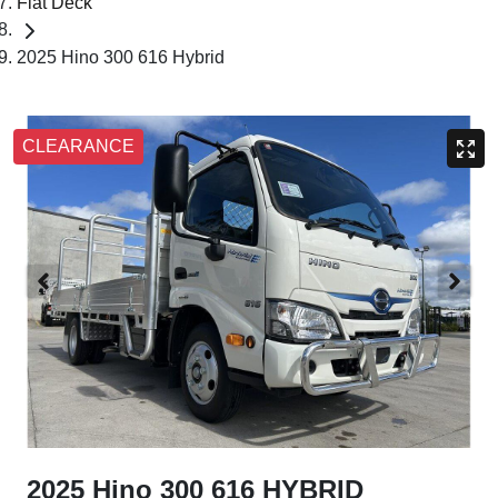
Flat Deck
2025 Hino 300 616 Hybrid
CLEARANCE
2025 Hino 300 616 HYBRID