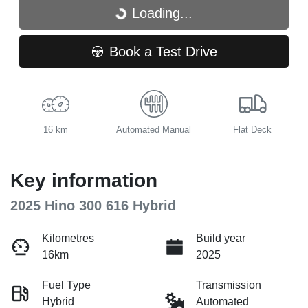
Loading...
Loading...
Book a Test Drive
16 km
Automated Manual
Flat Deck
Key information
2025 Hino 300 616 Hybrid
Kilometres
Build year
16km
2025
Fuel Type
Transmission
Hybrid
Automated