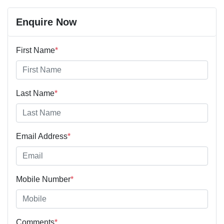
Enquire Now
First Name
*
Last Name
*
Email Address
*
Mobile Number
*
Comments
*