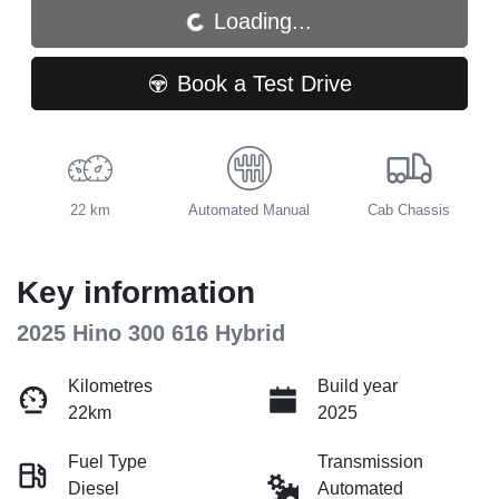
Loading...
Loading...
Book a Test Drive
22 km
Automated Manual
Cab Chassis
Key information
2025 Hino 300 616 Hybrid
Kilometres
Build year
22km
2025
Fuel Type
Transmission
Diesel
Automated