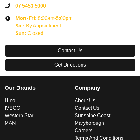
07 5453 5000
8:00am-5:00pm
Mon-Fri:
By Appointment
Sat
:
Closed
Sun
:
Contact Us
Get Directions
Our Brands
Company
Hino
About Us
IVECO
Contact Us
Western Star
Sunshine Coast
MAN
Maryborough
Careers
Terms And Conditions