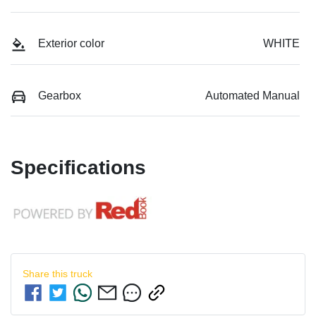
Exterior color
WHITE
Gearbox
Automated Manual
Specifications
Share this
truck