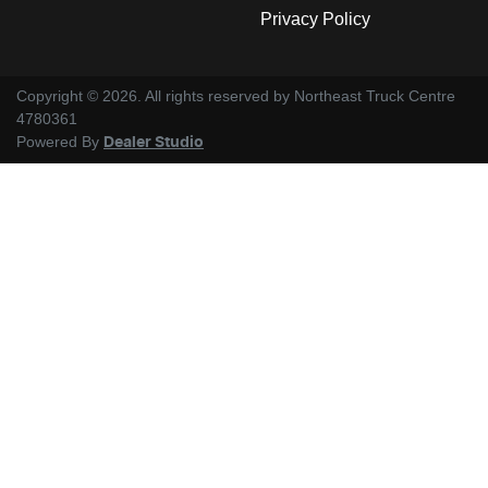
Privacy Policy
Copyright ©
2026
. All rights reserved by
Northeast Truck Centre
4780361
Powered By
Dealer Studio