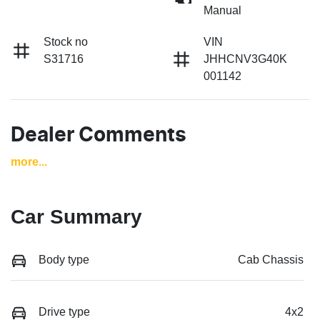
Manual
Stock no
VIN
S31716
JHHCNV3G40K
001142
Dealer Comments
more
...
Car Summary
Body type
Cab Chassis
Drive type
4x2