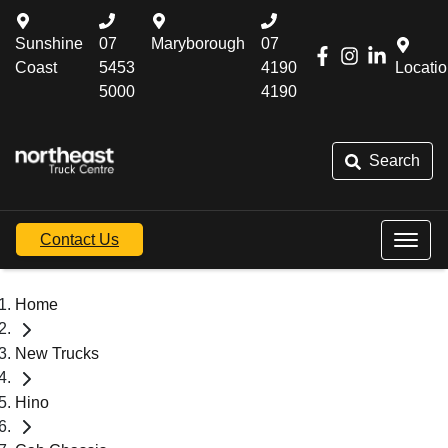
Sunshine
07
Maryborough
07
Coast
5453
4190
Locati
5000
4190
Search
Contact Us
Home
New Trucks
Hino