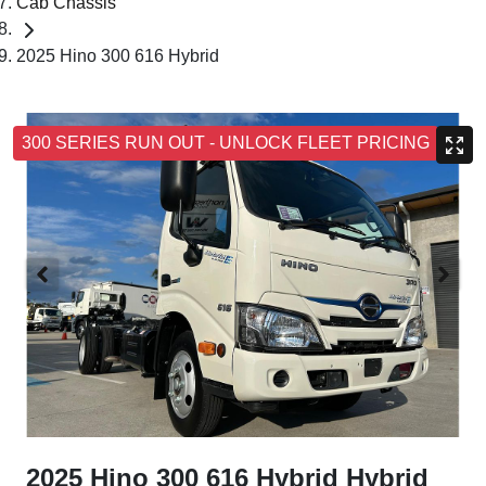
Cab Chassis
2025 Hino 300 616 Hybrid
300 SERIES RUN OUT - UNLOCK FLEET PRICING
2025 Hino 300 616 Hybrid Hybrid