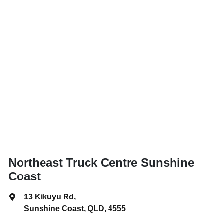
Northeast Truck Centre Sunshine
Coast
13 Kikuyu Rd
,
Sunshine Coast, QLD, 4555