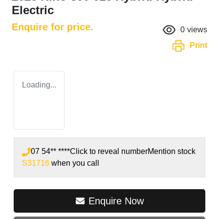
Electric
Enquire for price.
0
views
Print
Loading...
07 54** ****
Click to reveal number
Mention stock
S31716
when you call
Enquire Now