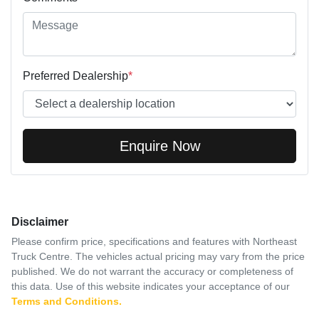
Preferred Dealership
*
Enquire Now
Disclaimer
Please confirm price, specifications and features with
Northeast
Truck Centre
. The vehicles actual pricing may vary from the price
published. We do not warrant the accuracy or completeness of
this data. Use of this website indicates your acceptance of our
Terms and Conditions.