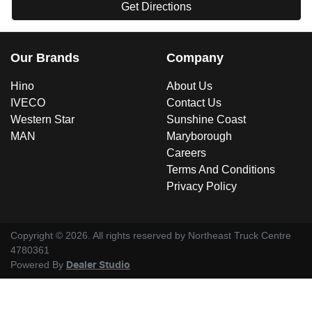
Get Directions
Our Brands
Company
Hino
About Us
IVECO
Contact Us
Western Star
Sunshine Coast
MAN
Maryborough
Careers
Terms And Conditions
Privacy Policy
Copyright ©
2026
. All rights reserved by
Northeast Truck Centre
4780361
Powered By
Dealer Studio