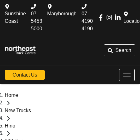
Sunshine
07
Maryborough
07
Coast
5453
4190
Locati
5000
4190
Search
Contact Us
Home
New Trucks
Hino