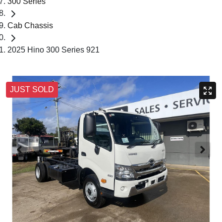
300 Series
Cab Chassis
2025 Hino 300 Series 921
JUST SOLD