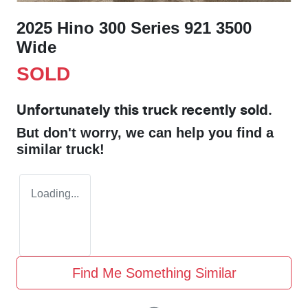
2025 Hino 300 Series 921 3500
Wide
SOLD
Unfortunately this
truck
recently sold.
But don't worry, we can help you find a
similar
truck
!
Loading...
Find Me Something Similar