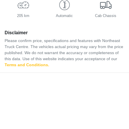
205 km
Automatic
Cab Chassis
Disclaimer
Please confirm price, specifications and features with
Northeast
Truck Centre
. The vehicles actual pricing may vary from the price
published. We do not warrant the accuracy or completeness of
this data. Use of this website indicates your acceptance of our
Terms and Conditions.