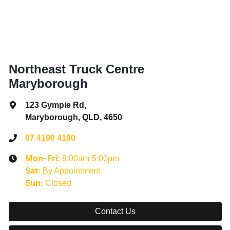
Northeast Truck Centre
Maryborough
123 Gympie Rd
,
Maryborough, QLD, 4650
07 4190 4190
8:00am-5:00pm
Mon-Fri:
By Appointment
Sat
:
Closed
Sun
:
Contact Us