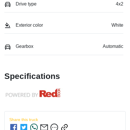
Drive type
4x2
Exterior color
White
Gearbox
Automatic
Specifications
Share this
truck