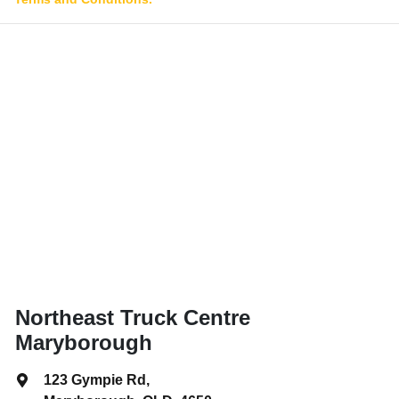
Northeast Truck Centre
Maryborough
123 Gympie Rd
,