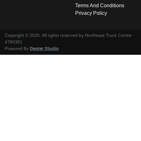
Terms And Conditions
Privacy Policy
Copyright ©
2026
. All rights reserved by
Northeast Truck Centre
4780361
Powered By
Dealer Studio