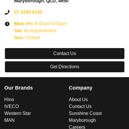
Maryborough, QLD, 4650
07 4190 4190
8:00am-5:00pm
Mon-Fri:
By Appointment
Sat
:
Closed
Sun
:
Contact Us
Get Directions
Our Brands
Company
Hino
About Us
IVECO
Contact Us
Western Star
Sunshine Coast
MAN
Maryborough
Careers