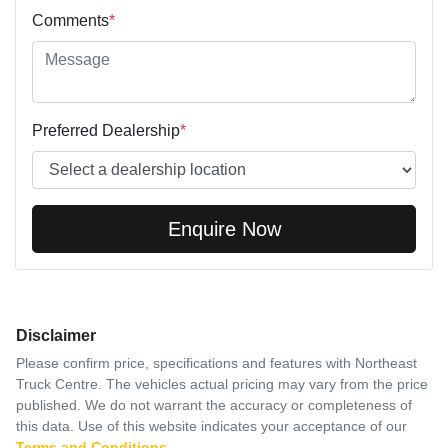
Comments
*
Preferred Dealership
*
Enquire Now
Disclaimer
Please confirm price, specifications and features with
Northeast
Truck Centre
. The vehicles actual pricing may vary from the price
published. We do not warrant the accuracy or completeness of
this data. Use of this website indicates your acceptance of our
Terms and Conditions.