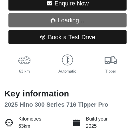
Loading...
Enquire Now
Loading...
Book a Test Drive
63 km
Automatic
Tipper
Key information
2025 Hino 300 Series 716 Tipper Pro
Kilometres
Build year
63km
2025