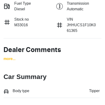
Fuel Type
Transmission
Diesel
Automatic
Stock no
VIN
M33016
JHHUCS1F10K0
61365
Dealer Comments
more
...
Car Summary
Body type
Tipper