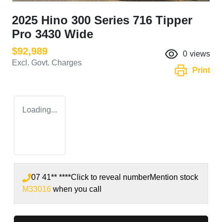
2025 Hino 300 Series 716 Tipper
Pro 3430 Wide
$92,989
0
views
Excl. Govt. Charges
Print
Loading...
07 41** ****
Click to reveal number
Mention stock
M33016
when you call