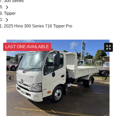
300 Series
Tipper
2025 Hino 300 Series 716 Tipper Pro
LAST ONE AVAILABLE