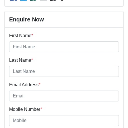
Enquire Now
First Name
*
Last Name
*
Email Address
*
Mobile Number
*