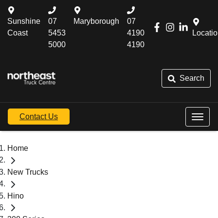
Sunshine
07
Maryborough
07
Coast
5453
4190
Locati
5000
4190
Search
Contact Us
Home
New Trucks
Hino