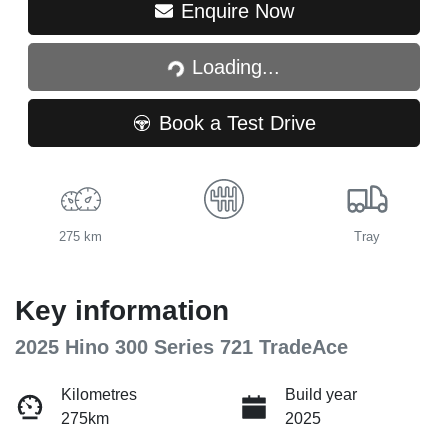
Loading...
Enquire Now
Loading...
Book a Test Drive
275 km
Tray
Key information
2025 Hino 300 Series 721 TradeAce
Kilometres
Build year
275km
2025