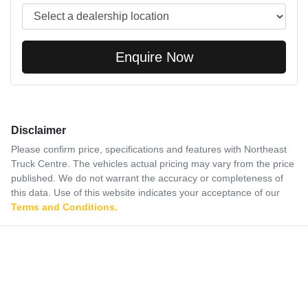
Enquire Now
Disclaimer
Please confirm price, specifications and features with
Northeast
Truck Centre
. The vehicles actual pricing may vary from the price
published. We do not warrant the accuracy or completeness of
this data. Use of this website indicates your acceptance of our
Terms and Conditions.