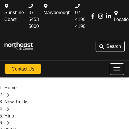
Sunshine
07
Maryborough
07
Coast
5453
4190
Locati
5000
4190
Search
Contact Us
Home
New Trucks
Hino