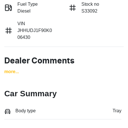
Fuel Type
Stock no
Diesel
S33092
VIN
JHHUDJ1F90K0
06430
Dealer Comments
more
...
Car Summary
Body type
Tray