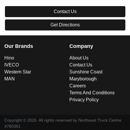
Contact Us
Get Directions
Our Brands
Company
Hino
About Us
IVECO
Contact Us
Western Star
Sunshine Coast
MAN
Maryborough
Careers
Terms And Conditions
Privacy Policy
Copyright ©
2026
. All rights reserved by
Northeast Truck Centre
4780361