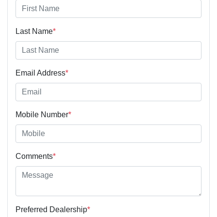
Last Name
*
Email Address
*
Mobile Number
*
Comments
*
Preferred Dealership
*