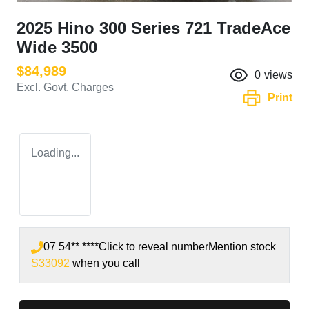
2025 Hino 300 Series 721 TradeAce
Wide 3500
$84,989
0
views
Excl. Govt. Charges
Print
Loading...
07 54** ****
Click to reveal number
Mention stock
S33092
when you call