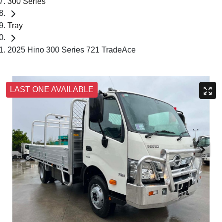
300 Series
Tray
2025 Hino 300 Series 721 TradeAce
LAST ONE AVAILABLE