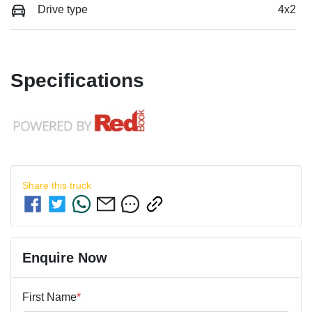
Drive type
4x2
Specifications
Share this
truck
Enquire Now
First Name
*