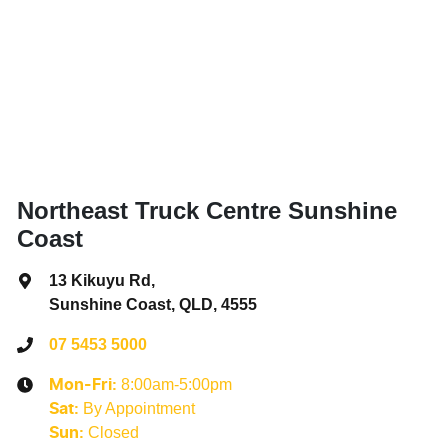
Northeast Truck Centre Sunshine
Coast
13 Kikuyu Rd
,
Sunshine Coast, QLD, 4555
07 5453 5000
8:00am-5:00pm
Mon-Fri:
By Appointment
Sat
:
Closed
Sun
: