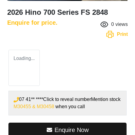
2026 Hino 700 Series FS 2848
Enquire for price.
0
views
Print
Loading...
07 41** ****
Click to reveal number
Mention stock
M30455 & M30458
when you call
Enquire Now