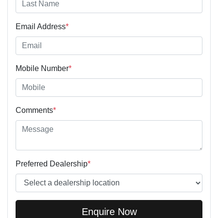
Email Address
*
Mobile Number
*
Comments
*
Preferred Dealership
*
Enquire Now