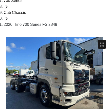
700 Series
Cab Chassis
2026 Hino 700 Series FS 2848