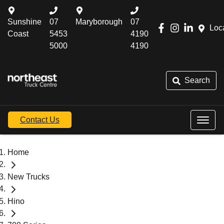
Sunshine
07
Maryborough
07
Loc
Coast
5453
4190
5000
4190
Search
Contact Us
Home
New Trucks
Hino