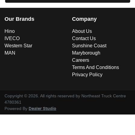
Our Brands
Company
Hino
About Us
IVECO
Contact Us
Western Star
Sunshine Coast
MAN
Maryborough
Careers
Terms And Conditions
Privacy Policy
Copyright ©
2026
. All rights reserved by
Northeast Truck Centre
4780361
Powered By
Dealer Studio