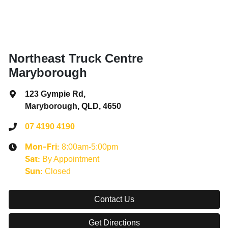
Northeast Truck Centre
Maryborough
123 Gympie Rd
,
Maryborough, QLD, 4650
07 4190 4190
8:00am-5:00pm
Mon-Fri:
By Appointment
Sat
:
Closed
Sun
:
Contact Us
Get Directions