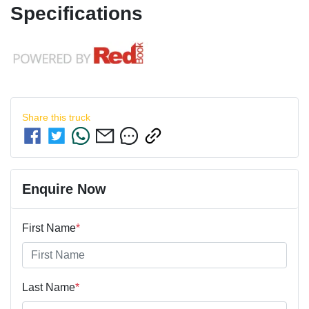
Specifications
Share this
truck
Enquire Now
First Name
*
Last Name
*