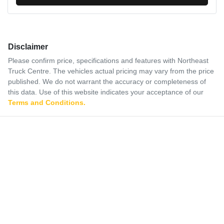
Disclaimer
Please confirm price, specifications and features with
Northeast
Truck Centre
. The vehicles actual pricing may vary from the price
published. We do not warrant the accuracy or completeness of
this data. Use of this website indicates your acceptance of our
Terms and Conditions.