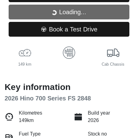
Loading...
Loading...
Book a Test Drive
149 km
Cab Chassis
Key information
2026 Hino 700 Series FS 2848
Kilometres
Build year
149km
2026
Fuel Type
Stock no