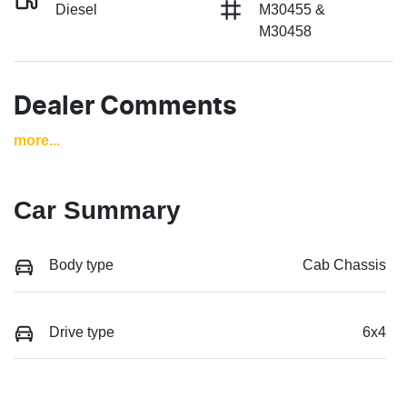
Diesel
M30455 &
M30458
Dealer Comments
more
...
Car Summary
Body type
Cab Chassis
Drive type
6x4