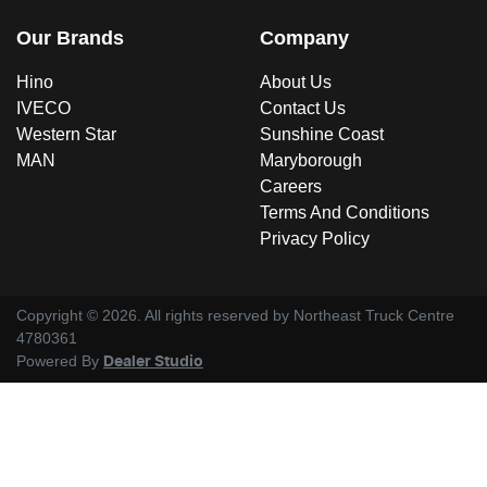
Our Brands
Company
Hino
About Us
IVECO
Contact Us
Western Star
Sunshine Coast
MAN
Maryborough
Careers
Terms And Conditions
Privacy Policy
Copyright ©
2026
. All rights reserved by
Northeast Truck Centre
4780361
Powered By
Dealer Studio