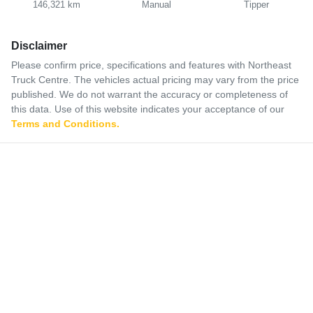
146,321 km
Manual
Tipper
Disclaimer
Please confirm price, specifications and features with
Northeast
Truck Centre
. The vehicles actual pricing may vary from the price
published. We do not warrant the accuracy or completeness of
this data. Use of this website indicates your acceptance of our
Terms and Conditions.