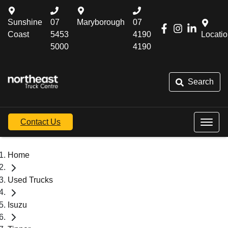
Sunshine
07
Maryborough
07
Coast
5453
4190
Locati
5000
4190
Search
Contact Us
Home
Used Trucks
Isuzu