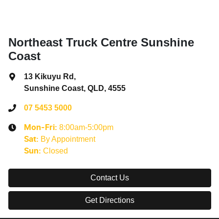
Northeast Truck Centre Sunshine
Coast
13 Kikuyu Rd
,
Sunshine Coast, QLD, 4555
07 5453 5000
8:00am-5:00pm
Mon-Fri:
By Appointment
Sat
:
Closed
Sun
:
Contact Us
Get Directions