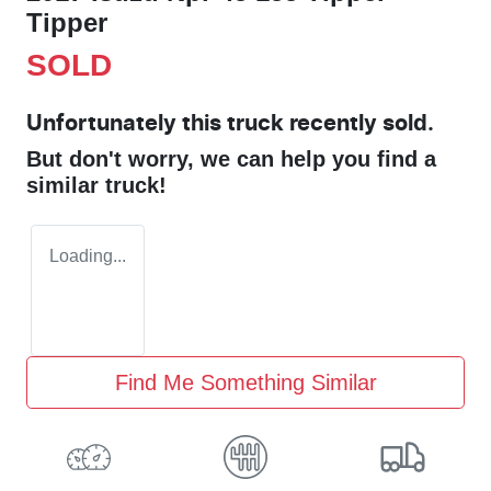
Tipper
SOLD
Unfortunately this
truck
recently sold.
But don't worry, we can help you find a
similar
truck
!
Loading...
Find Me Something Similar