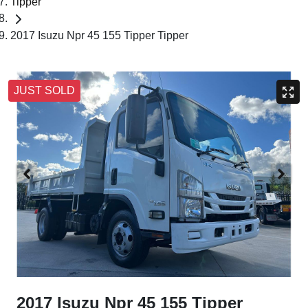
Tipper
2017 Isuzu Npr 45 155 Tipper Tipper
JUST SOLD
2017 Isuzu Npr 45 155 Tipper