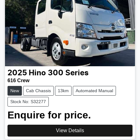
2025
Hino
300 Series
616 Crew
New
Cab Chassis
13km
Automated Manual
Stock No: S32277
Enquire for price.
View Details