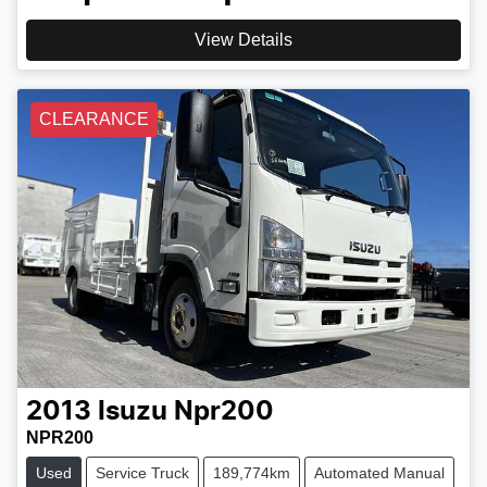
View Details
CLEARANCE
2013
Isuzu
Npr200
NPR200
Used
Service Truck
189,774km
Automated Manual