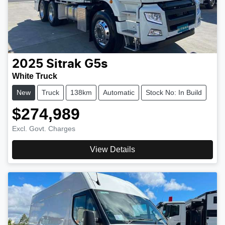
2025
Sitrak
G5s
White Truck
New
Truck
138km
Automatic
Stock No: In Build
$274,989
Excl. Govt. Charges
View Details