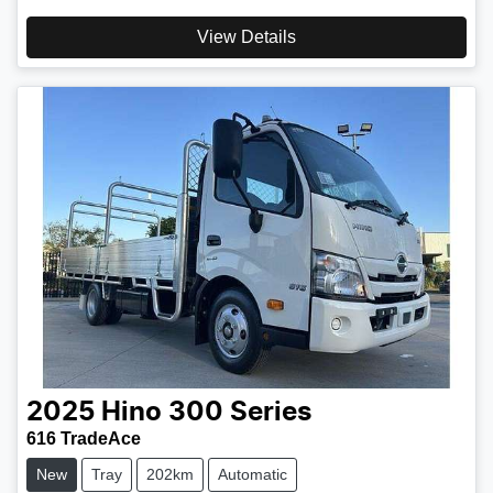
View Details
2025
Hino
300 Series
616 TradeAce
New
Tray
202km
Automatic