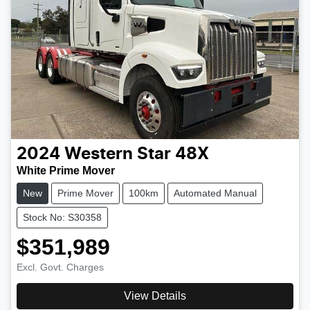
2024
Western Star
48X
White Prime Mover
New
Prime Mover
100km
Automated Manual
Stock No: S30358
$351,989
Excl. Govt. Charges
View Details