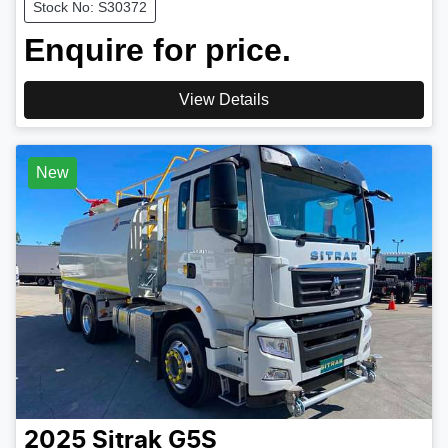
Stock No: S30372
Enquire for price.
View Details
New
2025
Sitrak
G5S