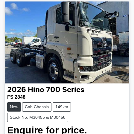
2026
Hino
700 Series
FS 2848
New
Cab Chassis
149km
Stock No: M30455 & M30458
Enquire for price.