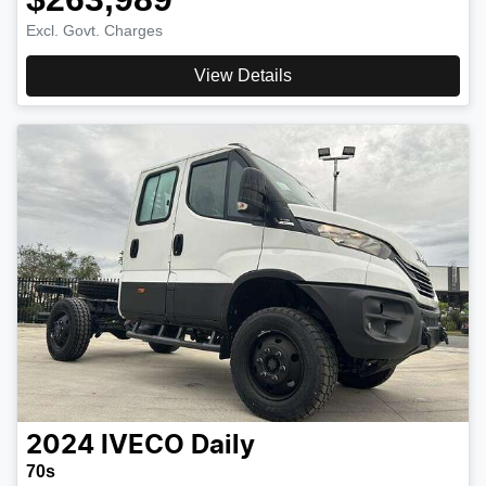
Excl. Govt. Charges
View Details
2024
IVECO
Daily
70s