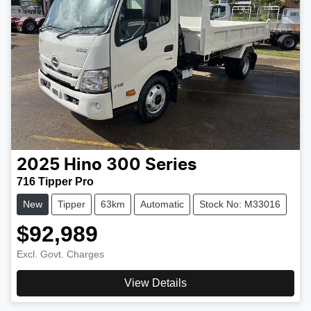
2025
Hino
300 Series
716 Tipper Pro
New
Tipper
63km
Automatic
Stock No: M33016
$92,989
Excl. Govt. Charges
View Details