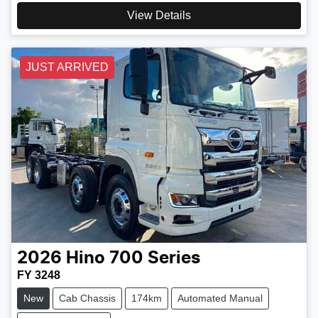
View Details
JUST ARRIVED
2026
Hino
700 Series
FY 3248
New
Cab Chassis
174km
Automated Manual