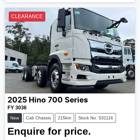
CLEARANCE
2025
Hino
700 Series
FY 3036
New
Cab Chassis
215km
Stock No: S31116
Enquire for price.