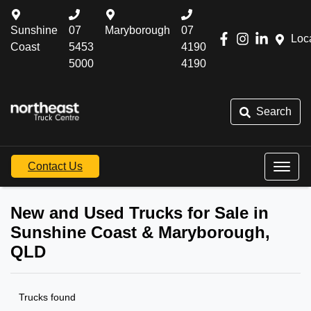
Sunshine
07
Maryborough
07
Loc
Coast
5453
4190
5000
4190
Search
Contact Us
New and Used Trucks for Sale in
Sunshine Coast & Maryborough,
QLD
Trucks found