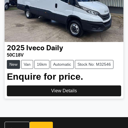
2025
Iveco
Daily
50C18V
New
Van
16km
Automatic
Stock No: M32546
Enquire for price.
View Details