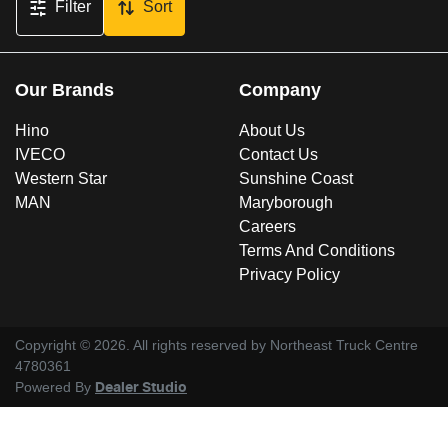
Filter
Sort
Our Brands
Company
Hino
About Us
IVECO
Contact Us
Western Star
Sunshine Coast
MAN
Maryborough
Careers
Terms And Conditions
Privacy Policy
Copyright ©
2026
. All rights reserved by
Northeast Truck Centre
4780361
Powered By
Dealer Studio