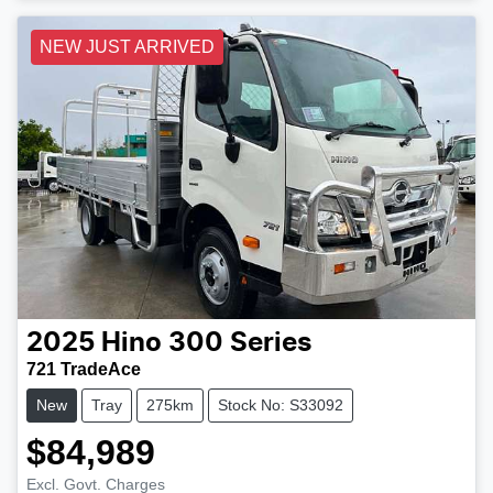
NEW JUST ARRIVED
2025
Hino
300 Series
721 TradeAce
New
Tray
275km
Stock No: S33092
$84,989
Excl. Govt. Charges