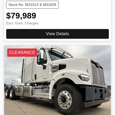
Stock No: M31513 & M31659
$79,989
Excl. Govt. Charges
View Details
CLEARANCE