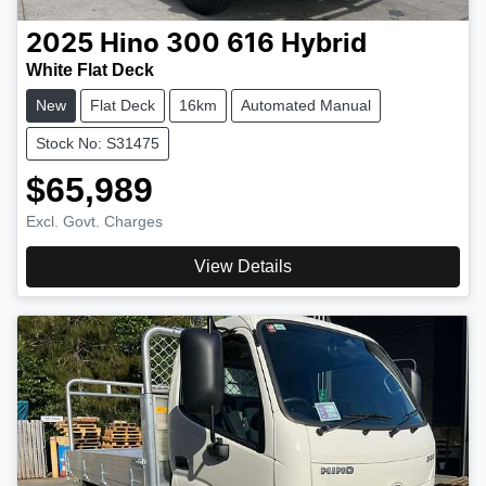
2025
Hino
300 616 Hybrid
White Flat Deck
New
Flat Deck
16km
Automated Manual
Stock No: S31475
$65,989
Excl. Govt. Charges
View Details