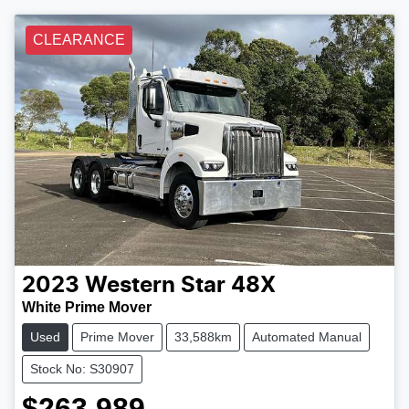
CLEARANCE
2023
Western Star
48X
White Prime Mover
Used
Prime Mover
33,588km
Automated Manual
Stock No: S30907
$263,989