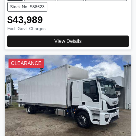
Stock No: S58623
$43,989
Excl. Govt. Charges
View Details
CLEARANCE