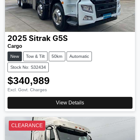
2025
Sitrak
G5S
Cargo
New
Tow & Tilt
50km
Automatic
Stock No: S32434
$340,989
Excl. Govt. Charges
View Details
CLEARANCE