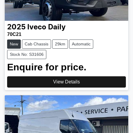
2025
Iveco
Daily
70C21
New
Cab Chassis
29km
Automatic
Stock No: S31606
Enquire for price.
View Details