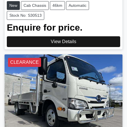
New
Cab Chassis
46km
Automatic
Stock No: S30513
Enquire for price.
View Details
CLEARANCE