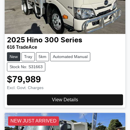
2025
Hino
300 Series
616 TradeAce
New
Tray
5km
Automated Manual
Stock No: S31663
$79,989
Excl. Govt. Charges
View Details
NEW JUST ARRIVED