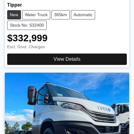
Tipper
New
Water Truck
365km
Automatic
Stock No: S32400
$332,999
Excl. Govt. Charges
View Details