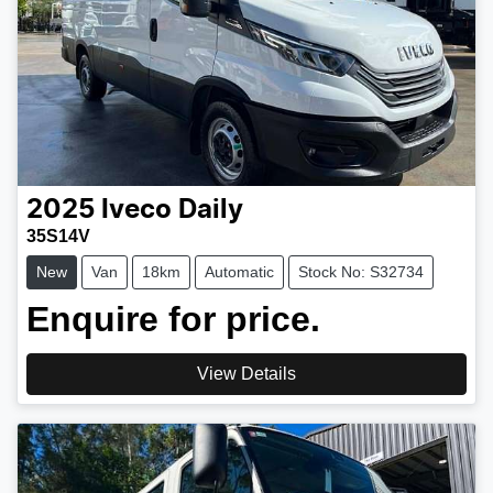
2025
Iveco
Daily
35S14V
New
Van
18km
Automatic
Stock No: S32734
Enquire for price.
View Details