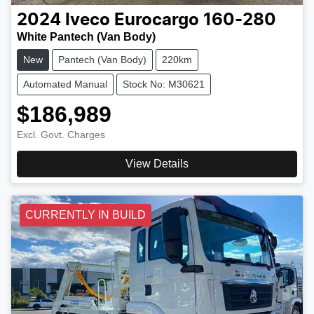
2024
Iveco
Eurocargo 160-280
White Pantech (Van Body)
New
Pantech (Van Body)
220km
Automated Manual
Stock No: M30621
$186,989
Excl. Govt. Charges
View Details
CURRENTLY IN BUILD