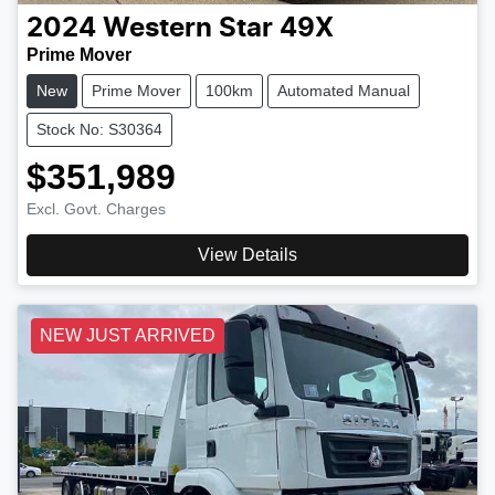
2024
Western Star
49X
Prime Mover
New
Prime Mover
100km
Automated Manual
Stock No: S30364
$351,989
Excl. Govt. Charges
View Details
NEW JUST ARRIVED