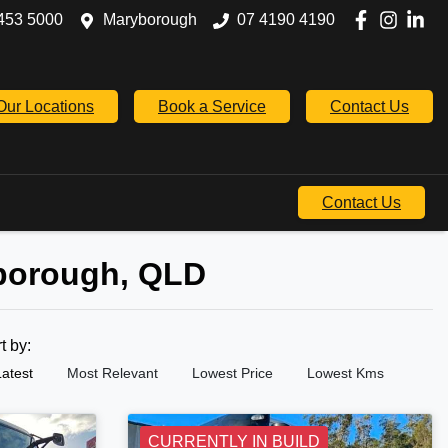
453 5000
Maryborough
07 4190 4190
Our Locations
Book a Service
Contact Us
Contact Us
yborough, QLD
rt by:
Latest
Most Relevant
Lowest Price
Lowest Kms
CURRENTLY IN BUILD