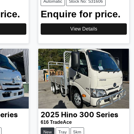
Automatic
Stock No: S31606
rice.
Enquire for price.
View Details
eries
2025
Hino
300 Series
616 TradeAce
New
Tray
5km