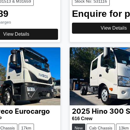
M31513 & M31659
Stock No: S31116
89
Enquire for p
harges
View Details
View Details
veco
Eurocargo
2025
Hino
300 S
P
616 Crew
 Chassis
17km
New
Cab Chassis
13km