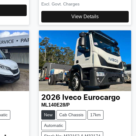
Excl. Govt. Charges
View Details
2026
Iveco
Eurocargo
ML140E28/P
atic
New
Cab Chassis
17km
Automatic