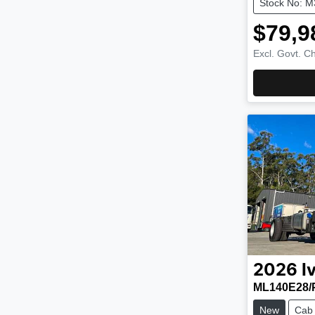
Stock No: 
$79,9
Excl. Govt. C
2026
I
ML140E28/
New
Cab