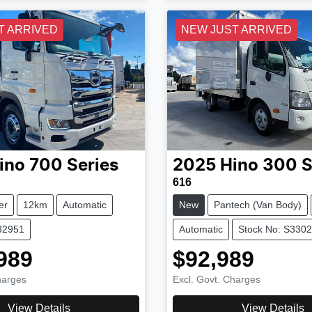
T ARRIVED
NEW JUST ARRIVED
ino
700 Series
2025
Hino
300 S
616
er
12km
Automatic
New
Pantech (Van Body)
32951
Automatic
Stock No: S330
989
$92,989
harges
Excl. Govt. Charges
View Details
View Details