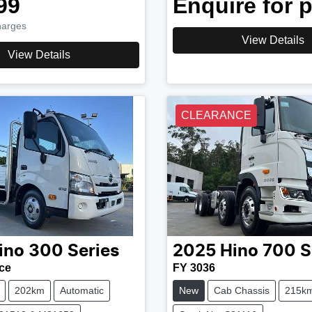
99
Enquire for p
harges
View Details
View Details
CLEARANCE
ino
300 Series
2025
Hino
700 S
ce
FY 3036
202km
Automatic
New
Cab Chassis
215k