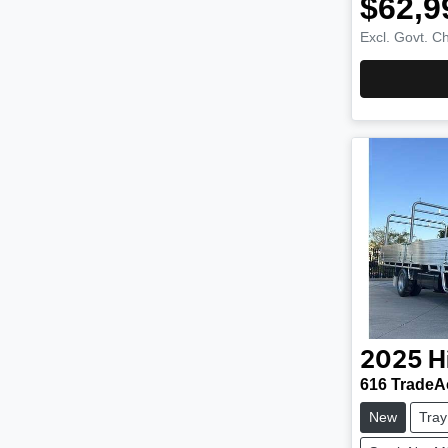
$62,9
Excl. Govt. C
2025
H
616 TradeA
New
Tray