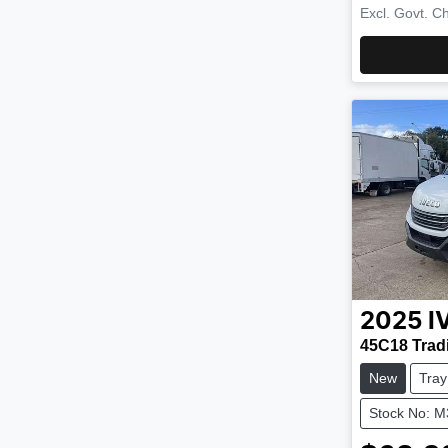
Excl. Govt. C
2025
I
45C18 Trad
New
Tray
Stock No: 