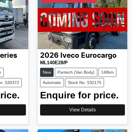
eries
2026
Iveco
Eurocargo
ML140E28/P
m
New
Pantech (Van Body)
148km
No: S30372
Automatic
Stock No: S32175
rice.
Enquire for price.
View Details