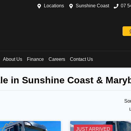
Locations
Sunshine Coast
07 5
About Us
Finance
Careers
Contact Us
ale in Sunshine Coast & Mar
So
JUST ARRIVED