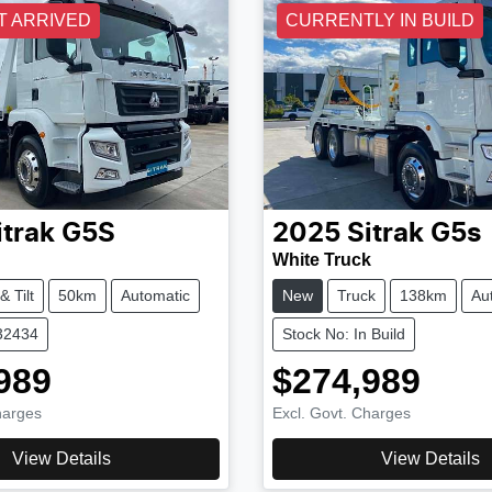
T ARRIVED
CURRENTLY IN BUILD
itrak
G5S
2025
Sitrak
G5s
White Truck
& Tilt
50km
Automatic
New
Truck
138km
Au
32434
Stock No: In Build
989
$274,989
harges
Excl. Govt. Charges
View Details
View Details