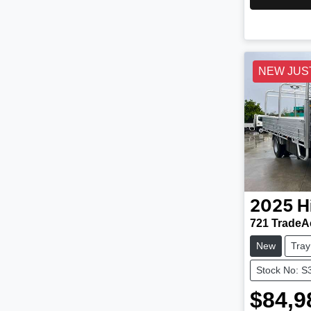
NEW JUS
2025
H
721 TradeA
New
Tray
Stock No: S
$84,9