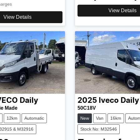
harges
View Details
View Details
VECO
Daily
2025
Iveco
Daily
ie Made
50C18V
12km
Automatic
New
Van
16km
Autom
M32915 & M32916
Stock No: M32546