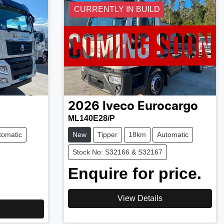
CURRENTLY IN BUILD
2026
Iveco
Eurocargo
ML140E28/P
tomatic
New
Tipper
18km
Automatic
Stock No: S32166 & S32167
Enquire for price.
View Details