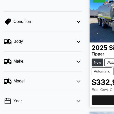
Condition
Body
2025
S
Tipper
Make
New
Wate
Automatic
$332,
Model
Excl. Govt. C
Year