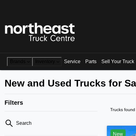
Brands
Inventory
Service
Parts
Sell Your Truck
New and Used Trucks for S
Filters
Trucks found
Search
New