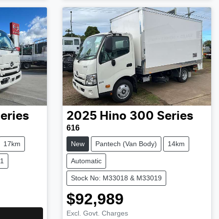
eries
2025
Hino
300 Series
616
17km
New
Pantech (Van Body)
14km
21
Automatic
Stock No: M33018 & M33019
$92,989
Excl. Govt. Charges