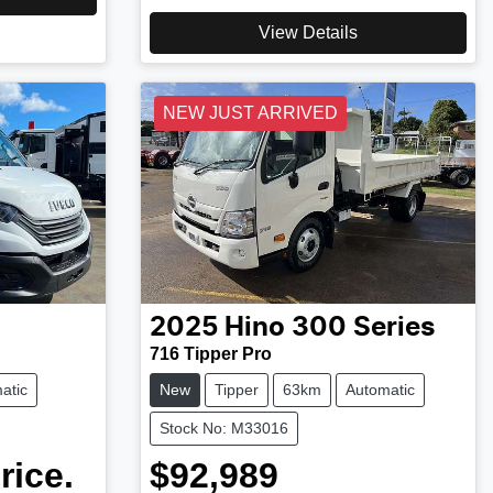
View Details
NEW JUST ARRIVED
2025
Hino
300 Series
716 Tipper Pro
atic
New
Tipper
63km
Automatic
Stock No: M33016
rice.
$92,989