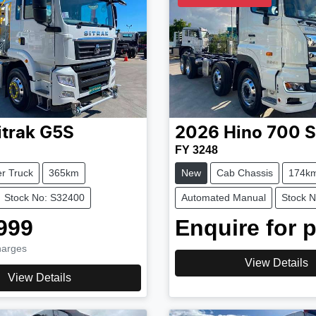
itrak
G5S
2026
Hino
700 S
FY 3248
r Truck
365km
New
Cab Chassis
174k
Stock No: S32400
Automated Manual
Stock 
999
Enquire for p
harges
View Details
View Details