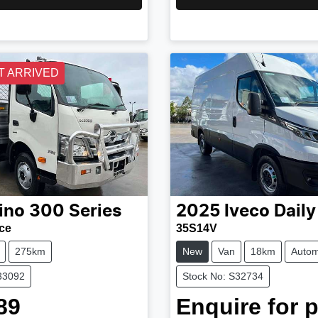
T ARRIVED
ino
300 Series
2025
Iveco
Daily
ce
35S14V
275km
New
Van
18km
Autom
33092
Stock No: S32734
89
Enquire for p