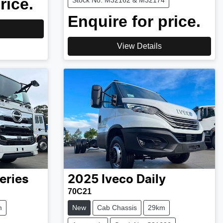
rice.
Stock No: M32162 & M32174
Enquire for price.
View Details
eries
2025
Iveco
Daily
70C21
m
New
Cab Chassis
29km