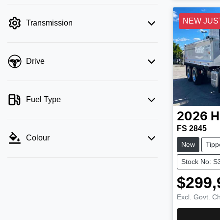
NEW JUS
Transmission
Drive
Fuel Type
2026
H
FS 2845
Colour
New
Tipp
Stock No: S
$299,
Excl. Govt. C